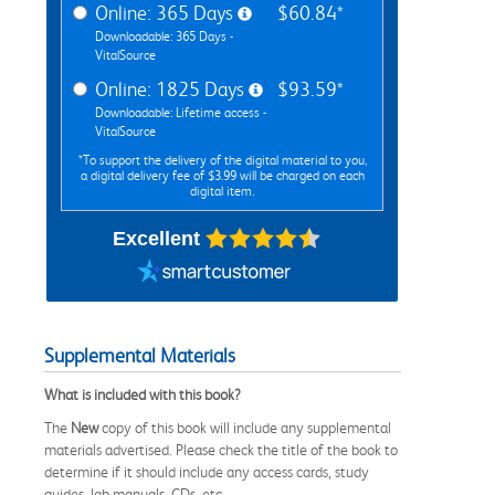
Online: 365 Days
$60.84*
Downloadable: 365 Days -
VitalSource
Online: 1825 Days
$93.59*
Downloadable: Lifetime access -
VitalSource
*To support the delivery of the digital material to you,
a digital delivery fee of $3.99 will be charged on each
digital item.
Excellent
Supplemental Materials
What is included with this book?
The
New
copy of this book will include any supplemental
materials advertised. Please check the title of the book to
determine if it should include any access cards, study
guides, lab manuals, CDs, etc.