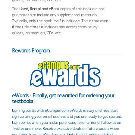
The
Used, Rental and eBook
copies of this book are not
guaranteed to include any supplemental materials.
Typically, only the book itself is included. This is true even
if the title states it includes any access cards, study
guides, lab manuals, CDs, etc.
Rewards Program
eWards - Finally, get rewarded for ordering your
textbooks!
Earning points with eCampus.com eWards is easy and free. Just
sign up using your email address and you are ready to get started.
Earn points when you make purchases, refer a friend, follow us on
Twitter and more. Receive exclusive deals on future orders when
you trade in your eWards points. Get started today and start