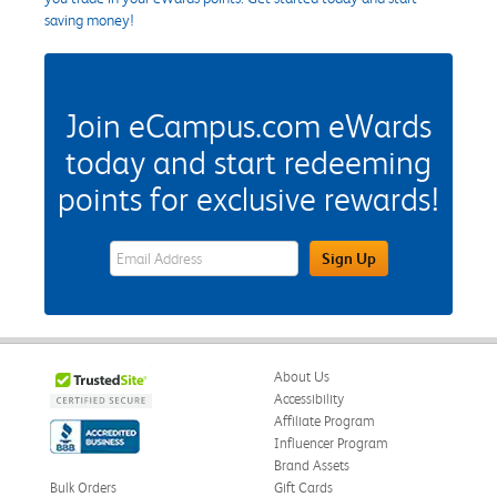
saving money!
Join eCampus.com eWards
today and start redeeming
points for exclusive rewards!
eWards Sign Up Email Address Field
Sign Up
About Us
Accessibility
Affiliate Program
Influencer Program
Brand Assets
Bulk Orders
Gift Cards