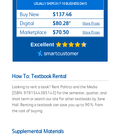
USUALLY SHIPS IN 7-10 BUSINESS DAYS
$137.46
Buy New
$80.28*
Digital
More Prices
$70.50
Marketplace
More Prices
Excellent
How To: Textbook Rental
Looking to rent a book? Rent Politics and the Media
[ISBN: 9781544385143] for the semester, quarter, and
short term or search our site for other textbooks by Jane
Hall. Renting a textbook can save you up to 90% from
the cost of buying.
Supplemental Materials