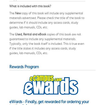
What is included with this book?
The
New
copy of this book will include any supplemental
materials advertised. Please check the title of the book to
determine if it should include any access cards, study
guides, lab manuals, CDs, etc.
The
Used, Rental and eBook
copies of this book are not
guaranteed to include any supplemental materials.
Typically, only the book itself is included. This is true even
if the title states it includes any access cards, study
guides, lab manuals, CDs, etc.
Rewards Program
eWards - Finally, get rewarded for ordering your