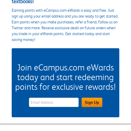
textbooks!
Earning points with eCampus.com eWards is easy and free. Just
sign up using your email address and you are ready to get started.
Earn points when you make purchases, refer a friend, follow us on
Twitter and more. Receive exclusive deals on future orders when
you trade in your eWards points. Get started today and start
saving money!
Join eCampus.com eWards
today and start redeeming
points for exclusive rewards!
eWards Sign Up Email Address Field
Sign Up