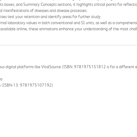
ts boxes, and Summary Concepts sections, it highlights critical points for reflecti
nical manifestations of diseases and disease processes.
ises test your retention and identify areas for further study.
ormal laboratory values in both conventional and SI units, as well as a comprehensi
d available online, these animations enhance your understanding of the most chall
rious digital platforms like VitalSource (ISBN: 9781975151812 is for a different ed
ns
ooks (ISBN-13: 9781975107192)