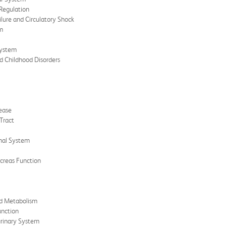
 Regulation
ilure and Circulatory Shock
hm
System
nd Childhood Disorders
sease
Tract
inal System
ncreas Function
nd Metabolism
unction
urinary System