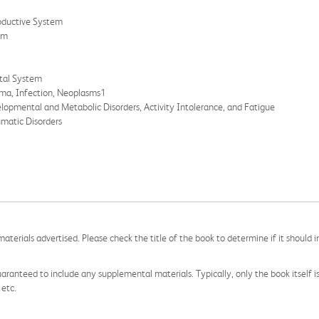
roductive System
em
etal System
uma, Infection, Neoplasms1
elopmental and Metabolic Disorders, Activity Intolerance, and Fatigue
umatic Disorders
aterials advertised. Please check the title of the book to determine if it should i
aranteed to include any supplemental materials. Typically, only the book itself is in
 etc.