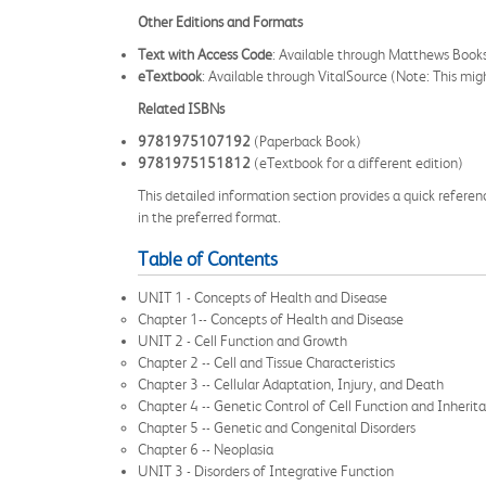
Other Editions and Formats
Text with Access Code
: Available through Matthews Bo
eTextbook
: Available through VitalSource (Note: This might
Related ISBNs
9781975107192
(Paperback Book)
9781975151812
(eTextbook for a different edition)
This detailed information section provides a quick referen
in the preferred format.
Table of Contents
UNIT 1 - Concepts of Health and Disease
Chapter 1-- Concepts of Health and Disease
UNIT 2 - Cell Function and Growth
Chapter 2 -- Cell and Tissue Characteristics
Chapter 3 -- Cellular Adaptation, Injury, and Death
Chapter 4 -- Genetic Control of Cell Function and Inherit
Chapter 5 -- Genetic and Congenital Disorders
Chapter 6 -- Neoplasia
UNIT 3 - Disorders of Integrative Function