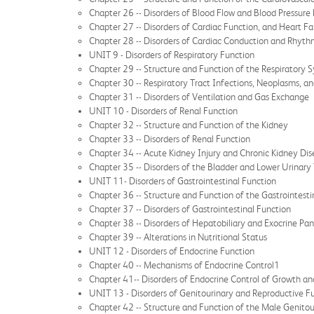
Chapter 26 -- Disorders of Blood Flow and Blood Pressure
Chapter 27 -- Disorders of Cardiac Function, and Heart Fa
Chapter 28 -- Disorders of Cardiac Conduction and Rhyt
UNIT 9 - Disorders of Respiratory Function
Chapter 29 -- Structure and Function of the Respiratory 
Chapter 30 -- Respiratory Tract Infections, Neoplasms, a
Chapter 31 -- Disorders of Ventilation and Gas Exchange
UNIT 10 - Disorders of Renal Function
Chapter 32 -- Structure and Function of the Kidney
Chapter 33 -- Disorders of Renal Function
Chapter 34 -- Acute Kidney Injury and Chronic Kidney Di
Chapter 35 -- Disorders of the Bladder and Lower Urinary 
UNIT 11- Disorders of Gastrointestinal Function
Chapter 36 -- Structure and Function of the Gastrointest
Chapter 37 -- Disorders of Gastrointestinal Function
Chapter 38 -- Disorders of Hepatobiliary and Exocrine Pa
Chapter 39 -- Alterations in Nutritional Status
UNIT 12 - Disorders of Endocrine Function
Chapter 40 -- Mechanisms of Endocrine Control1
Chapter 41-- Disorders of Endocrine Control of Growth a
UNIT 13 - Disorders of Genitourinary and Reproductive F
Chapter 42 -- Structure and Function of the Male Genito