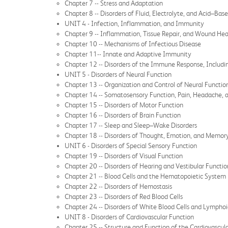
Chapter 7 -- Stress and Adaptation
Chapter 8 -- Disorders of Fluid, Electrolyte, and Acid–Bas
UNIT 4 - Infection, Inflammation, and Immunity
Chapter 9 -- Inflammation, Tissue Repair, and Wound Hea
Chapter 10 -- Mechanisms of Infectious Disease
Chapter 11-- Innate and Adaptive Immunity
Chapter 12 -- Disorders of the Immune Response, Includ
UNIT 5 - Disorders of Neural Function
Chapter 13 -- Organization and Control of Neural Functio
Chapter 14 -- Somatosensory Function, Pain, Headache, 
Chapter 15 -- Disorders of Motor Function
Chapter 16 -- Disorders of Brain Function
Chapter 17 -- Sleep and Sleep–Wake Disorders
Chapter 18 -- Disorders of Thought, Emotion, and Memor
UNIT 6 - Disorders of Special Sensory Function
Chapter 19 -- Disorders of Visual Function
Chapter 20 -- Disorders of Hearing and Vestibular Functio
Chapter 21 -- Blood Cells and the Hematopoietic System
Chapter 22 -- Disorders of Hemostasis
Chapter 23 -- Disorders of Red Blood Cells
Chapter 24 -- Disorders of White Blood Cells and Lymphoi
UNIT 8 - Disorders of Cardiovascular Function
Chapter 25 -- Structure and Function of the Cardiovascul