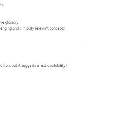
on.
ve glossary.
enging and clinically relevant concepts.
ition, but it suggests eText availability)