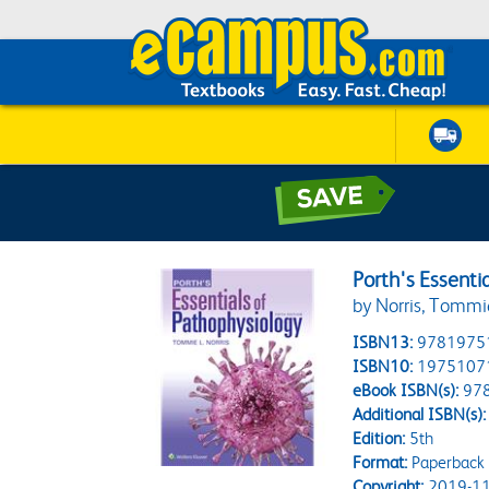
Porth's Essenti
by Norris, Tommi
ISBN13:
9781975
ISBN10:
1975107
eBook ISBN(s):
97
Additional ISBN(s):
Edition:
5th
Format:
Paperback
Copyright:
2019-11