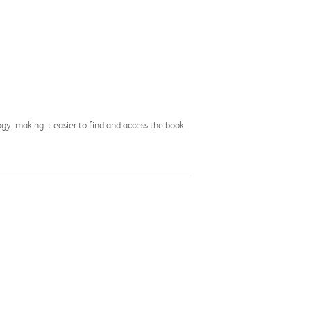
ogy, making it easier to find and access the book