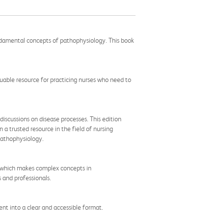
ndamental concepts of pathophysiology. This book
aluable resource for practicing nurses who need to
iscussions on disease processes. This edition
 a trusted resource in the field of nursing
pathophysiology.
e, which makes complex concepts in
 and professionals.
nt into a clear and accessible format.