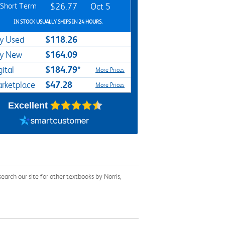
Short Term
$26.77
Oct 5
IN STOCK USUALLY SHIPS IN 24 HOURS.
$118.26
y Used
$164.09
y New
$184.79*
gital
More Prices
$47.28
rketplace
More Prices
Excellent
arch our site for other textbooks by Norris,