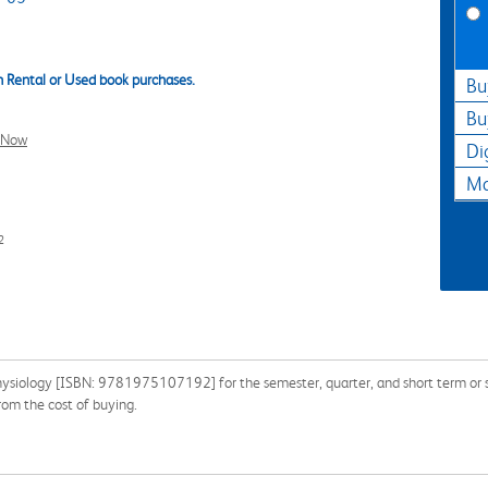
 Rental or Used book purchases.
Bu
Bu
l Now
Di
Ma
2
hysiology [ISBN: 9781975107192] for the semester, quarter, and short term or se
om the cost of buying.