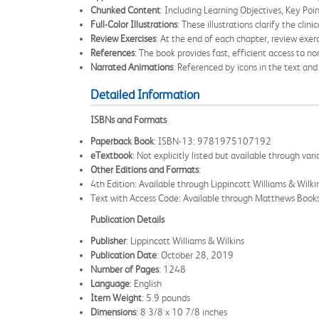
Chunked Content
: Including Learning Objectives, Key Poin
Full-Color Illustrations
: These illustrations clarify the cli
Review Exercises
: At the end of each chapter, review exerc
References
: The book provides fast, efficient access to n
Narrated Animations
: Referenced by icons in the text an
Detailed Information
ISBNs and Formats
Paperback Book
: ISBN-13: 9781975107192
eTextbook
: Not explicitly listed but available through va
Other Editions and Formats
:
4th Edition: Available through Lippincott Williams & Wilki
Text with Access Code: Available through Matthews B
Publication Details
Publisher
: Lippincott Williams & Wilkins
Publication Date
: October 28, 2019
Number of Pages
: 1248
Language
: English
Item Weight
: 5.9 pounds
Dimensions
: 8 3/8 x 10 7/8 inches