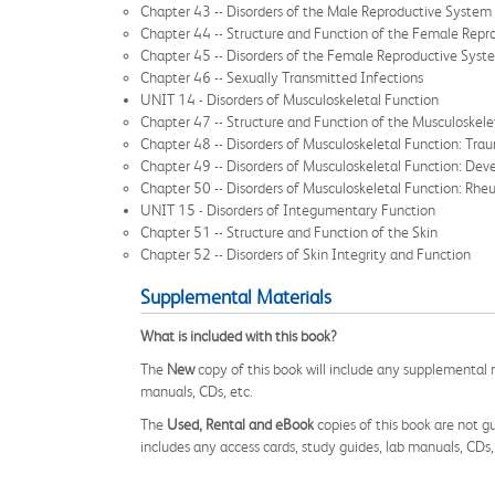
Chapter 43 -- Disorders of the Male Reproductive System
Chapter 44 -- Structure and Function of the Female Rep
Chapter 45 -- Disorders of the Female Reproductive Syst
Chapter 46 -- Sexually Transmitted Infections
UNIT 14 - Disorders of Musculoskeletal Function
Chapter 47 -- Structure and Function of the Musculoskel
Chapter 48 -- Disorders of Musculoskeletal Function: Tra
Chapter 49 -- Disorders of Musculoskeletal Function: Dev
Chapter 50 -- Disorders of Musculoskeletal Function: Rhe
UNIT 15 - Disorders of Integumentary Function
Chapter 51 -- Structure and Function of the Skin
Chapter 52 -- Disorders of Skin Integrity and Function
Supplemental Materials
What is included with this book?
The
New
copy of this book will include any supplemental m
manuals, CDs, etc.
The
Used, Rental and eBook
copies of this book are not gu
includes any access cards, study guides, lab manuals, CDs,