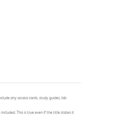
nclude any access cards, study guides, lab
cluded. This is true even if the title states it