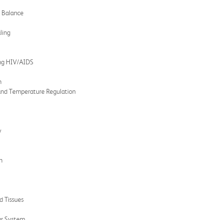
e Balance
ling
ing HIV/AIDS
n
and Temperature Regulation
y
n
d Tissues
ar System