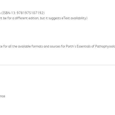
oks (ISBN-13: 9781975107192)
 be for a different edition, but it suggests eText availability)
ce for all the available formats and sources for Porth's Essentials of Pathophysiol
ance