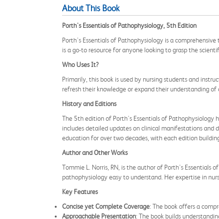
About This Book
Porth's Essentials of Pathophysiology, 5th Edition
Porth's Essentials of Pathophysiology is a comprehensive
is a go-to resource for anyone looking to grasp the scientif
Who Uses It?
Primarily, this book is used by nursing students and instruc
refresh their knowledge or expand their understanding of 
History and Editions
The 5th edition of Porth's Essentials of Pathophysiology h
includes detailed updates on clinical manifestations and d
education for over two decades, with each edition buildi
Author and Other Works
Tommie L. Norris, RN, is the author of Porth's Essentials 
pathophysiology easy to understand. Her expertise in nurs
Key Features
Concise yet Complete Coverage
: The book offers a compr
Approachable Presentation
: The book builds understandin