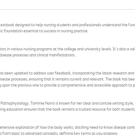
 textbook designed to help nursing students and professionals understand the fu
ic foundation essential to success in nursing practice.
tors in various nursing programs at the college and university levels. It's also a v
disease processes and clinical manifestations.
as been updated to address user feedback, incorporating the latest research and d
isease processes, ensuring that it remains current and relevant. The book has been
ng upon the previous one to provide a comprehensive and accessible approach to 
of Pathophysiology. Tommie Norris is known for her clear and concise writing styl
ing education ensures that the book remains a trusted resource for both students
ehensive exploration of how the body works, distilling need-to-know disease conte
g from basic to advanced concepts, defining key terms as you progress.