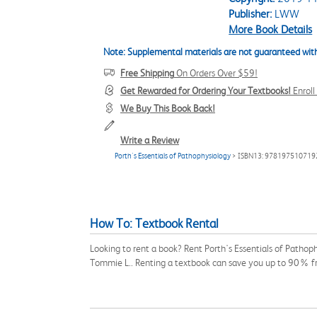
Publisher:
LWW
More Book Details
Note: Supplemental materials are not guaranteed with
Free Shipping
On Orders Over $59!
Get Rewarded for Ordering Your Textbooks!
Enrol
We Buy This Book Back!
Write a Review
Porth's Essentials of Pathophysiology
> ISBN13: 978197510719
How To: Textbook Rental
Looking to rent a book? Rent Porth's Essentials of Pathop
Tommie L.. Renting a textbook can save you up to 90% fr