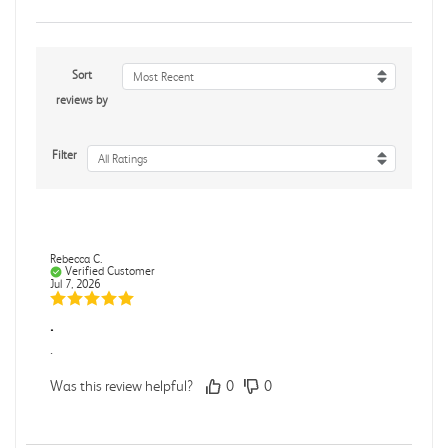
Sort
Most Recent
reviews by
Filter
All Ratings
Rebecca C.
Verified Customer
Jul 7, 2026
.
.
Was this review helpful?
0
0