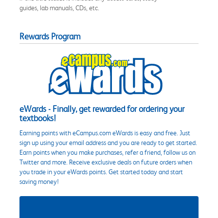
guides, lab manuals, CDs, etc.
Rewards Program
eWards - Finally, get rewarded for ordering your
textbooks!
Earning points with eCampus.com eWards is easy and free. Just
sign up using your email address and you are ready to get started.
Earn points when you make purchases, refer a friend, follow us on
Twitter and more. Receive exclusive deals on future orders when
you trade in your eWards points. Get started today and start
saving money!