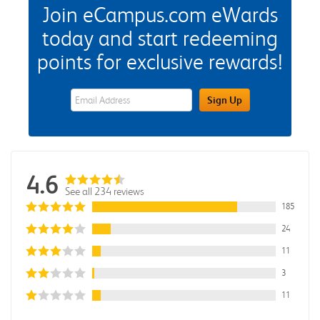
Join eCampus.com eWards
today and start redeeming
points for exclusive rewards!
eWards Sign Up Email Address Field
Sign Up
4.6
See all 234 reviews
185
24
11
3
11