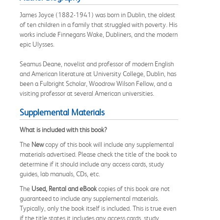
James Joyce (1882-1941) was born in Dublin, the oldest
of ten children in a family that struggled with poverty. His
works include Finnegans Wake, Dubliners, and the modern
epic Ulysses.
Seamus Deane, novelist and professor of modern English
and American literature at University College, Dublin, has
been a Fulbright Scholar, Woodrow Wilson Fellow, and a
visiting professor at several American universities.
Supplemental Materials
What is included with this book?
The
New
copy of this book will include any supplemental
materials advertised. Please check the title of the book to
determine if it should include any access cards, study
guides, lab manuals, CDs, etc.
The
Used, Rental and eBook
copies of this book are not
guaranteed to include any supplemental materials.
Typically, only the book itself is included. This is true even
if the title states it includes any access cards, study