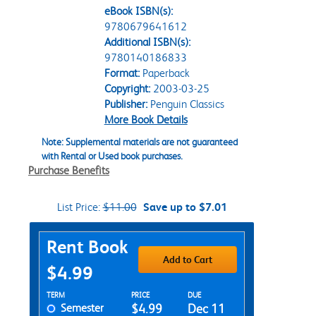
eBook ISBN(s):
9780679641612
Additional ISBN(s):
9780140186833
Format:
Paperback
Copyright:
2003-03-25
Publisher:
Penguin Classics
More Book Details
Note: Supplemental materials are not guaranteed
with Rental or Used book purchases.
Purchase Benefits
List Price:
$11.00
Save up to $7.01
Purchase Options
Rent Book
Add to Cart
$4.99
Rent Textbook Options
TERM
PRICE
DUE
Semester
$4.99
Dec 11