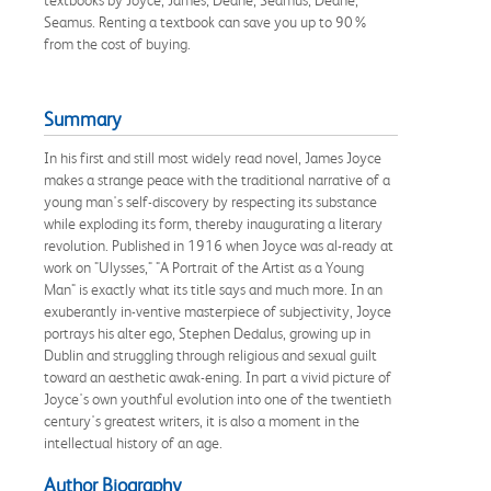
Seamus. Renting a textbook can save you up to 90%
from the cost of buying.
Summary
In his first and still most widely read novel, James Joyce
makes a strange peace with the traditional narrative of a
young man's self-discovery by respecting its substance
while exploding its form, thereby inaugurating a literary
revolution. Published in 1916 when Joyce was al-ready at
work on "Ulysses," "A Portrait of the Artist as a Young
Man" is exactly what its title says and much more. In an
exuberantly in-ventive masterpiece of subjectivity, Joyce
portrays his alter ego, Stephen Dedalus, growing up in
Dublin and struggling through religious and sexual guilt
toward an aesthetic awak-ening. In part a vivid picture of
Joyce's own youthful evolution into one of the twentieth
century's greatest writers, it is also a moment in the
intellectual history of an age.
Author Biography