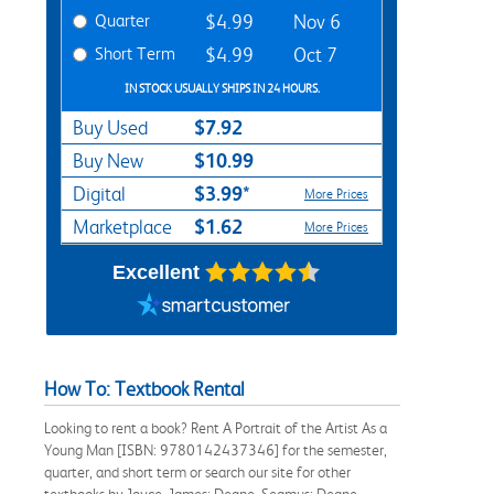
Quarter
$4.99
Nov 6
Short Term
$4.99
Oct 7
IN STOCK USUALLY SHIPS IN 24 HOURS.
$7.92
Buy Used
$10.99
Buy New
$3.99*
Digital
More Prices
$1.62
Marketplace
More Prices
Excellent
How To: Textbook Rental
Looking to rent a book? Rent A Portrait of the Artist As a
Young Man [ISBN: 9780142437346] for the semester,
quarter, and short term or search our site for other
textbooks by Joyce, James; Deane, Seamus; Deane,