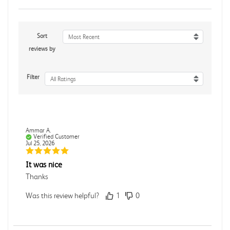
Sort
Most Recent
reviews by
Filter
All Ratings
Ammar A.
Verified Customer
Jul 25, 2026
It was nice
Thanks
Was this review helpful?
1
0