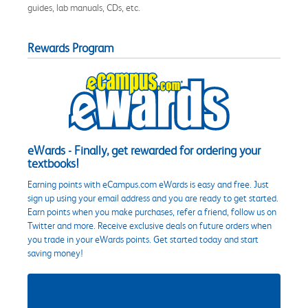
guides, lab manuals, CDs, etc.
Rewards Program
eWards - Finally, get rewarded for ordering your
textbooks!
Earning points with eCampus.com eWards is easy and free. Just
sign up using your email address and you are ready to get started.
Earn points when you make purchases, refer a friend, follow us on
Twitter and more. Receive exclusive deals on future orders when
you trade in your eWards points. Get started today and start
saving money!