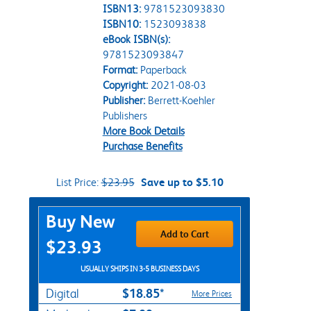
ISBN13:
9781523093830
ISBN10:
1523093838
eBook ISBN(s):
9781523093847
Format:
Paperback
Copyright:
2021-08-03
Publisher:
Berrett-Koehler
Publishers
More Book Details
Purchase Benefits
List Price:
$23.95
Save up to $5.10
Purchase Options
Buy New
Add to Cart
$23.93
USUALLY SHIPS IN 3-5 BUSINESS DAYS
$18.85*
Digital
More Prices