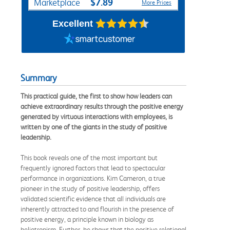
$7.89
Marketplace
More Prices
Excellent
Summary
This practical guide, the first to show how leaders can
achieve extraordinary results through the positive energy
generated by virtuous interactions with employees, is
written by one of the giants in the study of positive
leadership.
This book reveals one of the most important but
frequently ignored factors that lead to spectacular
performance in organizations. Kim Cameron, a true
pioneer in the study of positive leadership, offers
validated scientific evidence that all individuals are
inherently attracted to and flourish in the presence of
positive energy, a principle known in biology as
heliotropism. Further, he shows that the positive relational