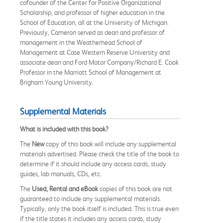
cofounder of the Center for Positive Organizational
Scholarship, and professor of higher education in the
School of Education, all at the University of Michigan.
Previously, Cameron served as dean and professor of
management in the Weatherhead School of
Management at Case Western Reserve University and
associate dean and Ford Motor Company/Richard E. Cook
Professor in the Marriott School of Management at
Brigham Young University.
Supplemental Materials
What is included with this book?
The
New
copy of this book will include any supplemental
materials advertised. Please check the title of the book to
determine if it should include any access cards, study
guides, lab manuals, CDs, etc.
The
Used, Rental and eBook
copies of this book are not
guaranteed to include any supplemental materials.
Typically, only the book itself is included. This is true even
if the title states it includes any access cards, study