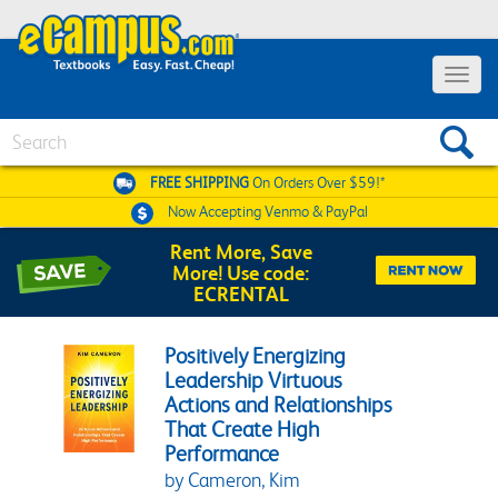
Toggle 
Search
FREE SHIPPING
On Orders Over $59!*
Now Accepting
Venmo & PayPal
Rent More, Save
More! Use code:
ECRENTAL
Positively Energizing
Leadership Virtuous
Actions and Relationships
That Create High
Performance
by Cameron, Kim