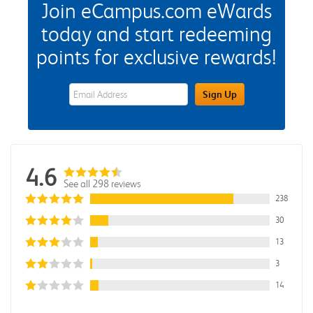
Join eCampus.com eWards
today and start redeeming
points for exclusive rewards!
eWards Sign Up Email Address Field
Sign Up
4.6
See all 298 reviews
238
30
13
3
14