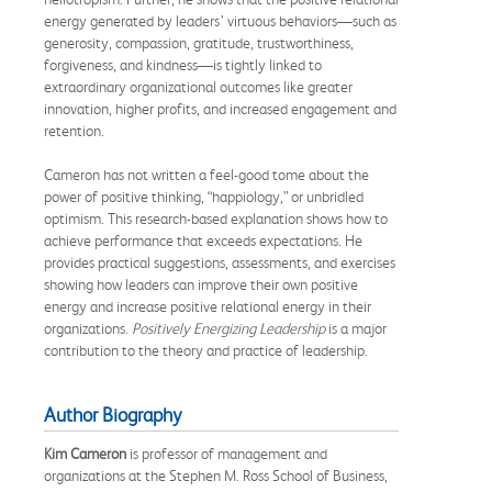
energy generated by leaders’ virtuous behaviors—such as
generosity, compassion, gratitude, trustworthiness,
forgiveness, and kindness—is tightly linked to
extraordinary organizational outcomes like greater
innovation, higher profits, and increased engagement and
retention.
Cameron has not written a feel-good tome about the
power of positive thinking, “happiology,” or unbridled
optimism. This research-based explanation shows how to
achieve performance that exceeds expectations. He
provides practical suggestions, assessments, and exercises
showing how leaders can improve their own positive
energy and increase positive relational energy in their
organizations.
Positively Energizing Leadership
is a major
contribution to the theory and practice of leadership.
Author Biography
Kim Cameron
is professor of management and
organizations at the Stephen M. Ross School of Business,