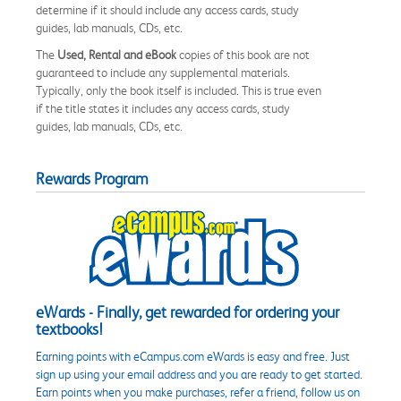
determine if it should include any access cards, study
guides, lab manuals, CDs, etc.
The
Used, Rental and eBook
copies of this book are not
guaranteed to include any supplemental materials.
Typically, only the book itself is included. This is true even
if the title states it includes any access cards, study
guides, lab manuals, CDs, etc.
Rewards Program
eWards - Finally, get rewarded for ordering your
textbooks!
Earning points with eCampus.com eWards is easy and free. Just
sign up using your email address and you are ready to get started.
Earn points when you make purchases, refer a friend, follow us on