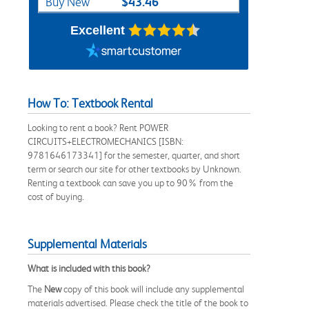
$43.46
Buy New
Excellent
How To: Textbook Rental
Looking to rent a book? Rent POWER
CIRCUITS+ELECTROMECHANICS [ISBN:
9781646173341] for the semester, quarter, and short
term or search our site for other textbooks by Unknown.
Renting a textbook can save you up to 90% from the
cost of buying.
Supplemental Materials
What is included with this book?
The
New
copy of this book will include any supplemental
materials advertised. Please check the title of the book to