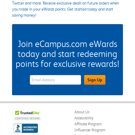
Twitter and more. Receive exclusive deals on future orders when
you trade in your eWards points. Get started today and start
saving money!
Join eCampus.com eWards
today and start redeeming
points for exclusive rewards!
eWards Sign Up Email Address Field
Sign Up
About Us
Accessibility
Affiliate Program
Influencer Program