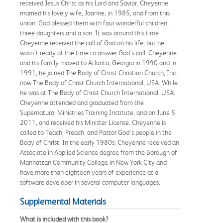
received Jesus Christ as his Lord and Savior. Cheyenne
married his lovely wife, Joanne, in 1985, and from this
union, God blessed them with four wonderful children;
three daughters and a son. It was around this time
Cheyenne received the call of God on his life, but he
wasn't ready at the time to answer God's call. Cheyenne
and his family moved to Atlanta, Georgia in 1990 and in
1991, he joined The Body of Christ Christian Church, Inc.,
now The Body of Christ Church International, USA. While
he was at The Body of Christ Church International, USA.
Cheyenne attended and graduated from the
Supernatural Ministries Training Institute, and on June 5,
2011, and received his Minister License. Cheyenne is
called to Teach, Preach, and Pastor God's people in the
Body of Christ. In the early 1980s, Cheyenne received an
Associate in Applied Science degree from the Borough of
Manhattan Community College in New York City and
have more than eighteen years of experience as a
software developer in several computer languages.
Supplemental Materials
What is included with this book?