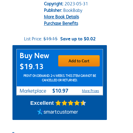
Copyright:
2023-05-31
Publisher:
BookBaby
More Book Details
Purchase Benefits
List Price:
$19.15
Save up to $0.02
Purchase Options
Buy New
Add to Cart
$19.13
PRINT ON DEMAND: 2-4 WEEKS. THIS ITEM CANNOT BE
CANCELLED OR RETURNED.
$10.97
Marketplace
More Prices
Excellent