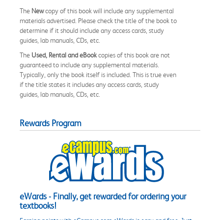
The
New
copy of this book will include any supplemental
materials advertised. Please check the title of the book to
determine if it should include any access cards, study
guides, lab manuals, CDs, etc.
The
Used, Rental and eBook
copies of this book are not
guaranteed to include any supplemental materials.
Typically, only the book itself is included. This is true even
if the title states it includes any access cards, study
guides, lab manuals, CDs, etc.
Rewards Program
eWards - Finally, get rewarded for ordering your
textbooks!