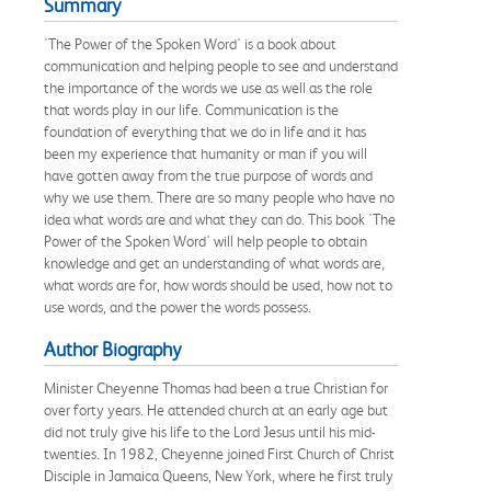
Summary
'The Power of the Spoken Word' is a book about
communication and helping people to see and understand
the importance of the words we use as well as the role
that words play in our life. Communication is the
foundation of everything that we do in life and it has
been my experience that humanity or man if you will
have gotten away from the true purpose of words and
why we use them. There are so many people who have no
idea what words are and what they can do. This book 'The
Power of the Spoken Word' will help people to obtain
knowledge and get an understanding of what words are,
what words are for, how words should be used, how not to
use words, and the power the words possess.
Author Biography
Minister Cheyenne Thomas had been a true Christian for
over forty years. He attended church at an early age but
did not truly give his life to the Lord Jesus until his mid-
twenties. In 1982, Cheyenne joined First Church of Christ
Disciple in Jamaica Queens, New York, where he first truly