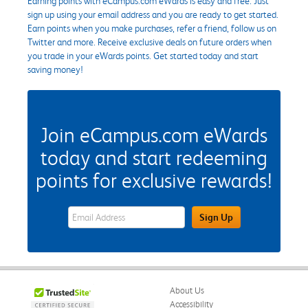
Earning points with eCampus.com eWards is easy and free. Just
sign up using your email address and you are ready to get started.
Earn points when you make purchases, refer a friend, follow us on
Twitter and more. Receive exclusive deals on future orders when
you trade in your eWards points. Get started today and start
saving money!
Join eCampus.com eWards
today and start redeeming
points for exclusive rewards!
eWards Sign Up Email Address Field
Sign Up
About Us
Accessibility