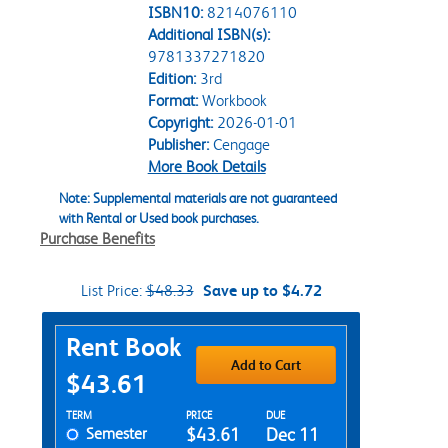
ISBN10:
8214076110
Additional ISBN(s):
9781337271820
Edition:
3rd
Format:
Workbook
Copyright:
2026-01-01
Publisher:
Cengage
More Book Details
Note: Supplemental materials are not guaranteed
with Rental or Used book purchases.
Purchase Benefits
List Price:
$48.33
Save up to $4.72
Purchase Options
Rent Book
Add to Cart
$43.61
Rent Textbook Options
TERM
PRICE
DUE
Semester
$43.61
Dec 11