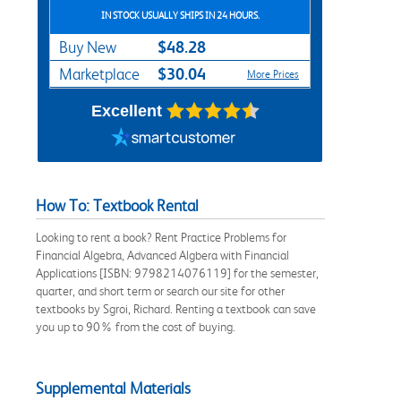
IN STOCK USUALLY SHIPS IN 24 HOURS.
$48.28
Buy New
$30.04
Marketplace
More Prices
Excellent
How To: Textbook Rental
Looking to rent a book? Rent Practice Problems for
Financial Algebra, Advanced Algbera with Financial
Applications [ISBN: 9798214076119] for the semester,
quarter, and short term or search our site for other
textbooks by Sgroi, Richard. Renting a textbook can save
you up to 90% from the cost of buying.
Supplemental Materials