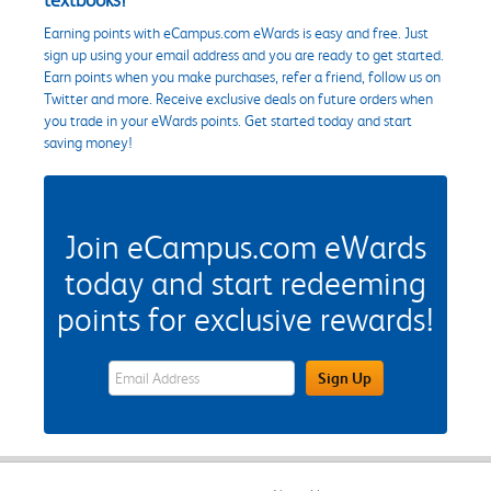
Earning points with eCampus.com eWards is easy and free. Just
sign up using your email address and you are ready to get started.
Earn points when you make purchases, refer a friend, follow us on
Twitter and more. Receive exclusive deals on future orders when
you trade in your eWards points. Get started today and start
saving money!
Join eCampus.com eWards
today and start redeeming
points for exclusive rewards!
eWards Sign Up Email Address Field
Sign Up