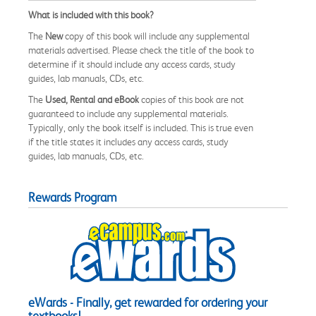
What is included with this book?
The
New
copy of this book will include any supplemental
materials advertised. Please check the title of the book to
determine if it should include any access cards, study
guides, lab manuals, CDs, etc.
The
Used, Rental and eBook
copies of this book are not
guaranteed to include any supplemental materials.
Typically, only the book itself is included. This is true even
if the title states it includes any access cards, study
guides, lab manuals, CDs, etc.
Rewards Program
eWards - Finally, get rewarded for ordering your
textbooks!