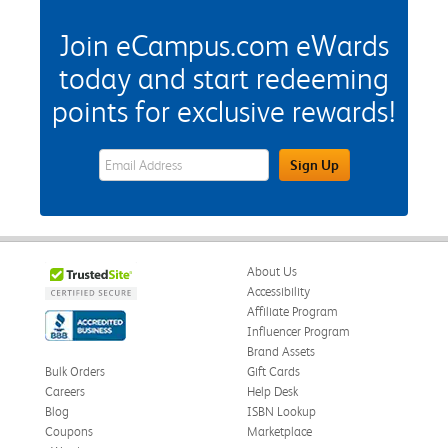
Join eCampus.com eWards
today and start redeeming
points for exclusive rewards!
eWards Sign Up Email Address Field
Sign Up
About Us
Accessibility
Affiliate Program
Influencer Program
Brand Assets
Bulk Orders
Gift Cards
Careers
Help Desk
Blog
ISBN Lookup
Coupons
Marketplace