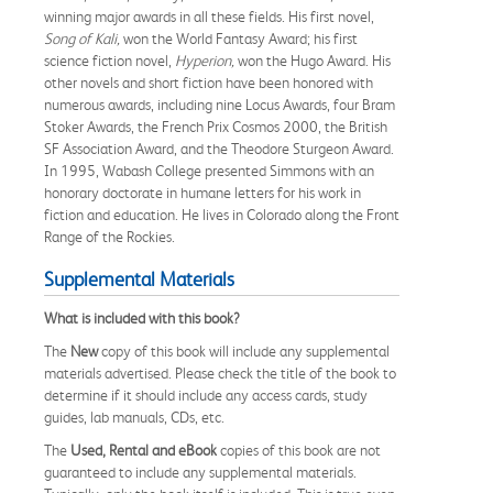
winning major awards in all these fields. His first novel,
Song of Kali,
won the World Fantasy Award; his first
science fiction novel,
Hyperion,
won the Hugo Award. His
other novels and short fiction have been honored with
numerous awards, including nine Locus Awards, four Bram
Stoker Awards, the French Prix Cosmos 2000, the British
SF Association Award, and the Theodore Sturgeon Award.
In 1995, Wabash College presented Simmons with an
honorary doctorate in humane letters for his work in
fiction and education. He lives in Colorado along the Front
Range of the Rockies.
Supplemental Materials
What is included with this book?
The
New
copy of this book will include any supplemental
materials advertised. Please check the title of the book to
determine if it should include any access cards, study
guides, lab manuals, CDs, etc.
The
Used, Rental and eBook
copies of this book are not
guaranteed to include any supplemental materials.