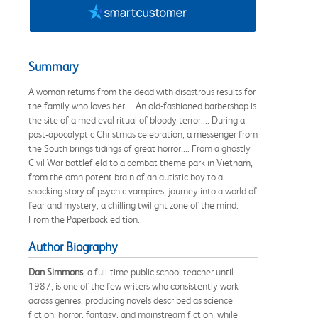
Summary
A woman returns from the dead with disastrous results for
the family who loves her.... An old-fashioned barbershop is
the site of a medieval ritual of bloody terror.... During a
post-apocalyptic Christmas celebration, a messenger from
the South brings tidings of great horror.... From a ghostly
Civil War battlefield to a combat theme park in Vietnam,
from the omnipotent brain of an autistic boy to a
shocking story of psychic vampires, journey into a world of
fear and mystery, a chilling twilight zone of the mind.
From the Paperback edition.
Author Biography
Dan Simmons
, a full-time public school teacher until
1987, is one of the few writers who consistently work
across genres, producing novels described as science
fiction, horror, fantasy, and mainstream fiction, while