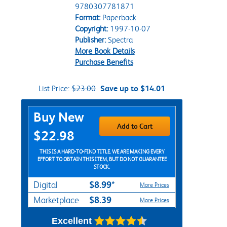
9780307781871
Format:
Paperback
Copyright:
1997-10-07
Publisher:
Spectra
More Book Details
Purchase Benefits
List Price:
$23.00
Save up to $14.01
Purchase Options
Buy New
Add to Cart
$22.98
THIS IS A HARD-TO-FIND TITLE. WE ARE MAKING EVERY
EFFORT TO OBTAIN THIS ITEM, BUT DO NOT GUARANTEE
STOCK.
$8.99*
Digital
More Prices
$8.39
Marketplace
More Prices
Excellent