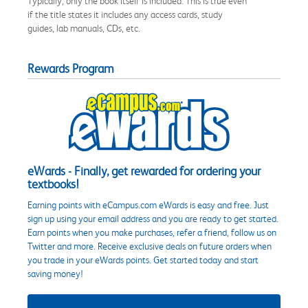
Typically, only the book itself is included. This is true even
if the title states it includes any access cards, study
guides, lab manuals, CDs, etc.
Rewards Program
eWards - Finally, get rewarded for ordering your
textbooks!
Earning points with eCampus.com eWards is easy and free. Just
sign up using your email address and you are ready to get started.
Earn points when you make purchases, refer a friend, follow us on
Twitter and more. Receive exclusive deals on future orders when
you trade in your eWards points. Get started today and start
saving money!