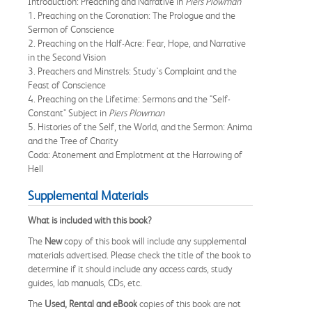
Introduction: Preaching and Narrative in
Piers Plowman
1. Preaching on the Coronation: The Prologue and the
Sermon of Conscience
2. Preaching on the Half-Acre: Fear, Hope, and Narrative
in the Second Vision
3. Preachers and Minstrels: Study's Complaint and the
Feast of Conscience
4. Preaching on the Lifetime: Sermons and the "Self-
Constant" Subject in
Piers Plowman
5. Histories of the Self, the World, and the Sermon: Anima
and the Tree of Charity
Coda: Atonement and Emplotment at the Harrowing of
Hell
Supplemental Materials
What is included with this book?
The
New
copy of this book will include any supplemental
materials advertised. Please check the title of the book to
determine if it should include any access cards, study
guides, lab manuals, CDs, etc.
The
Used, Rental and eBook
copies of this book are not