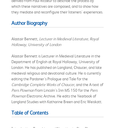
derived from Paul Ricoeur to describe the process by
which these narratives are composed, and to show how
they mediate and reconfigure their listeners' experiences.
Author Biography
Alastair Bennett,
Lecturer in Medieval Literature, Royal
Holloway, University of London
Alastair Bennett is Lecturer in Medieval Literature in the
Department of English at Royal Holloway, University of
London. He has published on Langland, Chaucer, and late
medieval religious and devotional culture. He is currently
editing the Pardoner's Prologue and Tale for the
Cambridge Complete Works of Chaucer
, and the A-text of
Piers Plowman
from Lincoln's Inn MS 150 for the
Piers
Plowman
Electronic Archive. He edits the Yearbook of
Langland Studies with Katharine Breen and Eric Weiskott.
Table of Contents