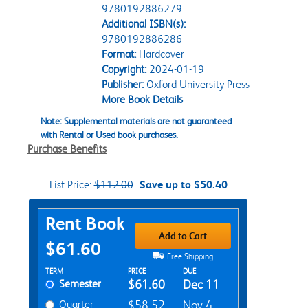
9780192886279
Additional ISBN(s):
9780192886286
Format:
Hardcover
Copyright:
2024-01-19
Publisher:
Oxford University Press
More Book Details
Note: Supplemental materials are not guaranteed
with Rental or Used book purchases.
Purchase Benefits
List Price:
$112.00
Save up to $50.40
Purchase Options
Rent Book
Add to Cart
$61.60
Free Shipping
Rent Textbook Options
TERM
PRICE
DUE
Semester
$61.60
Dec 11
Quarter
$58.52
Nov 4