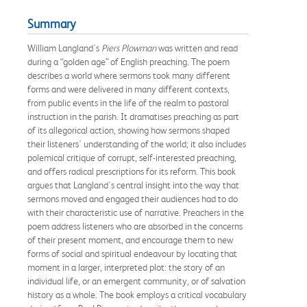
Summary
William Langland's
Piers Plowman
was written and read
during a “golden age” of English preaching. The poem
describes a world where sermons took many different
forms and were delivered in many different contexts,
from public events in the life of the realm to pastoral
instruction in the parish. It dramatises preaching as part
of its allegorical action, showing how sermons shaped
their listeners' understanding of the world; it also includes
polemical critique of corrupt, self-interested preaching,
and offers radical prescriptions for its reform. This book
argues that Langland's central insight into the way that
sermons moved and engaged their audiences had to do
with their characteristic use of narrative. Preachers in the
poem address listeners who are absorbed in the concerns
of their present moment, and encourage them to new
forms of social and spiritual endeavour by locating that
moment in a larger, interpreted plot: the story of an
individual life, or an emergent community, or of salvation
history as a whole. The book employs a critical vocabulary