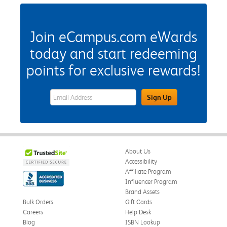
Join eCampus.com eWards
today and start redeeming
points for exclusive rewards!
eWards Sign Up Email Address Field
Sign Up
About Us
Accessibility
Affiliate Program
Influencer Program
Brand Assets
Bulk Orders
Gift Cards
Careers
Help Desk
Blog
ISBN Lookup