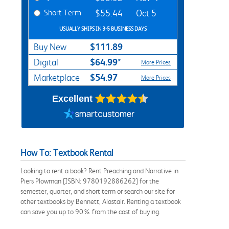
Short Term
$55.44
Oct 5
USUALLY SHIPS IN 3-5 BUSINESS DAYS
$111.89
Buy New
$64.99*
Digital
More Prices
$54.97
Marketplace
More Prices
Excellent
How To: Textbook Rental
Looking to rent a book? Rent Preaching and Narrative in
Piers Plowman [ISBN: 9780192886262] for the
semester, quarter, and short term or search our site for
other textbooks by Bennett, Alastair. Renting a textbook
can save you up to 90% from the cost of buying.