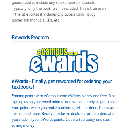
guaranteed to include any supplemental materials.
Typically, only the book itself is included. This is true even
if the title states it includes any access cards, study
guides, lab manuals, CDs, etc.
Rewards Program
eWards - Finally, get rewarded for ordering your
textbooks!
Earning points with eCampus.com eWards is easy and free. Just
sign up using your email address and you are ready to get started.
Earn points when you make purchases, refer a friend, follow us on
Twitter and more. Receive exclusive deals on future orders when
you trade in your eWards points. Get started today and start
saving money!