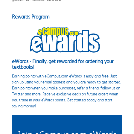
Rewards Program
eWards - Finally, get rewarded for ordering your
textbooks!
Earning points with eCampus.com eWards is easy and free. Just
sign up using your email address and you are ready to get started.
Earn points when you make purchases, refer a friend, follow us on
Twitter and more. Receive exclusive deals on future orders when
you trade in your eWards points. Get started today and start
saving money!