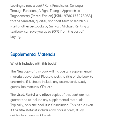
Looking to rent a book? Rent Precalculus: Concepts
Through Functions, A Right Triangle Approach to
Trigonometry [Rental Edition] [ISBN: 9780137978083]
for the semester, quarter, and short term or search our
site for other textbooks by Sullivan, Michael. Renting a
textbook can save you up to 90% from the cost of
buying.
Supplemental Materials
What is included with this book?
The
New
copy of this book will include any supplemental
materials advertised. Please check the title of the book to
determine if it should include any access cards, study
guides, lab manuals, CDs, etc.
The
Used, Rental and eBook
copies of this book are not
guaranteed to include any supplemental materials.
Typically, only the book itself is included. This is true even
if the title states it includes any access cards, study
guides, lab manuals, CDs, etc.