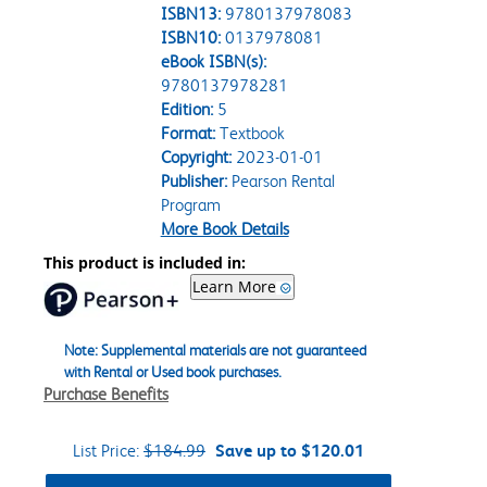
ISBN13:
9780137978083
ISBN10:
0137978081
eBook ISBN(s):
9780137978281
Edition:
5
Format:
Textbook
Copyright:
2023-01-01
Publisher:
Pearson Rental
Program
More Book Details
This product is included in:
Learn More
Note: Supplemental materials are not guaranteed
with Rental or Used book purchases.
Purchase Benefits
List Price:
$184.99
Save up to $120.01