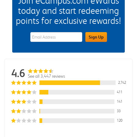
Join eCampus.com eWards
today and start redeeming
points for exclusive rewards!
eWards Sign Up Email Address Field
Sign Up
4.6
See all 3,447 reviews
2,742
411
141
33
120