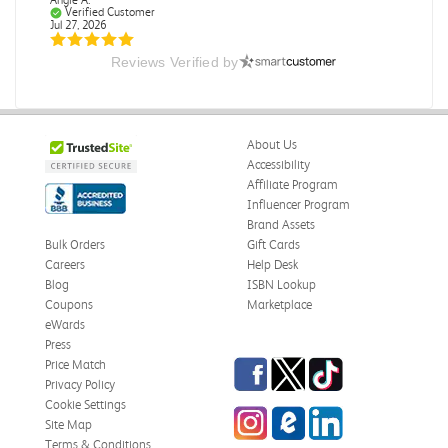
Verified Customer
Jul 27, 2026
Reviews Verified by
Publication Manual of the American Psychological
Association
The book I received is in great condition. I'm happy with
the book and delivery time frame.
About Us
Was this review helpful?
0
0
Accessibility
Affiliate Program
Influencer Program
Brand Assets
Bulk Orders
Gift Cards
Angie A.
Verified Customer
Careers
Help Desk
Jul 27, 2026
Blog
ISBN Lookup
Coupons
Marketplace
A Contemporary Perspective
eWards
The book I received is in great condition.Ordering and
Press
delivery was all done in a timely manner.
Facebook
Twitter
TikTok
Price Match
Privacy Policy
Was this review helpful?
0
0
Cookie Settings
Instagram
eCampus Blog
LinkedIn
Site Map
Terms & Conditions