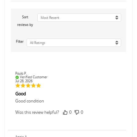
Sort
Most Recent
reviews by
Filter
All Ratings
Paula P.
Verified Customer
Jul 28, 2026
Good
Good condition
Was this review helpful?
0
0
Angie A.