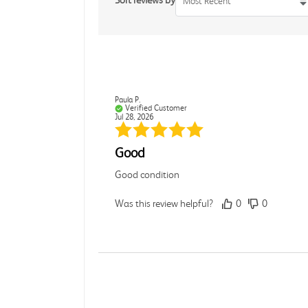
Sort reviews by
Most Recent
Paula P.
Verified Customer
Jul 28, 2026
Good
Good condition
Was this review helpful?
0
0
Angie A.
Verified Customer
Jul 27, 2026