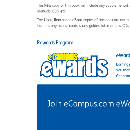
The
New
copy of this book will include any supplemental m
manuals, CDs, etc.
The
Used, Rental and eBook
copies of this book are not gu
includes any access cards, study guides, lab manuals, CDs,
Rewards Program
eWards
Earning 
you make
Get star
Join eCampus.com eWard