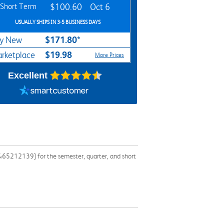
Short Term
$100.60
Oct 6
USUALLY SHIPS IN 3-5 BUSINESS DAYS
$171.80*
y New
$19.98
rketplace
More Prices
Excellent
1465212139] for the semester, quarter, and short