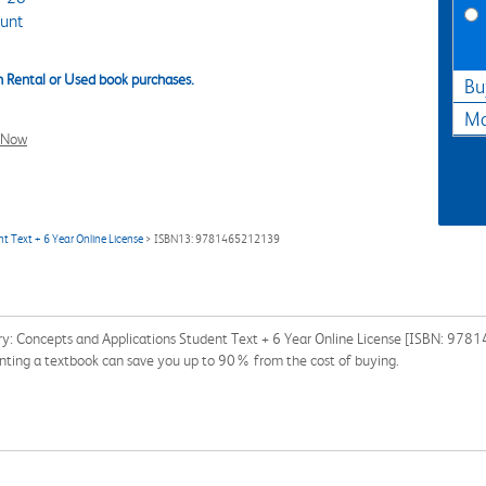
unt
 Rental or Used book purchases.
Bu
Ma
l Now
t Text + 6 Year Online License
> ISBN13: 9781465212139
try: Concepts and Applications Student Text + 6 Year Online License [ISBN: 978
Renting a textbook can save you up to 90% from the cost of buying.