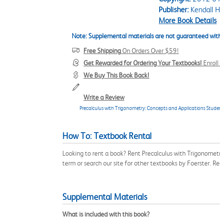
Publisher:
Kendall H
More Book Details
Note: Supplemental materials are not guaranteed with
Free Shipping
On Orders Over $59!
Get Rewarded for Ordering Your Textbooks!
Enrol
We Buy This Book Back!
Write a Review
Precalculus with Trigonometry: Concepts and Applications Studen
How To: Textbook Rental
Looking to rent a book? Rent Precalculus with Trigonome
term or search our site for other textbooks by Foerster. 
Supplemental Materials
What is included with this book?