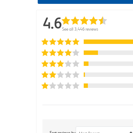
4.6
See all 3,446 reviews