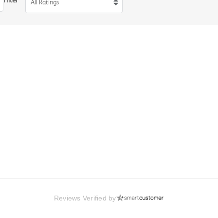
Filter
All Ratings
Reviews Verified by