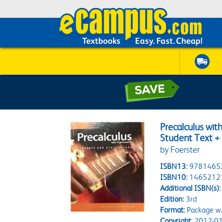
Precalculus wit
Student Text + 
by Foerster
ISBN13:
9781465
ISBN10:
1465212
Additional ISBN(s):
Edition:
3rd
Format:
Package w
Copyright:
2012-01