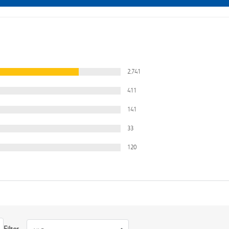
2,741
411
141
33
120