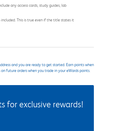
nclude any access cards, study guides, lab
cluded. This is true even if the title states it
ddress and you are ready to get started. Earn points when
s on future orders when you trade in your eWards points.
 for exclusive rewards!