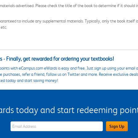
aterials advertised. Please check the title of the book to determine if it should i
aranteed to include any supplemental materials. Typically, only the book itself is in
 etc.
 - Finally, get rewarded for ordering your textbooks!
points with eCampus.com eWards is easy and free. Just sign up using your email a
 purchases, refer a friend, follow us on Twitter and more. Receive exclusive deal
ted today and start saving money!
s today and start redeeming points
eWards Sign Up Email Address Field
Sign Up