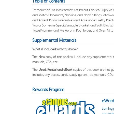
Table of Contents
IntroductionThe BasicsWhat Are Precut Fabrics?Supplies
and Match Placemats, Napkins, and Napkin RingsPatchwo
and Accent PillowsWearables and AccessoriesPretty Pleated
You or Someone SpecialSnuggle Blanket and Soft BlocksI 
TowelMommy and Me Aprons, Pot Holder, and Oven Mitt 
Supplemental Materials
What is included with this book?
The
New
copy of this book will include any supplemental m
manuals, CDs, etc.
The
Used, Rental and eBook
copies of this book are not gu
includes any access cards, study guides, lab manuals, CDs,
Rewards Program
eWards
Earning 
you make