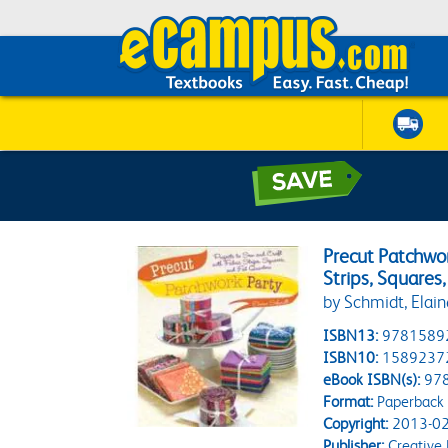
Precut Patchwor
Strips, Squares
by Schmidt, Elain
ISBN13:
9781589
ISBN10:
1589237
eBook ISBN(s):
97
Format:
Paperback
Copyright:
2013-02
Publisher:
Creative P