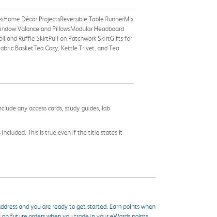
esHome Décor ProjectsReversible Table RunnerMix
Window Valance and PillowsModular Headboard
 and Ruffle SkirtPull-on Patchwork SkirtGifts for
bric BasketTea Cozy, Kettle Trivet, and Tea
nclude any access cards, study guides, lab
cluded. This is true even if the title states it
ddress and you are ready to get started. Earn points when
s on future orders when you trade in your eWards points.