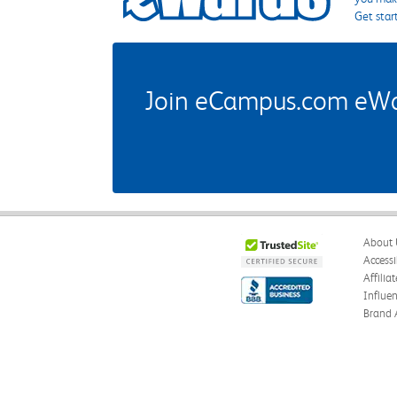
Get star
Join eCampus.com eWard
About 
Accessi
Affilia
Influe
Brand 