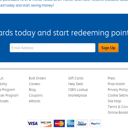
ted today and start saving money!
s today and start redeeming points
eWards Sign Up Email Address Field
Sign Up
Us
Bulk Orders
Gift Cards
Press
bility
Careers
Help Desk
Price Match
te Program
Blog
ISBN Lookup
Privacy Policy
ncer Program
Coupons
Marketplace
Cookie Settin
Assets
eWards
Site Map
Terms & Cond
Online Books