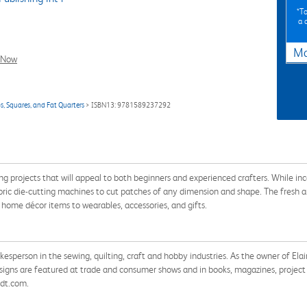
*To
a 
Ma
l Now
ps, Squares, and Fat Quarters
> ISBN13: 9781589237292
ng projects that will appeal to both beginners and experienced crafters. While inco
 fabric die-cutting machines to cut patches of any dimension and shape. The fresh
 home décor items to wearables, accessories, and gifts.
okesperson in the sewing, quilting, craft and hobby industries. As the owner of E
igns are featured at trade and consumer shows and in books, magazines, project s
idt.com.