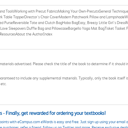
 and ToolsWorking with Precut FabricsMaking Your Own-PrecutsGeneral Techniqu
rk Table TopperDirector's Chair CoverModern Patchwork Pillow and Lampshade
 PurseReversible Tote and Clutch BagHobo BagEasy, Breezy Little Girl's DressRoll
Love Sleepovers Duffle Bag and PillowcaseBargello Yoga Mat BagTisket Tasket Fa
ResourcesAbout the AuthorIndex
aterials advertised. Please check the title of the book to determine if it should i
aranteed to include any supplemental materials. Typically, only the book itself is in
 etc.
 - Finally, get rewarded for ordering your textbooks!
points with eCampus.com eWards is easy and free. Just sign up using your email a
 purchases, refer a friend, follow us on Twitter and more. Receive exclusive deal