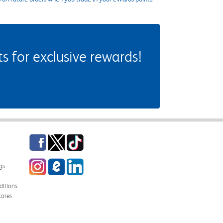
 for exclusive rewards!
Facebook
Twitter
TikTok
Instagram
eCampus Blog
LinkedIn
gs
itions
tores