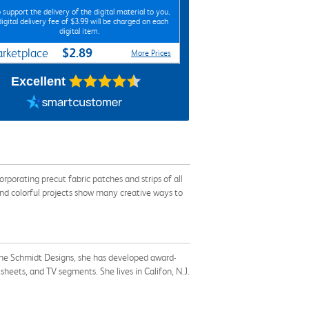
 support the delivery of the digital material to you,
digital delivery fee of $3.99 will be charged on each
digital item.
$2.89
rketplace
More Prices
Excellent
rporating precut fabric patches and strips of all
 and colorful projects show many creative ways to
laine Schmidt Designs, she has developed award-
heets, and TV segments. She lives in Califon, N.J.