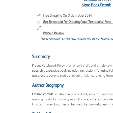
More Book Details
Free Shipping
On Orders Over $59!
Get Rewarded for Ordering Your Textbooks!
Enrol
Write a Review
Precut Patchwork Party Projects to Sew and Craft with Fabric Stri
Summary
Precut Patchwork Partyis full of soft craft and simple sewi
sizes, this extensive book includes instructions for using
use precuts beyond traditional quilt-making, ranging from
Author Biography
Elaine Schmidt
is a designer, consultant, educator and sp
winning products for many manufacturers. Her original des
Find out more about her on her website: www.elaineschm