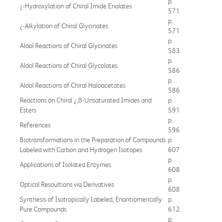
p.
¿-Hydroxylation of Chiral Imide Enolates
571
p.
¿-Alkylation of Chiral Glycinates
571
p.
Aldol Reactions of Chiral Glycinates
583
p.
Aldol Reactions of Chiral Glycolates
586
p.
Aldol Reactions of Chiral Haloacetates
586
Reactions on Chiral ¿,ß-Unsaturated Imides and
p.
Esters
591
p.
References
596
Biotransformations in the Preparation of Compounds
p.
Labeled with Carbon and Hydrogen Isotopes
607
p.
Applications of Isolated Enzymes
608
p.
Optical Resoultions via Derivatives
608
Synthesis of Isotropically Labeled, Enantiomerically
p.
Pure Compounds
612
p.