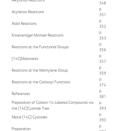
348
p.
Acylation Reactions
351
p.
Aldol Reactions
352
p.
Knoevenagel-Michael Reactions
353
p.
Reactions at the Functional Groups
356
p.
[14C]Malonates
357
p.
Reactions at the Methylene Group
359
p.
Reactions at the Carboxyl Functions
374
p.
References
381
Preparation of Carbon-14-Labeled Compounds via
p.
the [14C]Cyanide Tree
393
p.
Metal [14C] Cyanides
393
p.
Preparation