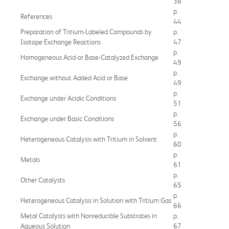
36
p.
References
44
Preparation of Tritium-Labeled Compounds by
p.
Isotope Exchange Reactions
47
p.
Homogeneous Acid-or Base-Catalyzed Exchange
49
p.
Exchange without Added Acid or Base
49
p.
Exchange under Acidic Conditions
51
p.
Exchange under Basic Conditions
56
p.
Heterogeneous Catalysis with Tritium in Solvent
60
p.
Metals
61
p.
Other Catalysts
65
p.
Heterogeneous Catalysis in Solution with Tritium Gas
66
Metal Catalysts with Nonreducible Substrates in
p.
Aqueous Solution
67