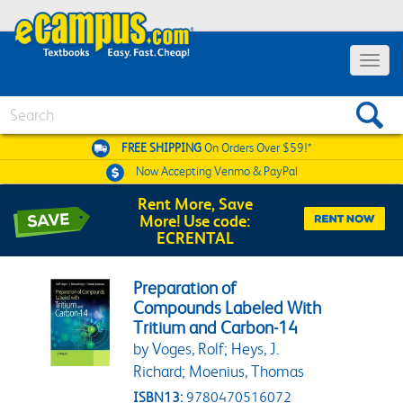
Toggle 
Search
FREE SHIPPING
On Orders Over $59!*
Now Accepting
Venmo & PayPal
Rent More, Save
More! Use code:
ECRENTAL
Preparation of
Compounds Labeled With
Tritium and Carbon-14
by Voges, Rolf; Heys, J.
Richard; Moenius, Thomas
ISBN13:
9780470516072