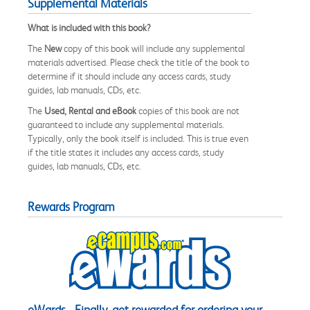
Supplemental Materials
What is included with this book?
The
New
copy of this book will include any supplemental
materials advertised. Please check the title of the book to
determine if it should include any access cards, study
guides, lab manuals, CDs, etc.
The
Used, Rental and eBook
copies of this book are not
guaranteed to include any supplemental materials.
Typically, only the book itself is included. This is true even
if the title states it includes any access cards, study
guides, lab manuals, CDs, etc.
Rewards Program
eWards - Finally, get rewarded for ordering your