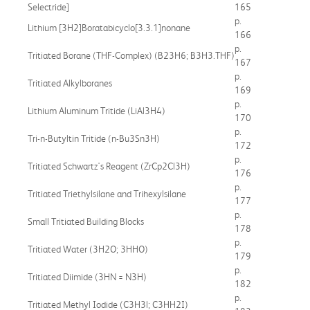
Selectride]
165
p.
Lithium [3H2]Boratabicyclo[3.3.1]nonane
166
p.
Tritiated Borane (THF-Complex) (B23H6; B3H3.THF)
167
p.
Tritiated Alkylboranes
169
p.
Lithium Aluminum Tritide (LiAl3H4)
170
p.
Tri-n-Butyltin Tritide (n-Bu3Sn3H)
172
p.
Tritiated Schwartz's Reagent (ZrCp2Cl3H)
176
p.
Tritiated Triethylsilane and Trihexylsilane
177
p.
Small Tritiated Building Blocks
178
p.
Tritiated Water (3H2O; 3HHO)
179
p.
Tritiated Diimide (3HN = N3H)
182
p.
Tritiated Methyl Iodide (C3H3l; C3HH2I)