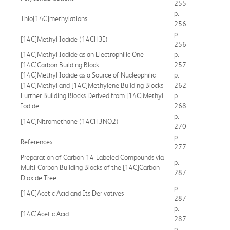
255
p.
Thio[14C]methylations
256
p.
[14C]Methyl Iodide (14CH3I)
256
[14C]Methyl Iodide as an Electrophilic One-
p.
[14C]Carbon Building Block
257
[14C]Methyl Iodide as a Source of Nucleophilic
p.
[14C]Methyl and [14C]Methylene Building Blocks
262
Further Building Blocks Derived from [14C]Methyl
p.
Iodide
268
p.
[14C]Nitromethane (14CH3NO2)
270
p.
References
277
Preparation of Carbon-14-Labeled Compounds via
p.
Multi-Carbon Building Blocks of the [14C]Carbon
287
Dioxide Tree
p.
[14C]Acetic Acid and Its Derivatives
287
p.
[14C]Acetic Acid
287
p.