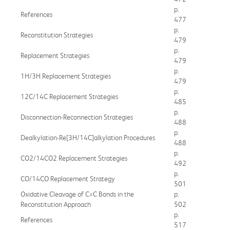
p.
References
477
p.
Reconstitution Strategies
479
p.
Replacement Strategies
479
p.
1H/3H Replacement Strategies
479
p.
12C/14C Replacement Strategies
485
p.
Disconnection-Reconnection Strategies
488
p.
Dealkylation-Re[3H/14C]alkylation Procedures
488
p.
CO2/14CO2 Replacement Strategies
492
p.
CO/14CO Replacement Strategy
501
Oxidative Cleavage of C=C Bonds in the
p.
Reconstitution Approach
502
p.
References
517