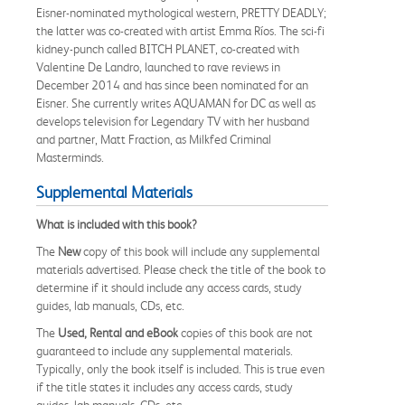
Eisner-nominated mythological western, PRETTY DEADLY;
the latter was co-created with artist Emma Ríos. The sci-fi
kidney-punch called BITCH PLANET, co-created with
Valentine De Landro, launched to rave reviews in
December 2014 and has since been nominated for an
Eisner. She currently writes AQUAMAN for DC as well as
develops television for Legendary TV with her husband
and partner, Matt Fraction, as Milkfed Criminal
Masterminds.
Supplemental Materials
What is included with this book?
The
New
copy of this book will include any supplemental
materials advertised. Please check the title of the book to
determine if it should include any access cards, study
guides, lab manuals, CDs, etc.
The
Used, Rental and eBook
copies of this book are not
guaranteed to include any supplemental materials.
Typically, only the book itself is included. This is true even
if the title states it includes any access cards, study
guides, lab manuals, CDs, etc.