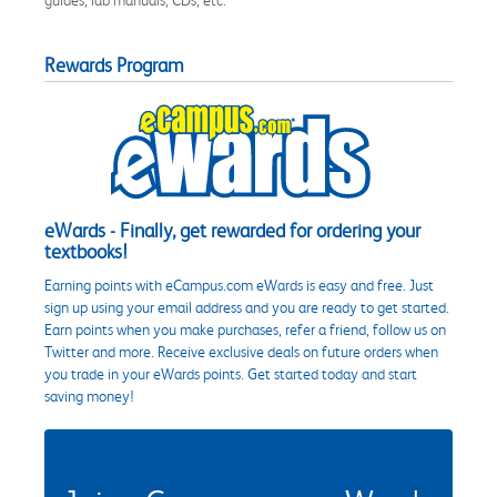
Rewards Program
eWards - Finally, get rewarded for ordering your
textbooks!
Earning points with eCampus.com eWards is easy and free. Just
sign up using your email address and you are ready to get started.
Earn points when you make purchases, refer a friend, follow us on
Twitter and more. Receive exclusive deals on future orders when
you trade in your eWards points. Get started today and start
saving money!