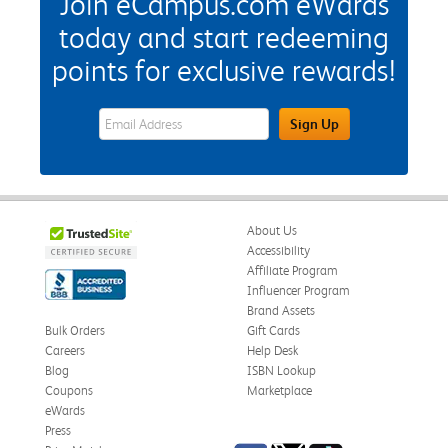
Join eCampus.com eWards
today and start redeeming
points for exclusive rewards!
eWards Sign Up Email Address Field
Sign Up
About Us
Accessibility
Affiliate Program
Influencer Program
Brand Assets
Bulk Orders
Gift Cards
Careers
Help Desk
Blog
ISBN Lookup
Coupons
Marketplace
eWards
Press