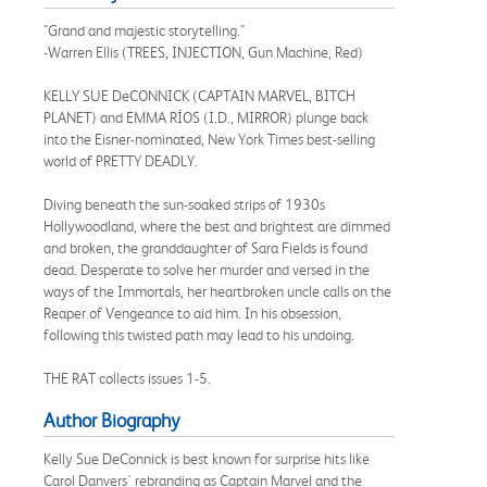
"Grand and majestic storytelling."
-Warren Ellis (TREES, INJECTION, Gun Machine, Red)
KELLY SUE DeCONNICK (CAPTAIN MARVEL, BITCH
PLANET) and EMMA RÍOS (I.D., MIRROR) plunge back
into the Eisner-nominated, New York Times best-selling
world of PRETTY DEADLY.
Diving beneath the sun-soaked strips of 1930s
Hollywoodland, where the best and brightest are dimmed
and broken, the granddaughter of Sara Fields is found
dead. Desperate to solve her murder and versed in the
ways of the Immortals, her heartbroken uncle calls on the
Reaper of Vengeance to aid him. In his obsession,
following this twisted path may lead to his undoing.
THE RAT collects issues 1-5.
Author Biography
Kelly Sue DeConnick is best known for surprise hits like
Carol Danvers' rebranding as Captain Marvel and the