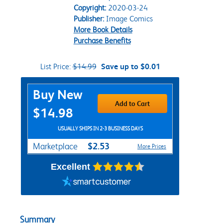
Copyright:
2020-03-24
Publisher:
Image Comics
More Book Details
Purchase Benefits
List Price:
$14.99
Save up to $0.01
Purchase Options
Buy New
Add to Cart
$14.98
USUALLY SHIPS IN 2-3 BUSINESS DAYS
$2.53
Marketplace
More Prices
Excellent
Summary