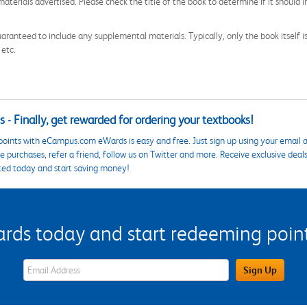
aterials advertised. Please check the title of the book to determine if it should i
aranteed to include any supplemental materials. Typically, only the book itself is in
 etc.
 - Finally, get rewarded for ordering your textbooks!
points with eCampus.com eWards is easy and free. Just sign up using your email a
 purchases, refer a friend, follow us on Twitter and more. Receive exclusive deal
ted today and start saving money!
s today and start redeeming points
eWards Sign Up Email Address Field
Sign Up