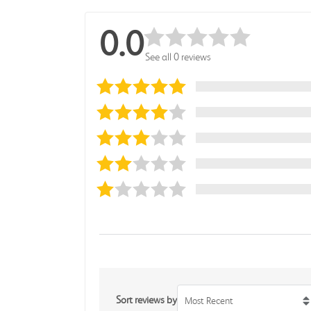
0.0
See all 0 reviews
Sort reviews by
Most Recent