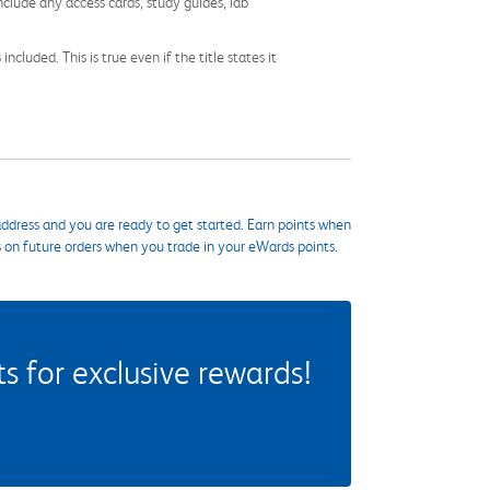
nclude any access cards, study guides, lab
cluded. This is true even if the title states it
ddress and you are ready to get started. Earn points when
s on future orders when you trade in your eWards points.
 for exclusive rewards!