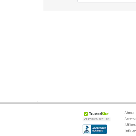
About 
Accessi
Affilia
Influe