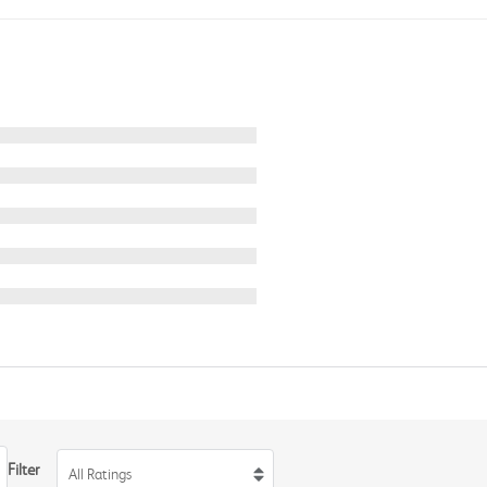
Filter
All Ratings