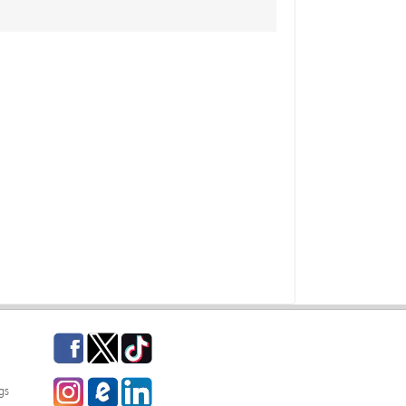
Facebook
Twitter
TikTok
Instagram
eCampus Blog
LinkedIn
gs