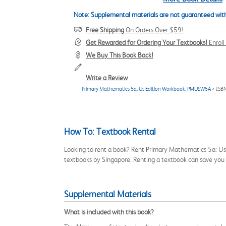
Note: Supplemental materials are not guaranteed with
Free Shipping
On Orders Over $59!
Get Rewarded for Ordering Your Textbooks!
Enrol
We Buy This Book Back!
Write a Review
Primary Mathematics 5a: Us Edition Workbook, PMUSW5A
> ISB
How To: Textbook Rental
Looking to rent a book? Rent Primary Mathematics 5a: U
textbooks by Singapore. Renting a textbook can save you
Supplemental Materials
What is included with this book?