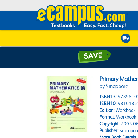
Primary Mathe
by Singapore
ISBN13:
9789810
ISBN10:
9810185
Edition:
Workbook
Format:
Workbook
Copyright:
2003-06
Publisher:
Singapor
More Book Details