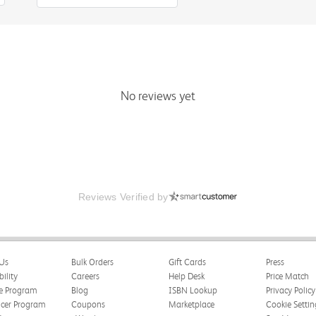
No reviews yet
Reviews Verified by
Us
Bulk Orders
Gift Cards
Press
bility
Careers
Help Desk
Price Match
te Program
Blog
ISBN Lookup
Privacy Policy
ncer Program
Coupons
Marketplace
Cookie Settin