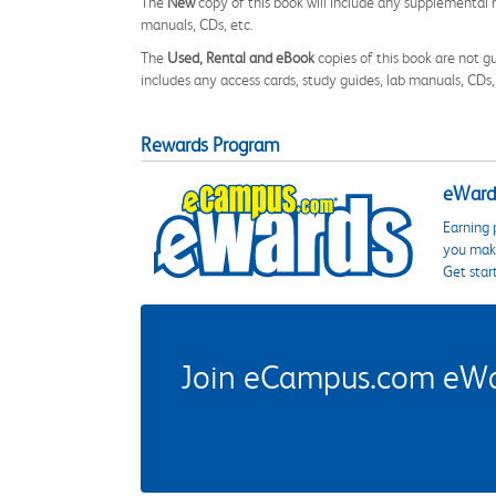
The
New
copy of this book will include any supplemental m
manuals, CDs, etc.
The
Used, Rental and eBook
copies of this book are not gu
includes any access cards, study guides, lab manuals, CDs,
Rewards Program
eWards
Earning 
you make
Get star
Join eCampus.com eWard