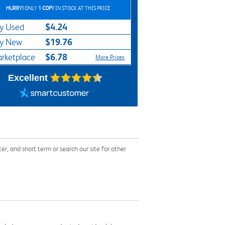
HURRY!
ONLY
1 COPY
IN STOCK AT THIS PRICE
$4.24
y Used
$19.76
y New
$6.78
rketplace
More Prices
Excellent
and short term or search our site for other