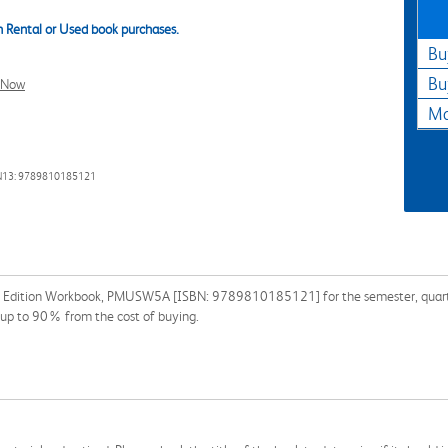
 Rental or Used book purchases.
Bu
Bu
l Now
Ma
N13: 9789810185121
s Edition Workbook, PMUSW5A [ISBN: 9789810185121] for the semester, quarter, 
 up to 90% from the cost of buying.