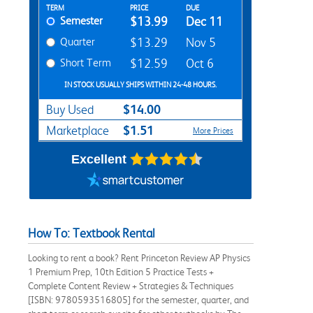
Rent Textbook Options
TERM
PRICE
DUE
Semester
$13.99
Dec 11
Quarter
$13.29
Nov 5
Short Term
$12.59
Oct 6
IN STOCK USUALLY SHIPS WITHIN 24-48 HOURS.
$14.00
Buy Used
$1.51
Marketplace
More Prices
Excellent
How To: Textbook Rental
Looking to rent a book? Rent Princeton Review AP Physics
1 Premium Prep, 10th Edition 5 Practice Tests +
Complete Content Review + Strategies & Techniques
[ISBN: 9780593516805] for the semester, quarter, and