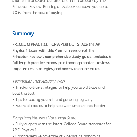
short term or search our site for other textbooks by The
Princeton Review. Renting a textbook can save you up to
90% from the cost of buying.
Summary
PREMIUM PRACTICE FOR A PERFECT 5! Ace the AP
Physics 1 Exam with this Premium version of The
Princeton Review's comprehensive study guide. Includes 5
full-length practice exams, plus thorough content reviews,
targeted test strategies, and access to online extras.
Techniques That Actually Work
• Tried-and-true strategies to help you avoid traps and
beat the test
• Tips for pacing yourself and guessing logically
• Essential tactics to help you work smarter, not harder
Everything You Need for a High Score
• Fully aligned with the latest College Board standards for
AP® Physics 1
• Comprehensive coverage of kinematics, dynamics,