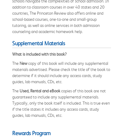
schools navigate the complexities of school admission. In
addition to classroom courses in over 40 states and 20
countries, The Princeton Review also offers online and
school-based courses, one-to-one and small-group
tutoring, as well as online services in both admission
counseling and academic homework help.
Supplemental Materials
What is included with this book?
The
New
copy of this book will include any supplemental
materials advertised. Please check the title of the book to
determine if it should include any access cards, study
guides, lab manuals, CDs, etc.
The
Used, Rental and eBook
copies of this book are not
guaranteed to include any supplemental materials.
Typically, only the book itself is included. This is true even
if the title states it includes any access cards, study
guides, lab manuals, CDs, etc.
Rewards Program