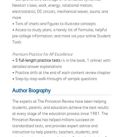
Newton's laws, work, energy, rotational motion,
electrostatics, DC circuits, mechanical waves, sound, and
more
• Tons of charts and figures to illustrate concepts
• Access to study plans, a handy list of formulas, helpful
pre-college information, and more via your online Student
Tools
Premium Practice for AP Excellence
•
5 full-length practice tests
(4 in the book, 1 online) with
detailed answer explanations
• Practice drills at the end of each content review chapter
• Step-by-step walk-throughs of sample questions
Author Biography
The experts at The Princeton Review have been helping
students, parents, and educators achieve the best results
at every stage of the education process since 1981. The
Princeton Review has helped millions succeed on
standardized tests, and provides expert advice and
instruction to help parents, teachers, students, and