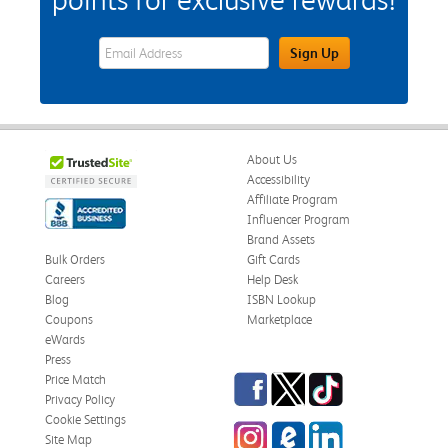
eWards Sign Up Email Address Field
Sign Up
About Us
Accessibility
Affiliate Program
Influencer Program
Brand Assets
Bulk Orders
Gift Cards
Careers
Help Desk
Blog
ISBN Lookup
Coupons
Marketplace
eWards
Press
Facebook
Twitter
TikTok
Price Match
Privacy Policy
Cookie Settings
Instagram
eCampus Blog
LinkedIn
Site Map