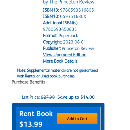
by The Princeton Review
ISBN13:
9780593516805
ISBN10:
059351680X
Additional ISBN(s):
9780593450833
Format:
Paperback
Copyright:
2023-08-01
Publisher:
Princeton Review
View Upgraded Edition
More Book Details
Note: Supplemental materials are not guaranteed
with Rental or Used book purchases.
Purchase Benefits
List Price:
$27.99
Save up to $14.00
Purchase Options
Rent Book
Add to Cart
$13.99