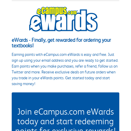
eWards - Finally, get rewarded for ordering your
textbooks!
Earning points with eCampus.com eWards is easy and free. Just
sign up using your email address and you are ready to get started.
Earn points when you make purchases, refer a friend, follow us on
Twitter and more. Receive exclusive deals on future orders when
you trade in your eWards points. Get started today and start
saving money!
Join eCampus.com eWards
today and start redeeming
points for exclusive rewards!