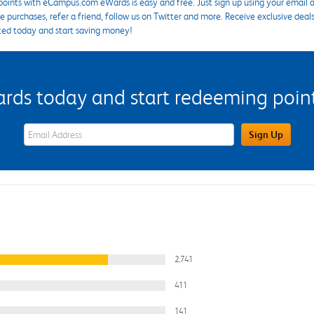
points with eCampus.com eWards is easy and free. Just sign up using your email a
 purchases, refer a friend, follow us on Twitter and more. Receive exclusive deal
ted today and start saving money!
s today and start redeeming points
eWards Sign Up Email Address Field
Sign Up
2,741
411
141