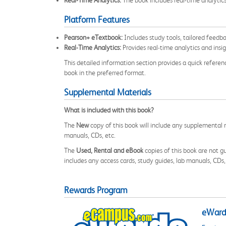
Real-Time Analytics:
The book includes real-time analytic
Platform Features
Pearson+ eTextbook:
Includes study tools, tailored feedb
Real-Time Analytics:
Provides real-time analytics and insi
This detailed information section provides a quick referen
book in the preferred format.
Supplemental Materials
What is included with this book?
The
New
copy of this book will include any supplemental m
manuals, CDs, etc.
The
Used, Rental and eBook
copies of this book are not gu
includes any access cards, study guides, lab manuals, CDs,
Rewards Program
eWards