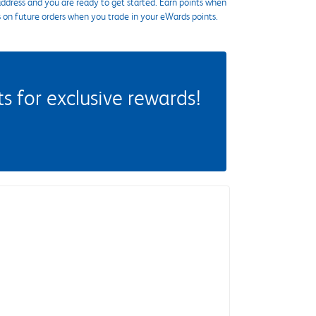
ddress and you are ready to get started. Earn points when
s on future orders when you trade in your eWards points.
 for exclusive rewards!