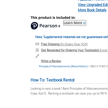
View Upgraded Edi
More Book Details
This product is included in:
Learn More
Note: Supplemental materials are not guaranteed with
Free Shipping
On Orders Over $59!
Get Rewarded for Ordering Your Textbooks!
Enrol
Write a Review
Principles of Macroeconomics [Rental Edition]
> ISBN13: 97801
How To: Textbook Rental
Looking to rent a book? Rent Principles of Macroeconomic
Case, Karl E.. Renting a textbook can save you up to 90% 