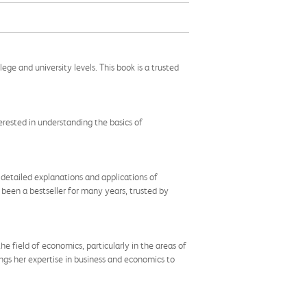
ge and university levels. This book is a trusted
terested in understanding the basics of
 detailed explanations and applications of
 been a bestseller for many years, trusted by
 the field of economics, particularly in the areas of
gs her expertise in business and economics to