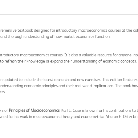
prehensive textbook designed for introductory macroeconomics courses at the colle
ar and thorough understanding of how market economies function.
n introductory macroeconomics courses. It's also a valuable resource for anyone in
 to refresh their knowledge or expand their understanding of economic concepts.
 updated to include the latest research and new exercises. This edition features
nderstanding economic principles and their real-world implications. The book has
ess.
ors of
Principles of Macroeconomics
. Karl E. Case is known for his contributions to
ned for his work in macroeconomic theory and econometrics. Sharon E. Oster brin