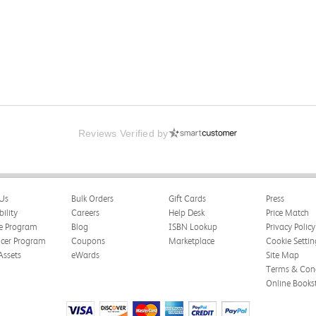
Reviews Verified by
 Psychological Association
Us
Bulk Orders
Gift Cards
Press
happy with the book and delivery time frame.
bility
Careers
Help Desk
Price Match
te Program
Blog
ISBN Lookup
Privacy Policy
ncer Program
Coupons
Marketplace
Cookie Settin
Assets
eWards
Site Map
Terms & Cond
Online Books