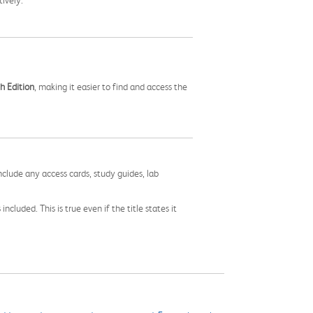
ively.
h Edition
, making it easier to find and access the
nclude any access cards, study guides, lab
cluded. This is true even if the title states it