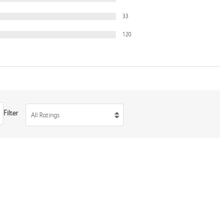
33
120
Filter
All Ratings