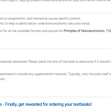
s and insights, helping students understand economic data and trends more effect
ack on assignments, and interactive course-specific content.
ghts to help students better understand economic data and trends.
ce for all the available formats and sources for
Principles of Macroeconomics, 13t
aterials advertised. Please check the title of the book to determine if it should i
aranteed to include any supplemental materials. Typically, only the book itself is in
 etc.
 - Finally, get rewarded for ordering your textbooks!