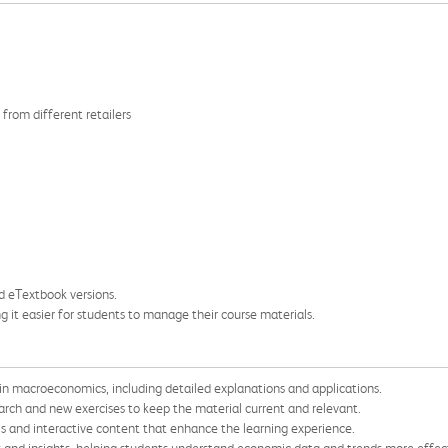
 from different retailers
nd eTextbook versions.
ng it easier for students to manage their course materials.
in macroeconomics, including detailed explanations and applications.
arch and new exercises to keep the material current and relevant.
 and interactive content that enhance the learning experience.