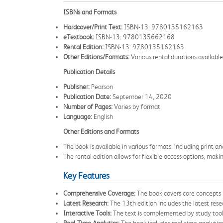
ISBNs and Formats
Hardcover/Print Text:
ISBN-13: 9780135162163
eTextbook:
ISBN-13: 9780135662168
Rental Edition:
ISBN-13: 9780135162163
Other Editions/Formats:
Various rental durations available
Publication Details
Publisher:
Pearson
Publication Date:
September 14, 2020
Number of Pages:
Varies by format
Language:
English
Other Editions and Formats
The book is available in various formats, including print a
The rental edition allows for flexible access options, maki
Key Features
Comprehensive Coverage:
The book covers core concepts 
Latest Research:
The 13th edition includes the latest rese
Interactive Tools:
The text is complemented by study tools