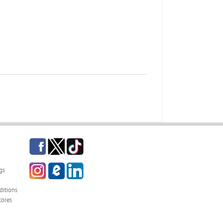
Facebook
Twitter
TikTok
Instagram
eCampus Blog
LinkedIn
gs
itions
tores