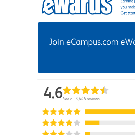
Earning 
you make
Get star
Join eCampus.com eWard
4.6
See all 3,446 reviews