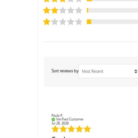
Sort reviews by
Most Recent
Paula P.
Verified Customer
Jul 28, 2026