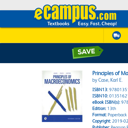
Principles of M
by Case, Karl E.
ISBN13:
9780135
ISBN10:
0135162
eBook ISBN(s):
97
Edition:
13th
Format:
Paperback
Copyright:
2019-02
Publisher:
Pearson 