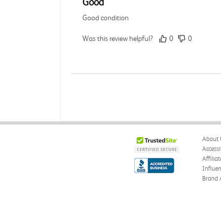
Good
Good condition
Was this review helpful?
0
0
Angie A.
Verified Customer
Jul 27, 2026
Publication Manual of the American
About 
The book I received is in great condition. I'm 
Accessi
Affilia
Was this review helpful?
0
0
Influe
Brand 
Angie A.
Verified Customer