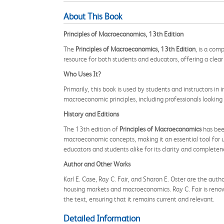
About This Book
Principles of Macroeconomics, 13th Edition
The
Principles of Macroeconomics, 13th Edition
, is a com
resource for both students and educators, offering a cle
Who Uses It?
Primarily, this book is used by students and instructors i
macroeconomic principles, including professionals looking
History and Editions
The 13th edition of
Principles of Macroeconomics
has been
macroeconomic concepts, making it an essential tool for u
educators and students alike for its clarity and completen
Author and Other Works
Karl E. Case, Ray C. Fair, and Sharon E. Oster are the auth
housing markets and macroeconomics. Ray C. Fair is renow
the text, ensuring that it remains current and relevant.
Detailed Information