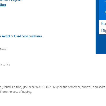
tion
A
Bu
Di
 Rental or Used book purchases.
l Now
35162163
s [Rental Edition] [ISBN: 9780135162163] for the semester, quarter, and short t
from the cost of buying.