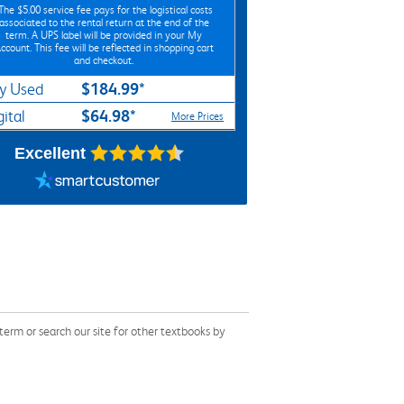
*The
$5.00
service fee pays for the logistical costs
associated to the rental return at the end of the
term. A UPS label will be provided in your My
ccount. This fee will be reflected in shopping cart
and checkout.
$184.99*
y Used
$64.98*
gital
More Prices
Excellent
erm or search our site for other textbooks by