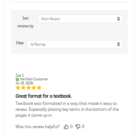
Sort
Most Recent
reviews by
Filter
All Ratings
Zoe S.
Verified Customer
Jul 29, 2026
Great format for a textbook.
Textbook was formatted in a way that made it easy to
review. Especially placing key terms in the bottom of the
pages it came up in.
Was this review helpful?
0
0