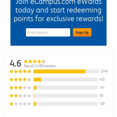
Join eCampus.com eWards
today and start redeeming
points for exclusive rewards!
eWards Sign Up Email Address Field
Sign Up
4.6
See all 3,450 reviews
2,744
412
141
33
120