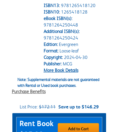
ISBN13:
9781265418120
ISBN10:
1265418128
eBook ISBN(s):
9781264250448
Additional ISBN(s):
9781264250424
Edition:
Evergreen
Format:
Loose-leaf
Copyright:
2024-04-30
Publisher:
MCG
More Book Details
Note: Supplemental materials are not guaranteed
with Rental or Used book purchases.
Purchase Benefits
List Price:
$172.11
Save up to $146.29
Purchase Options
Rent Book
Add to Cart