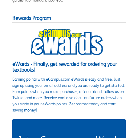
Rewards Program
eWards - Finally, get rewarded for ordering your
textbooks!
Earning points with eCampus.com eWards is easy and free. Just
sign up using your email address and you are ready to get started.
Earn points when you make purchases, refer a friend, follow us on
Twitter and more. Receive exclusive deals on future orders when
you trade in your eWards points. Get started today and start
saving money!