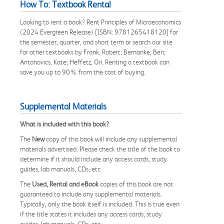
How To: Textbook Rental
Looking to rent a book? Rent Principles of Microeconomics
(2024 Evergreen Release) [ISBN: 9781265418120] for
the semester, quarter, and short term or search our site
for other textbooks by Frank, Robert; Bernanke, Ben;
Antonovics, Kate; Heffetz, Ori. Renting a textbook can
save you up to 90% from the cost of buying.
Supplemental Materials
What is included with this book?
The
New
copy of this book will include any supplemental
materials advertised. Please check the title of the book to
determine if it should include any access cards, study
guides, lab manuals, CDs, etc.
The
Used, Rental and eBook
copies of this book are not
guaranteed to include any supplemental materials.
Typically, only the book itself is included. This is true even
if the title states it includes any access cards, study
guides, lab manuals, CDs, etc.