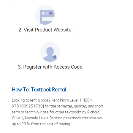
How To: Textbook Rental
Looking to rent a book? Rent Prism Level 1 [ISBN:
9781009251730] for the semester, quarter, and short
term or search our site for other textbooks by Richard
O'Neill, Michele Lewis. Renting a textbook can save you
up to 90% from the cost of buying.