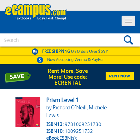
Toggle 
Search
FREE SHIPPING
On Orders Over $59!*
Now Accepting
Venmo & PayPal
Rent More, Save
More! Use code:
ECRENTAL
Prism Level 1
by Richard O'Neill, Michele
Lewis
ISBN13:
9781009251730
ISBN10:
1009251732
eBook ISBN(s):