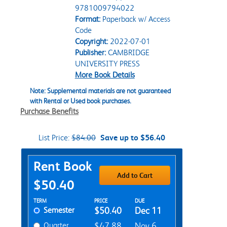
9781009794022
Format:
Paperback w/ Access
Code
Copyright:
2022-07-01
Publisher:
CAMBRIDGE
UNIVERSITY PRESS
More Book Details
Note: Supplemental materials are not guaranteed
with Rental or Used book purchases.
Purchase Benefits
List Price:
$84.00
Save up to $56.40
Purchase Options
Rent Book
Add to Cart
$50.40
Rent Textbook Options
TERM
PRICE
DUE
Semester
$50.40
Dec 11
Quarter
$47.88
Nov 6