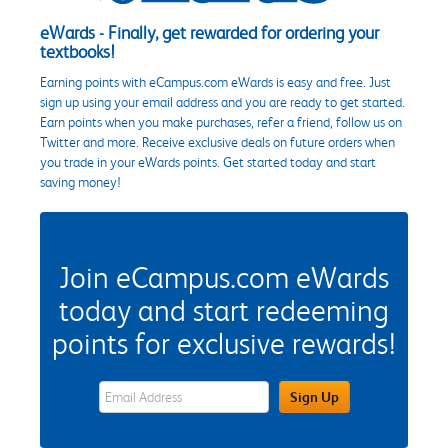
eWards - Finally, get rewarded for ordering your
textbooks!
Earning points with eCampus.com eWards is easy and free. Just
sign up using your email address and you are ready to get started.
Earn points when you make purchases, refer a friend, follow us on
Twitter and more. Receive exclusive deals on future orders when
you trade in your eWards points. Get started today and start
saving money!
Join eCampus.com eWards
today and start redeeming
points for exclusive rewards!
eWards Sign Up Email Address Field
Sign Up