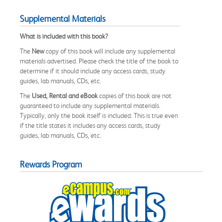
Supplemental Materials
What is included with this book?
The
New
copy of this book will include any supplemental
materials advertised. Please check the title of the book to
determine if it should include any access cards, study
guides, lab manuals, CDs, etc.
The
Used, Rental and eBook
copies of this book are not
guaranteed to include any supplemental materials.
Typically, only the book itself is included. This is true even
if the title states it includes any access cards, study
guides, lab manuals, CDs, etc.
Rewards Program