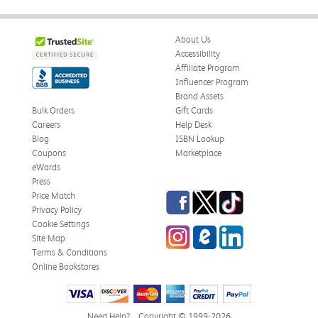
About Us
Accessibility
Affiliate Program
Influencer Program
Brand Assets
Bulk Orders
Gift Cards
Careers
Help Desk
Blog
ISBN Lookup
Coupons
Marketplace
eWards
Press
Facebook
Twitter
TikTok
Price Match
Privacy Policy
Cookie Settings
Instagram
eCampus Blog
LinkedIn
Site Map
Terms & Conditions
Online Bookstores
Need Help?
Copyright © 1999-2026