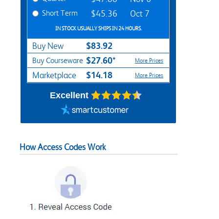
Short Term
$45.36
Oct 7
IN STOCK USUALLY SHIPS IN 24 HOURS.
$83.92
Buy New
$27.60*
Buy Courseware
More Prices
$14.18
Marketplace
More Prices
Excellent
How Access Codes Work