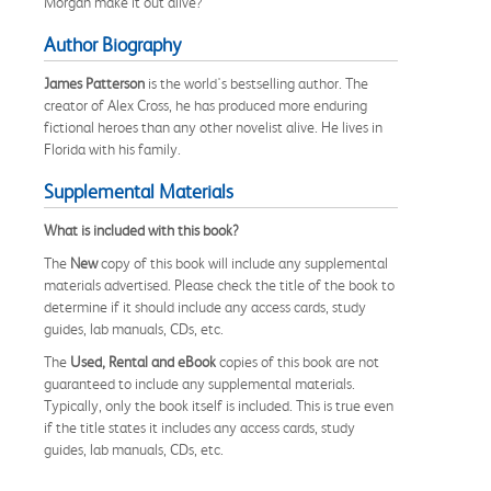
Morgan make it out alive?
Author Biography
James Patterson
is the world's bestselling author. The
creator of Alex Cross, he has produced more enduring
fictional heroes than any other novelist alive. He lives in
Florida with his family.
Supplemental Materials
What is included with this book?
The
New
copy of this book will include any supplemental
materials advertised. Please check the title of the book to
determine if it should include any access cards, study
guides, lab manuals, CDs, etc.
The
Used, Rental and eBook
copies of this book are not
guaranteed to include any supplemental materials.
Typically, only the book itself is included. This is true even
if the title states it includes any access cards, study
guides, lab manuals, CDs, etc.