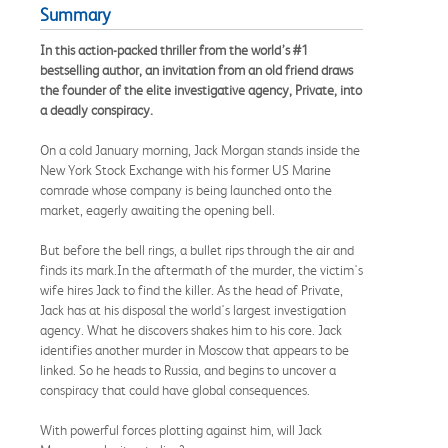
Summary
In this action-packed thriller from the world’s #1
bestselling author, an invitation from an old friend draws
the founder of the elite investigative agency, Private, into
a deadly conspiracy.
On a cold January morning, Jack Morgan stands inside the
New York Stock Exchange with his former US Marine
comrade whose company is being launched onto the
market, eagerly awaiting the opening bell.
But before the bell rings, a bullet rips through the air and
finds its mark.In the aftermath of the murder, the victim's
wife hires Jack to find the killer. As the head of Private,
Jack has at his disposal the world's largest investigation
agency. What he discovers shakes him to his core. Jack
identifies another murder in Moscow that appears to be
linked. So he heads to Russia, and begins to uncover a
conspiracy that could have global consequences.
With powerful forces plotting against him, will Jack