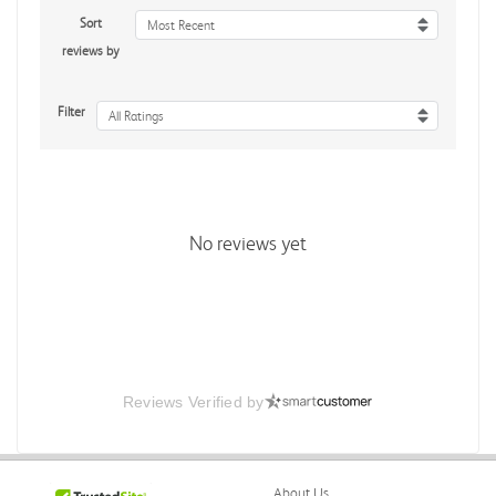
Sort
Most Recent
reviews by
Filter
All Ratings
No reviews yet
Reviews Verified by
About Us