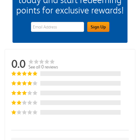
points for exclusive rewards!
eWards Sign Up Email Address Field
Sign Up
0.0
See all 0 reviews