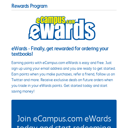
Rewards Program
eWards - Finally, get rewarded for ordering your
textbooks!
Earning points with eCampus.com eWards is easy and free. Just
sign up using your email address and you are ready to get started.
Earn points when you make purchases, refer a friend, follow us on
Twitter and more. Receive exclusive deals on future orders when
you trade in your eWards points. Get started today and start
saving money!
Join eCampus.com eWards
today and start redeeming