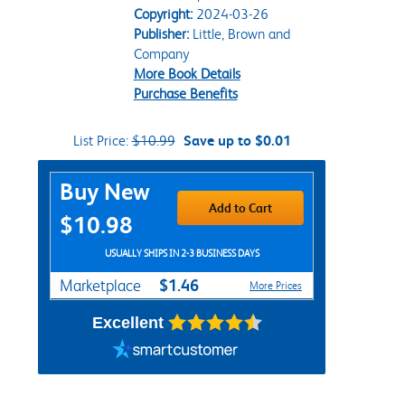
Copyright:
2024-03-26
Publisher:
Little, Brown and
Company
More Book Details
Purchase Benefits
List Price:
$10.99
Save up to $0.01
Purchase Options
Buy New
Add to Cart
$10.98
USUALLY SHIPS IN 2-3 BUSINESS DAYS
$1.46
Marketplace
More Prices
Excellent