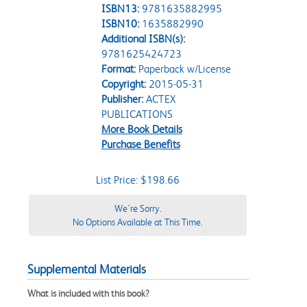
ISBN13:
9781635882995
ISBN10:
1635882990
Additional ISBN(s):
9781625424723
Format:
Paperback w/License
Copyright:
2015-05-31
Publisher:
ACTEX
PUBLICATIONS
More Book Details
Purchase Benefits
List Price: $198.66
We're Sorry.
No Options Available at This Time.
Supplemental Materials
What is included with this book?