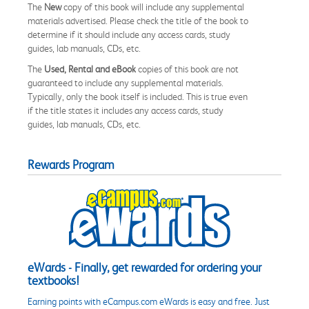
The
New
copy of this book will include any supplemental
materials advertised. Please check the title of the book to
determine if it should include any access cards, study
guides, lab manuals, CDs, etc.
The
Used, Rental and eBook
copies of this book are not
guaranteed to include any supplemental materials.
Typically, only the book itself is included. This is true even
if the title states it includes any access cards, study
guides, lab manuals, CDs, etc.
Rewards Program
eWards - Finally, get rewarded for ordering your
textbooks!
Earning points with eCampus.com eWards is easy and free. Just