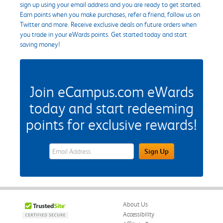
sign up using your email address and you are ready to get started.
Earn points when you make purchases, refer a friend, follow us on
Twitter and more. Receive exclusive deals on future orders when
you trade in your eWards points. Get started today and start
saving money!
Join eCampus.com eWards
today and start redeeming
points for exclusive rewards!
eWards Sign Up Email Address Field
Sign Up
About Us
Accessibility