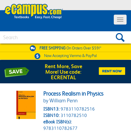
Toggle 
Search
FREE SHIPPING
On Orders Over $59!*
Now Accepting
Venmo & PayPal
Rent More, Save
More! Use code:
ECRENTAL
Process Realism in Physics
by William Penn
ISBN13:
9783110782516
ISBN10:
3110782510
eBook ISBN(s):
9783110782677