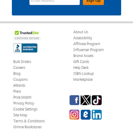
Sign Up
About Us
Accessibility
Affiliate Program
Influencer Program
Brand Assets
Bulk Orders
Gift Cards
Careers
Help Desk
Blog
ISBN Lookup
Coupons
Marketplace
eWards
Press
Facebook
Twitter
TikTok
Price Match
Privacy Policy
Cookie Settings
Instagram
eCampus Blog
LinkedIn
Site Map
Terms & Conditions
Online Bookstores