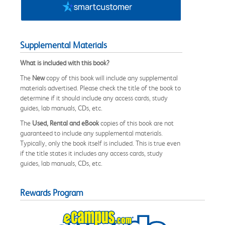
Supplemental Materials
What is included with this book?
The
New
copy of this book will include any supplemental
materials advertised. Please check the title of the book to
determine if it should include any access cards, study
guides, lab manuals, CDs, etc.
The
Used, Rental and eBook
copies of this book are not
guaranteed to include any supplemental materials.
Typically, only the book itself is included. This is true even
if the title states it includes any access cards, study
guides, lab manuals, CDs, etc.
Rewards Program