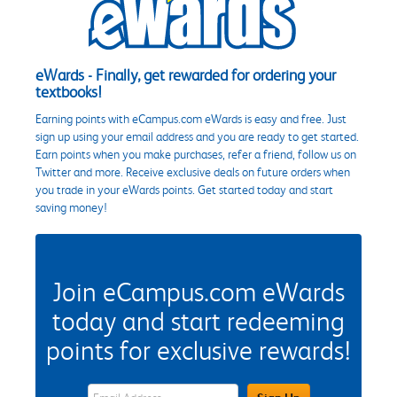
eWards - Finally, get rewarded for ordering your
textbooks!
Earning points with eCampus.com eWards is easy and free. Just
sign up using your email address and you are ready to get started.
Earn points when you make purchases, refer a friend, follow us on
Twitter and more. Receive exclusive deals on future orders when
you trade in your eWards points. Get started today and start
saving money!
Join eCampus.com eWards
today and start redeeming
points for exclusive rewards!
eWards Sign Up Email Address Field