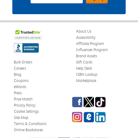
About Us
Accessibility
Affiliate Program
Influencer Program
Brand Assets
Bulk Orders
Gift Cards
Careers
Help Desk
Blog
ISBN Lookup
Coupons
Marketplace
eWards
Press
Facebook
Twitter
TikTok
Price Match
Privacy Policy
Cookie Settings
Instagram
eCampus Blog
LinkedIn
Site Map
Terms & Conditions
Online Bookstores