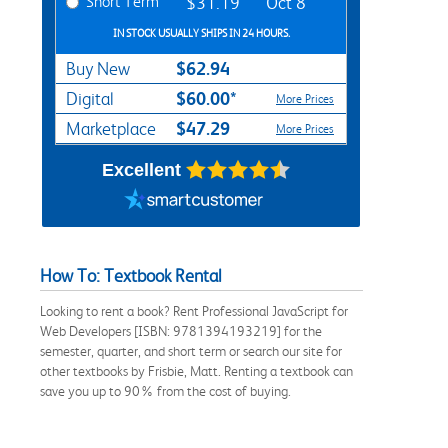
Short Term
$31.19
Oct 8
IN STOCK USUALLY SHIPS IN 24 HOURS.
$62.94
Buy New
$60.00*
Digital
More Prices
$47.29
Marketplace
More Prices
Excellent
How To: Textbook Rental
Looking to rent a book? Rent Professional JavaScript for
Web Developers [ISBN: 9781394193219] for the
semester, quarter, and short term or search our site for
other textbooks by Frisbie, Matt. Renting a textbook can
save you up to 90% from the cost of buying.