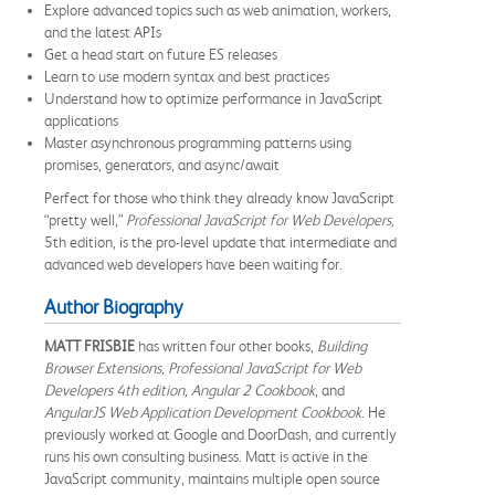
Explore advanced topics such as web animation, workers,
and the latest APIs
Get a head start on future ES releases
Learn to use modern syntax and best practices
Understand how to optimize performance in JavaScript
applications
Master asynchronous programming patterns using
promises, generators, and async/await
Perfect for those who think they already know JavaScript
“pretty well,”
Professional JavaScript for Web Developers,
5th edition, is the pro-level update that intermediate and
advanced web developers have been waiting for.
Author Biography
MATT FRISBIE
has written four other books,
Building
Browser Extensions, Professional JavaScript for Web
Developers 4th edition, Angular 2 Cookbook
, and
AngularJS Web Application Development Cookbook
. He
previously worked at Google and DoorDash, and currently
runs his own consulting business. Matt is active in the
JavaScript community, maintains multiple open source