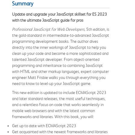
Summary
Update and upgrade your JavaScript skillset for ES 2023
with the ultimate JavaScript guide for pros
Professional JavaScript for Web Developers,
5th edition, is
the gold-standard in intermediate-to-advanced JavaScript
programming development books. The author dives
directly into the inner workings of JavaScript to help you
clean up your code and become a more sophisticated and
talented JavaScript developer. From object-oriented
programming and inheritance to combining JavaScript
with HTML and other markup languages, expert computer
engineer Matt Frisbie walks you through everything you
need to know to level-up your JavaScript game.
This new edition is updated to include ECMAScript 2023
and later standard releases, the most useful techniques,
and a relentless focus on code that works seamlessly in
mobile web browsers and with the latest common
frameworks and libraries. With this book, you will:
Get up to date with ECMAScript 2023
Get acquainted with the newest frameworks and libraries