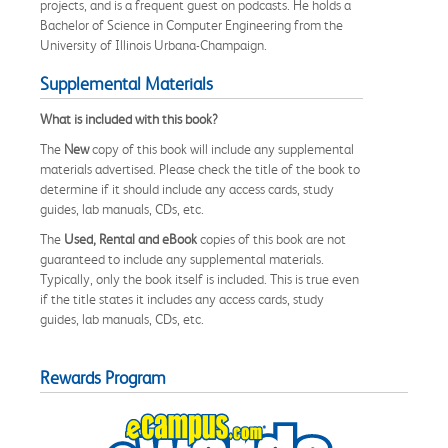
projects, and is a frequent guest on podcasts. He holds a
Bachelor of Science in Computer Engineering from the
University of Illinois Urbana-Champaign.
Supplemental Materials
What is included with this book?
The
New
copy of this book will include any supplemental
materials advertised. Please check the title of the book to
determine if it should include any access cards, study
guides, lab manuals, CDs, etc.
The
Used, Rental and eBook
copies of this book are not
guaranteed to include any supplemental materials.
Typically, only the book itself is included. This is true even
if the title states it includes any access cards, study
guides, lab manuals, CDs, etc.
Rewards Program