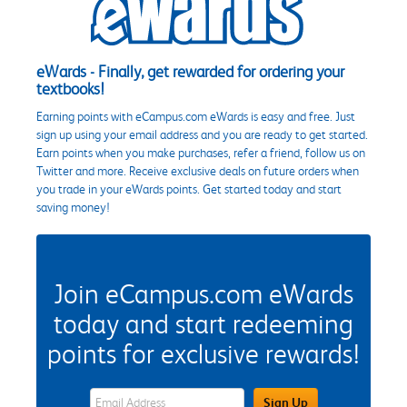
eWards - Finally, get rewarded for ordering your
textbooks!
Earning points with eCampus.com eWards is easy and free. Just
sign up using your email address and you are ready to get started.
Earn points when you make purchases, refer a friend, follow us on
Twitter and more. Receive exclusive deals on future orders when
you trade in your eWards points. Get started today and start
saving money!
Join eCampus.com eWards
today and start redeeming
points for exclusive rewards!
eWards Sign Up Email Address Field
Sign Up