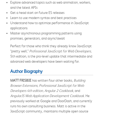
Explore advanced topics such as web animation, workers,
and the latest APIs
Get a head start on future ES releases
Learn to use modern syntax and best practices
Understand how to optimize performance in JavaScript
applications
Master asynchronous programming patterns using
promises, generators, and async/await
Perfect for those who think they already know JavaScript
“pretty well,”
Professional JavaScript for Web Developers,
5th edition, is the pro-level update that intermediate and
advanced web developers have been waiting for.
Author Biography
MATT FRISBIE
has written four other books,
Building
Browser Extensions, Professional JavaScript for Web
Developers 4th edition, Angular 2 Cookbook
, and
AngularJS Web Application Development Cookbook
. He
previously worked at Google and DoorDash, and currently
runs his own consulting business. Matt is active in the
JavaScript community, maintains multiple open source