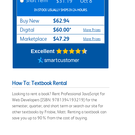
Short Term
$31.19
Oct 8
IN STOCK USUALLY SHIPS IN 24 HOURS.
$62.94
Buy New
$60.00*
Digital
More Prices
$47.29
Marketplace
More Prices
Excellent
How To: Textbook Rental
Looking to rent a book? Rent Professional JavaScript for
Web Developers [ISBN: 9781394193219] for the
semester, quarter, and short term or search our site for
other textbooks by Frisbie, Matt. Renting a textbook can
save you up to 90% from the cost of buying.