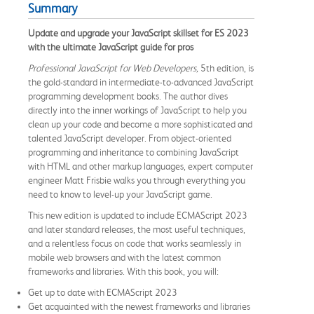
Summary
Update and upgrade your JavaScript skillset for ES 2023
with the ultimate JavaScript guide for pros
Professional JavaScript for Web Developers,
5th edition, is
the gold-standard in intermediate-to-advanced JavaScript
programming development books. The author dives
directly into the inner workings of JavaScript to help you
clean up your code and become a more sophisticated and
talented JavaScript developer. From object-oriented
programming and inheritance to combining JavaScript
with HTML and other markup languages, expert computer
engineer Matt Frisbie walks you through everything you
need to know to level-up your JavaScript game.
This new edition is updated to include ECMAScript 2023
and later standard releases, the most useful techniques,
and a relentless focus on code that works seamlessly in
mobile web browsers and with the latest common
frameworks and libraries. With this book, you will:
Get up to date with ECMAScript 2023
Get acquainted with the newest frameworks and libraries