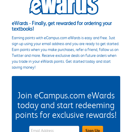
eWards - Finally, get rewarded for ordering your
textbooks!
Earning points with eCampus.com eWards is easy and free. Just
sign up using your email address and you are ready to get started.
Earn points when you make purchases, refer a friend, follow us on
Twitter and more. Receive exclusive deals on future orders when
you trade in your eWards points. Get started today and start
saving money!
Join eCampus.com eWards
today and start redeeming
points for exclusive rewards!
eWards Sign Up Email Address Field
Sign Up