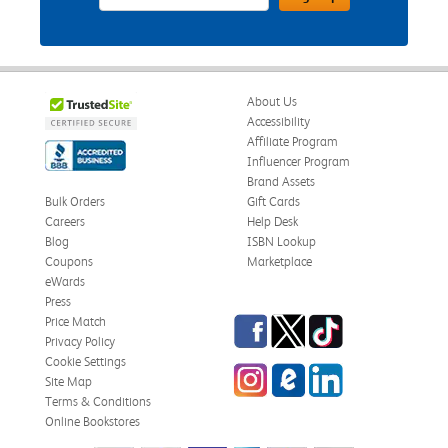
About Us
Accessibility
Affiliate Program
Influencer Program
Brand Assets
Bulk Orders
Gift Cards
Careers
Help Desk
Blog
ISBN Lookup
Coupons
Marketplace
eWards
Press
Facebook
Twitter
TikTok
Price Match
Privacy Policy
Cookie Settings
Instagram
eCampus Blog
LinkedIn
Site Map
Terms & Conditions
Online Bookstores