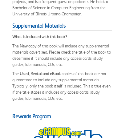
projects, and is a frequent guest on podcasts. He holds a
Bachelor of Science in Computer Engineering from the
University of Illinois Urbana-Champaign.
Supplemental Materials
What is included with this book?
The
New
copy of this book will include any supplemental
materials advertised. Please check the title of the book to
determine if it should include any access cards, study
guides, lab manuals, CDs, etc.
The
Used, Rental and eBook
copies of this book are not
guaranteed to include any supplemental materials.
Typically, only the book itself is included. This is true even
if the title states it includes any access cards, study
guides, lab manuals, CDs, etc.
Rewards Program