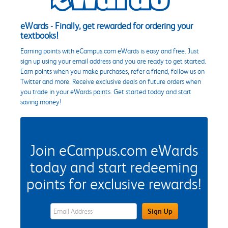
eWards - Finally, get rewarded for ordering your
textbooks!
Earning points with eCampus.com eWards is easy and free. Just
sign up using your email address and you are ready to get started.
Earn points when you make purchases, refer a friend, follow us on
Twitter and more. Receive exclusive deals on future orders when
you trade in your eWards points. Get started today and start
saving money!
Join eCampus.com eWards
today and start redeeming
points for exclusive rewards!
eWards Sign Up Email Address Field
Sign Up