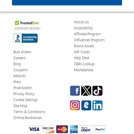
About Us
Accessibility
Affiliate Program
Influencer Program
Brand Assets
Bulk Orders
Gift Cards
Careers
Help Desk
Blog
ISBN Lookup
Coupons
Marketplace
eWards
Press
Facebook
Twitter
TikTok
Price Match
Privacy Policy
Cookie Settings
Instagram
eCampus Blog
LinkedIn
Site Map
Terms & Conditions
Online Bookstores