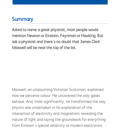
Summary
Asked to name a great physicist, most people would
mention Newton or Einstein, Feynman or Hawking. But
ask a physicist and there's no doubt that James Clerk
Maxwell will be near the top of the list.
Maxwell, an unassuming Victorian Scotsman, explained
how we perceive colour. He uncovered the way gases
behave. And, most significantly, he transformed the way
physics was undertaken in his explanation of the
interaction of electricity and magnetism, revealing the
nature of light and laying the groundwork for everything
from Einstein's special relativity to modern electronics.