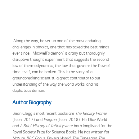
Along the way, he set up one of the most enduring
challenges in physics, one that has taxed the best minds
ever since. 'Maxwell's demon' is a tiny but thoroughly
disruptive thought experiment that suggests the second
law of thermodynamics, the law that governs the flow of
time itself, can be broken. This is the story of a
groundbreaking scientist, a great contributor to our
understanding of the way the world works, and his
duplicitous demon.
Author Biography
Brian Clegg's most recent books are
The Reality Frame
(Icon, 2017) and
Enigma
(Icon, 2018). His Dice World
and
A Brief History of Infinity
were both longlisted for the
Royal Society Prize for Science Books. He has written for
Nature, BBC Focus, Physics World, The Times
and
The