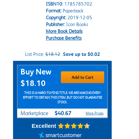
ISBN10:
1785785702
Format:
Paperback
Copyright:
2019-12-05
Publisher:
Icon Books
More Book Details
Purchase Benefits
List Price:
$18.12
Save up to $0.02
Purchase Options
Buy New
Add to Cart
$18.10
THIS IS A HARD-TO-FIND TITLE. WE ARE MAKING EVERY
EFFORT TO OBTAIN THIS ITEM, BUT DO NOT GUARANTEE
STOCK.
$40.67
Marketplace
More Prices
Excellent