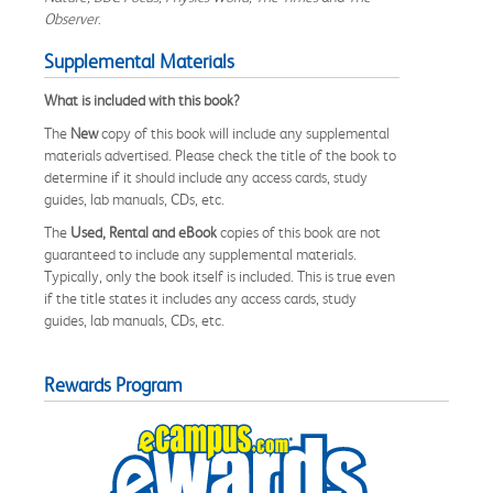
Observer
.
Supplemental Materials
What is included with this book?
The
New
copy of this book will include any supplemental
materials advertised. Please check the title of the book to
determine if it should include any access cards, study
guides, lab manuals, CDs, etc.
The
Used, Rental and eBook
copies of this book are not
guaranteed to include any supplemental materials.
Typically, only the book itself is included. This is true even
if the title states it includes any access cards, study
guides, lab manuals, CDs, etc.
Rewards Program