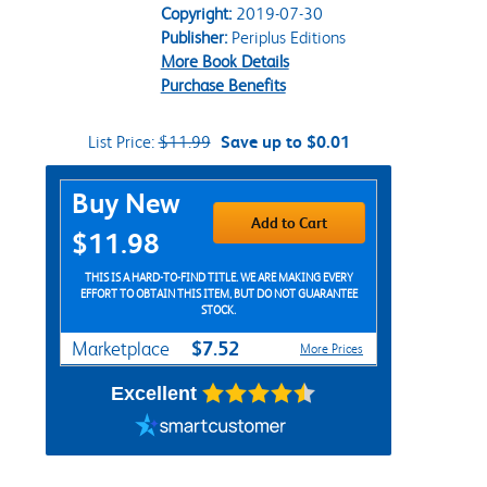
Copyright:
2019-07-30
Publisher:
Periplus Editions
More Book Details
Purchase Benefits
List Price:
$11.99
Save up to $0.01
Purchase Options
Buy New
Add to Cart
$11.98
THIS IS A HARD-TO-FIND TITLE. WE ARE MAKING EVERY
EFFORT TO OBTAIN THIS ITEM, BUT DO NOT GUARANTEE
STOCK.
$7.52
Marketplace
More Prices
Excellent