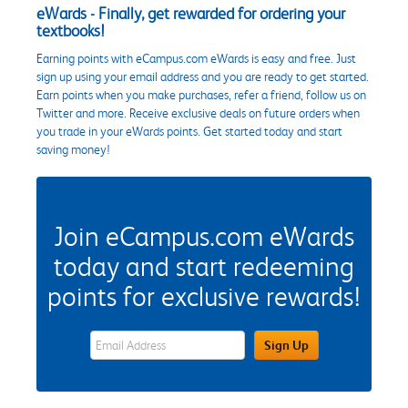
eWards - Finally, get rewarded for ordering your
textbooks!
Earning points with eCampus.com eWards is easy and free. Just
sign up using your email address and you are ready to get started.
Earn points when you make purchases, refer a friend, follow us on
Twitter and more. Receive exclusive deals on future orders when
you trade in your eWards points. Get started today and start
saving money!
Join eCampus.com eWards
today and start redeeming
points for exclusive rewards!
eWards Sign Up Email Address Field
Sign Up