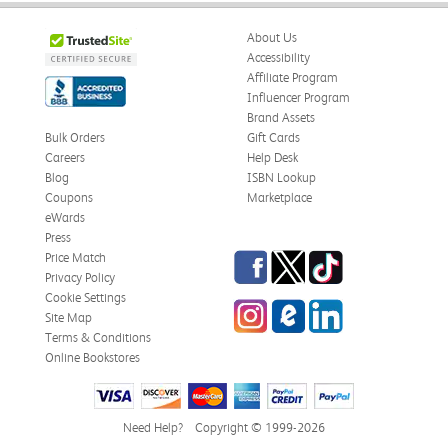
About Us
Accessibility
Affiliate Program
Influencer Program
Brand Assets
Bulk Orders
Gift Cards
Careers
Help Desk
Blog
ISBN Lookup
Coupons
Marketplace
eWards
Press
Facebook
Twitter
TikTok
Price Match
Privacy Policy
Cookie Settings
Instagram
eCampus Blog
LinkedIn
Site Map
Terms & Conditions
Online Bookstores
Need Help?
Copyright © 1999-2026