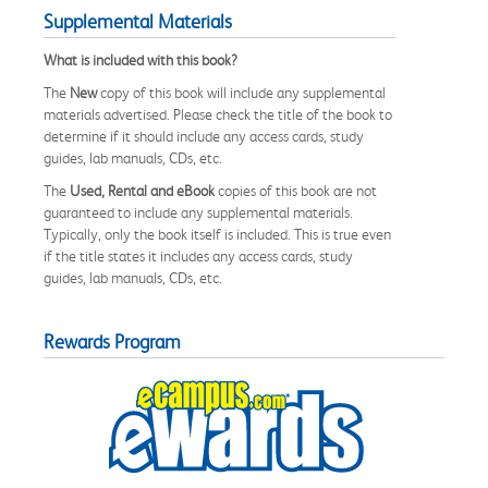
Supplemental Materials
What is included with this book?
The
New
copy of this book will include any supplemental
materials advertised. Please check the title of the book to
determine if it should include any access cards, study
guides, lab manuals, CDs, etc.
The
Used, Rental and eBook
copies of this book are not
guaranteed to include any supplemental materials.
Typically, only the book itself is included. This is true even
if the title states it includes any access cards, study
guides, lab manuals, CDs, etc.
Rewards Program