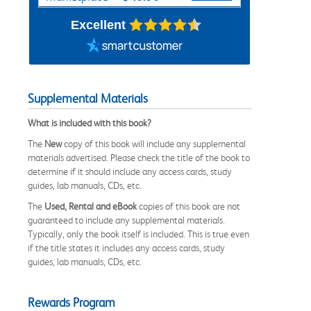
Excellent
Supplemental Materials
What is included with this book?
The
New
copy of this book will include any supplemental
materials advertised. Please check the title of the book to
determine if it should include any access cards, study
guides, lab manuals, CDs, etc.
The
Used, Rental and eBook
copies of this book are not
guaranteed to include any supplemental materials.
Typically, only the book itself is included. This is true even
if the title states it includes any access cards, study
guides, lab manuals, CDs, etc.
Rewards Program