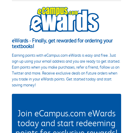
eWards - Finally, get rewarded for ordering your
textbooks!
Earning points with eCampus.com eWards is easy and free. Just
sign up using your email address and you are ready to get started.
Earn points when you make purchases, refer a friend, follow us on
Twitter and more. Receive exclusive deals on future orders when
you trade in your eWards points. Get started today and start
saving money!
Join eCampus.com eWards
today and start redeeming
points for exclusive rewards!