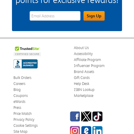
eWards Sign Up Email Address Field
Sign Up
About Us
Accessibility
Affiliate Program
Influencer Program
Brand Assets
Bulk Orders
Gift Cards
Careers
Help Desk
Blog
ISBN Lookup
Coupons
Marketplace
eWards
Press
Facebook
Twitter
TikTok
Price Match
Privacy Policy
Cookie Settings
Instagram
eCampus Blog
LinkedIn
Site Map