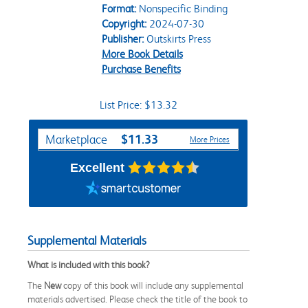
Format:
Nonspecific Binding
Copyright:
2024-07-30
Publisher:
Outskirts Press
More Book Details
Purchase Benefits
List Price: $13.32
Purchase Options
$11.33
Marketplace
More Prices
Excellent
Supplemental Materials
What is included with this book?
The
New
copy of this book will include any supplemental
materials advertised. Please check the title of the book to