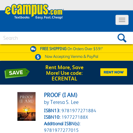
Toggle 
Search
FREE SHIPPING
On Orders Over $59!*
Now Accepting
Venmo & PayPal
Rent More, Save
More! Use code:
ECRENTAL
PROOF (I AM)
by Teresa S. Lee
ISBN13:
9781977271884
ISBN10:
197727188X
Additional ISBN(s):
9781977277015