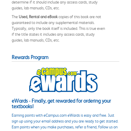
determine if it should include any access cards, study
guides, lab manuals, CDs, etc.
The
Used, Rental and eBook
copies of this book are not
guaranteed to include any supplemental materials.
Typically, only the book itself is included. This is true even
if the title states it includes any access cards, study
guides, lab manuals, CDs, etc.
Rewards Program
eWards - Finally, get rewarded for ordering your
textbooks!
Earning points with eCampus.com eWards is easy and free. Just
sign up using your email address and you are ready to get started.
Earn points when you make purchases, refer a friend, follow us on