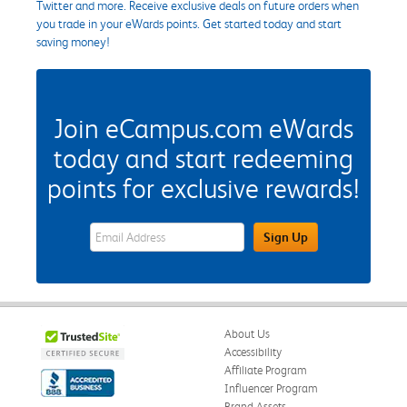
Twitter and more. Receive exclusive deals on future orders when
you trade in your eWards points. Get started today and start
saving money!
Join eCampus.com eWards
today and start redeeming
points for exclusive rewards!
eWards Sign Up Email Address Field
Sign Up
About Us
Accessibility
Affiliate Program
Influencer Program
Brand Assets