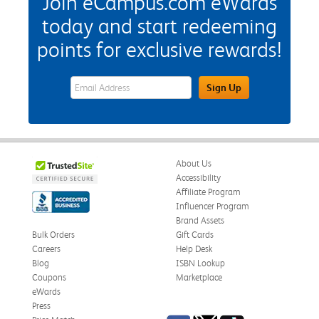
Join eCampus.com eWards
today and start redeeming
points for exclusive rewards!
eWards Sign Up Email Address Field
Sign Up
About Us
Accessibility
Affiliate Program
Influencer Program
Brand Assets
Bulk Orders
Gift Cards
Careers
Help Desk
Blog
ISBN Lookup
Coupons
Marketplace
eWards
Press