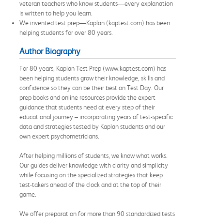
veteran teachers who know students—every explanation
is written to help you learn.
We invented test prep—Kaplan (kaptest.com) has been
helping students for over 80 years.
Author Biography
For 80 years, Kaplan Test Prep (www.kaptest.com) has
been helping students grow their knowledge, skills and
confidence so they can be their best on Test Day. Our
prep books and online resources provide the expert
guidance that students need at every step of their
educational journey – incorporating years of test-specific
data and strategies tested by Kaplan students and our
own expert psychometricians.
After helping millions of students, we know what works.
Our guides deliver knowledge with clarity and simplicity
while focusing on the specialized strategies that keep
test-takers ahead of the clock and at the top of their
game.
We offer preparation for more than 90 standardized tests