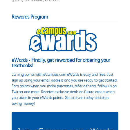
Rewards Program
eWards - Finally, get rewarded for ordering your
textbooks!
Earning points with eCampus.com eWards is easy and free. Just
sign up using your email address and you are ready to get started.
Earn points when you make purchases, refer a friend, follow us on
Twitter and more. Receive exclusive deals on future orders when
you trade in your eWards points. Get started today and start
saving money!