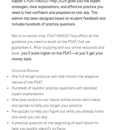
Kaplan's
PSAT/NMSQT Prep 2026
gives you the expert
strategies, clear explanations, and effective practice you
need to feel confident and prepared on test day. This
edition has been designed based on student feedback and
includes hundreds of practice questions.
We’re so certain that
PSAT/NMSQT Prep
offers all the
guidance you need to excel on the PSAT that we
guarantee it: After studying with our online resources and
book,
you'll score higher on the PSAT—or you'll get your
money back.
Essential Review
One full-length practice test that mimics the adaptive
nature of the PSAT
Hundreds of realistic practice questions with detailed
expert explanations
One-year access to our robust online center with videos
and quizzes to help you target your practice
Pre-quizzes to help you figure out what you already know
and what you can skip
A practice question at the beginning of each lesson to
help you quickly identify its focus