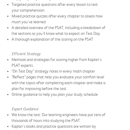
Targeted practice questions after every lesson to test
your comprehension
Mixed practice quizzes after every chapter to assess how
much you’ve learned
A detailed overview of the PSAT, including a breakdown of
the sections so you'll know what to expect on Test Day
A thorough explanation of the scoring on the PSAT
Efficient Strategy
Methods and strategies for scoring higher from Kaplan's
PSAT experts.
“On Test Day” strategy notes in every math chapter
“Reflect” pages that help you evaluate your comfort level
with the topics after completing each chapter and make a
plan for improving before the test.
Online guidance to help you plan your study schedule
Expert Guidance
We know the test: Our learning engineers have put tens of
thousands of hours into studying the PSAT
Kaplan's books and practice questions are written by