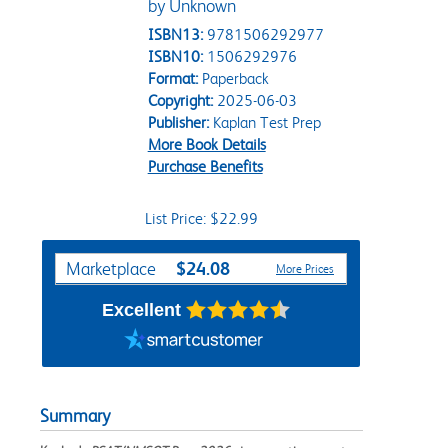
by Unknown
ISBN13:
9781506292977
ISBN10:
1506292976
Format:
Paperback
Copyright:
2025-06-03
Publisher:
Kaplan Test Prep
More Book Details
Purchase Benefits
List Price: $22.99
Purchase Options
$24.08
Marketplace
More Prices
Excellent
Summary