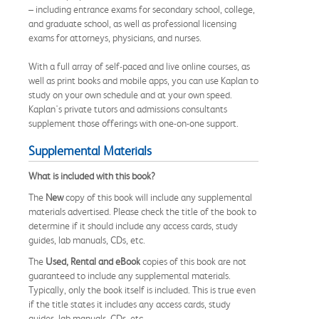
– including entrance exams for secondary school, college,
and graduate school, as well as professional licensing
exams for attorneys, physicians, and nurses.
With a full array of self-paced and live online courses, as
well as print books and mobile apps, you can use Kaplan to
study on your own schedule and at your own speed.
Kaplan's private tutors and admissions consultants
supplement those offerings with one-on-one support.
Supplemental Materials
What is included with this book?
The
New
copy of this book will include any supplemental
materials advertised. Please check the title of the book to
determine if it should include any access cards, study
guides, lab manuals, CDs, etc.
The
Used, Rental and eBook
copies of this book are not
guaranteed to include any supplemental materials.
Typically, only the book itself is included. This is true even
if the title states it includes any access cards, study
guides, lab manuals, CDs, etc.