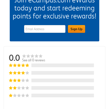
today and start redeeming
points for exclusive rewards!
eWards Sign Up Email Address Field
Sign Up
0.0
See all 0 reviews