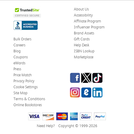
About Us
Accessibility
Affiliate Program
Influencer Program
Brand Assets
Bulk Orders
Gift Cards
Careers
Help Desk
Blog
ISBN Lookup
Coupons
Marketplace
eWards
Press
Facebook
Twitter
TikTok
Price Match
Privacy Policy
Cookie Settings
Instagram
eCampus Blog
LinkedIn
Site Map
Terms & Conditions
Online Bookstores
Need Help?
Copyright © 1999-2026