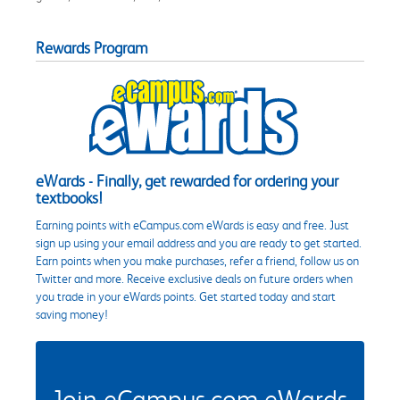
Rewards Program
eWards - Finally, get rewarded for ordering your
textbooks!
Earning points with eCampus.com eWards is easy and free. Just
sign up using your email address and you are ready to get started.
Earn points when you make purchases, refer a friend, follow us on
Twitter and more. Receive exclusive deals on future orders when
you trade in your eWards points. Get started today and start
saving money!
Join eCampus.com eWards