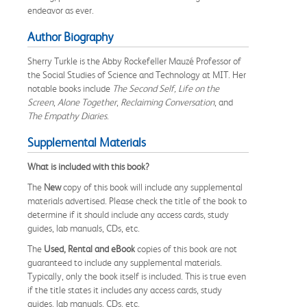
endeavor as ever.
Author Biography
Sherry Turkle is the Abby Rockefeller Mauzé Professor of
the Social Studies of Science and Technology at MIT. Her
notable books include
The Second Self, Life on the
Screen
,
Alone Together
,
Reclaiming Conversation
, and
The Empathy Diaries
.
Supplemental Materials
What is included with this book?
The
New
copy of this book will include any supplemental
materials advertised. Please check the title of the book to
determine if it should include any access cards, study
guides, lab manuals, CDs, etc.
The
Used, Rental and eBook
copies of this book are not
guaranteed to include any supplemental materials.
Typically, only the book itself is included. This is true even
if the title states it includes any access cards, study
guides, lab manuals, CDs, etc.