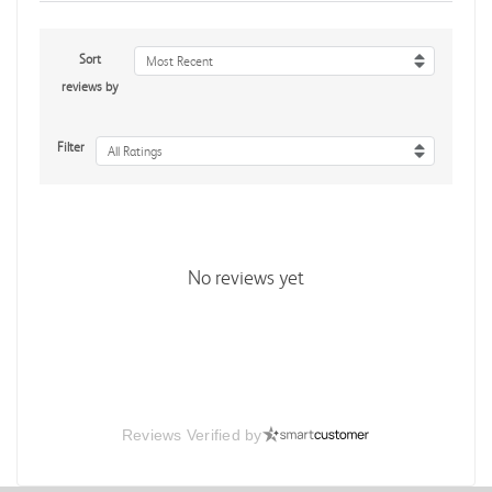
Sort
Most Recent
reviews by
Filter
All Ratings
No reviews yet
Reviews Verified by