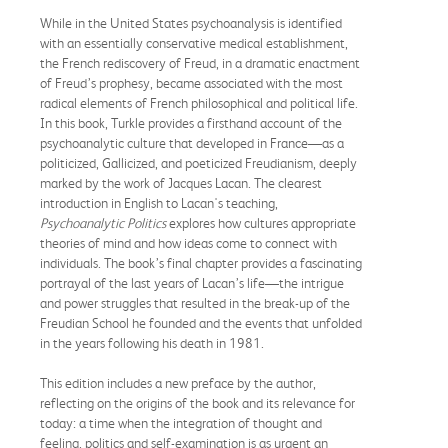
While in the United States psychoanalysis is identified
with an essentially conservative medical establishment,
the French rediscovery of Freud, in a dramatic enactment
of Freud’s prophesy, became associated with the most
radical elements of French philosophical and political life.
In this book, Turkle provides a firsthand account of the
psychoanalytic culture that developed in France—as a
politicized, Gallicized, and poeticized Freudianism, deeply
marked by the work of Jacques Lacan. The clearest
introduction in English to Lacan's teaching,
Psychoanalytic Politics
explores how cultures appropriate
theories of mind and how ideas come to connect with
individuals. The book’s final chapter provides a fascinating
portrayal of the last years of Lacan’s life—the intrigue
and power struggles that resulted in the break-up of the
Freudian School he founded and the events that unfolded
in the years following his death in 1981.
This edition includes a new preface by the author,
reflecting on the origins of the book and its relevance for
today: a time when the integration of thought and
feeling, politics and self-examination is as urgent an