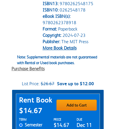
ISBN13:
9780262548175
ISBN10:
0262548178
eBook ISBN(s):
9780262378918
Format:
Paperback
Copyright:
2024-07-23
Publisher:
The MIT Press
More Book Details
Note: Supplemental materials are not guaranteed
with Rental or Used book purchases.
Purchase Benefits
List Price:
$26.67
Save up to $12.00
Purchase Options
Rent Book
Add to Cart
$14.67
Rent Textbook Options
TERM
PRICE
DUE
Semester
$14.67
Dec 11