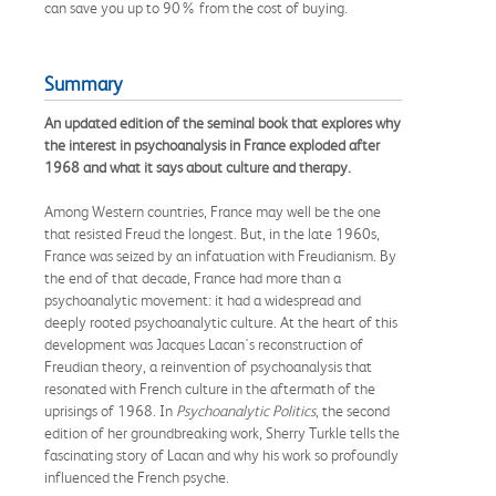
can save you up to 90% from the cost of buying.
Summary
An updated edition of the seminal book that explores why
the interest in psychoanalysis in France exploded after
1968 and what it says about culture and therapy.
Among Western countries, France may well be the one
that resisted Freud the longest. But, in the late 1960s,
France was seized by an infatuation with Freudianism. By
the end of that decade, France had more than a
psychoanalytic movement: it had a widespread and
deeply rooted psychoanalytic culture. At the heart of this
development was Jacques Lacan's reconstruction of
Freudian theory, a reinvention of psychoanalysis that
resonated with French culture in the aftermath of the
uprisings of 1968. In
Psychoanalytic Politics
, the second
edition of her groundbreaking work, Sherry Turkle tells the
fascinating story of Lacan and why his work so profoundly
influenced the French psyche.