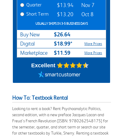
Quarter
$13.94
Nov 7
Short Term
$13.20
Oct 8
USUALLY SHIPS IN 3-5 BUSINESS DAYS
$26.64
Buy New
$18.99*
Digital
More Prices
$11.59
Marketplace
More Prices
Excellent
How To: Textbook Rental
Looking to rent a book? Rent Psychoanalytic Politics,
second edition, with a new preface Jacques Lacan and
Freud's French Revolution [ISBN: 9780262548175] for
the semester, quarter, and short term or search our site
for other textbooks by Turkle, Sherry. Renting a textbook