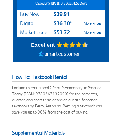
USUALLY SHIPS IN 3-5 BUSINESS DAYS
$39.91
Buy New
$36.30*
Digital
More Prices
$53.72
Marketplace
More Prices
Excellent
How To: Textbook Rental
Looking to rent a book? Rent Psychoanalytic Practice
Today [ISBN: 9780367137090] for the semester,
quarter, and short term or search our site for other
textbooks by Ferro, Antonino. Renting a textbook can
save you up to 90% from the cost of buying.
Supplemental Materials