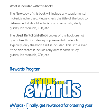
What is included with this book?
The
New
copy of this book will include any supplemental
materials advertised. Please check the title of the book to
determine if it should include any access cards, study
guides, lab manuals, CDs, etc.
The
Used, Rental and eBook
copies of this book are not
guaranteed to include any supplemental materials.
Typically, only the book itself is included. This is true even
if the title states it includes any access cards, study
guides, lab manuals, CDs, etc.
Rewards Program
eWards - Finally, get rewarded for ordering your