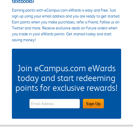
textbooks!
Earning points with eCampus.com eWards is easy and free. Just
sign up using your email address and you are ready to get started.
Earn points when you make purchases, refer a friend, follow us on
Twitter and more. Receive exclusive deals on future orders when
you trade in your eWards points. Get started today and start
saving money!
Join eCampus.com eWards
today and start redeeming
points for exclusive rewards!
eWards Sign Up Email Address Field
Sign Up