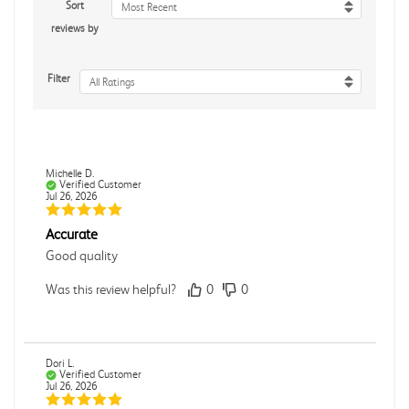
Sort
Most Recent
reviews by
Filter
All Ratings
Michelle D.
Verified Customer
Jul 26, 2026
Accurate
Good quality
Was this review helpful?
0
0
Dori L.
Verified Customer
Jul 26, 2026