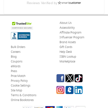
Reviews Verified by
E campus
So far it's been a good experience and very convenient
Was this review helpful?
0
0
About Us
Accessibility
Affiliate Program
Influencer Program
Michelle D.
Verified Customer
Brand Assets
Jul 26, 2026
Bulk Orders
Gift Cards
Careers
Help Desk
Accurate
Blog
ISBN Lookup
Good quality
Coupons
Marketplace
eWards
Was this review helpful?
0
0
Press
Facebook
Twitter
TikTok
Price Match
Privacy Policy
Cookie Settings
Instagram
eCampus Blog
LinkedIn
Danielle M.
Site Map
Verified Customer
Jul 25, 2026
Terms & Conditions
Online Bookstores
Arrived fast