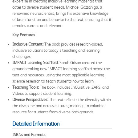
expertise in creating inclusive learning materials that
cater to diverse student needs. Michael Gazzaniga, a
renowned neuroscientist, brings his extensive knowledge
of brain function and behavior to the text, ensuring that it
remains current and relevant.
Key Features
Inclusive Content:
The book provides research-based,
inclusive solutions to today's teaching and learning
challenges.
IMPACT Learning Scaffold:
Sarah Grison created the
groundbreaking new IMPACT learning scaffold across the
text and resources, using the most applicable learning
science research to teach students how to learn.
Teaching Tools:
The book includes InQuizitive, ZAPS, and
Videos to support student learning.
Diverse Perspectives:
The text reflects the diversity within
the discipline and across cultures, making it a valuable
resource for students from diverse backgrounds.
Detailed Information
ISBNs and Formats