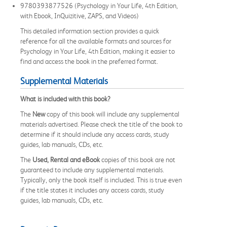
9780393877526 (Psychology in Your Life, 4th Edition,
with Ebook, InQuizitive, ZAPS, and Videos)
This detailed information section provides a quick
reference for all the available formats and sources for
Psychology in Your Life, 4th Edition, making it easier to
find and access the book in the preferred format.
Supplemental Materials
What is included with this book?
The
New
copy of this book will include any supplemental
materials advertised. Please check the title of the book to
determine if it should include any access cards, study
guides, lab manuals, CDs, etc.
The
Used, Rental and eBook
copies of this book are not
guaranteed to include any supplemental materials.
Typically, only the book itself is included. This is true even
if the title states it includes any access cards, study
guides, lab manuals, CDs, etc.