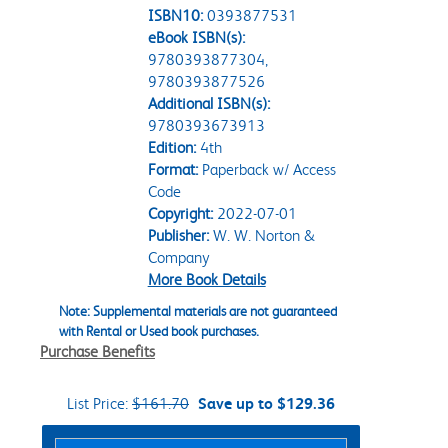
ISBN10:
0393877531
eBook ISBN(s):
9780393877304,
9780393877526
Additional ISBN(s):
9780393673913
Edition:
4th
Format:
Paperback w/ Access
Code
Copyright:
2022-07-01
Publisher:
W. W. Norton &
Company
More Book Details
Note: Supplemental materials are not guaranteed
with Rental or Used book purchases.
Purchase Benefits
List Price:
$161.70
Save up to $129.36