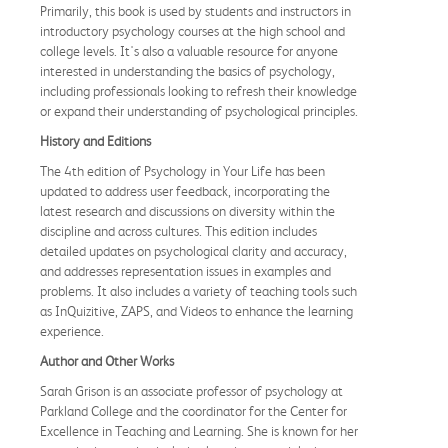
Primarily, this book is used by students and instructors in
introductory psychology courses at the high school and
college levels. It's also a valuable resource for anyone
interested in understanding the basics of psychology,
including professionals looking to refresh their knowledge
or expand their understanding of psychological principles.
History and Editions
The 4th edition of Psychology in Your Life has been
updated to address user feedback, incorporating the
latest research and discussions on diversity within the
discipline and across cultures. This edition includes
detailed updates on psychological clarity and accuracy,
and addresses representation issues in examples and
problems. It also includes a variety of teaching tools such
as InQuizitive, ZAPS, and Videos to enhance the learning
experience.
Author and Other Works
Sarah Grison is an associate professor of psychology at
Parkland College and the coordinator for the Center for
Excellence in Teaching and Learning. She is known for her