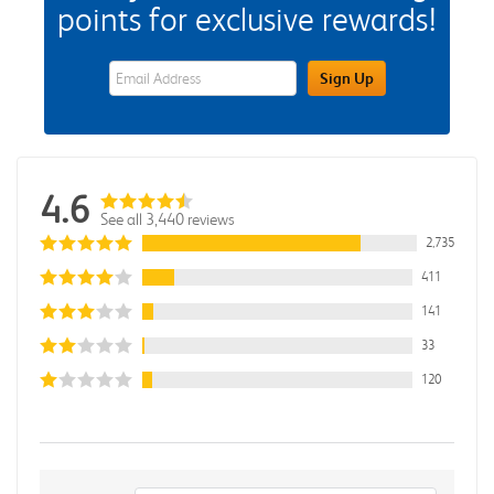
points for exclusive rewards!
eWards Sign Up Email Address Field
Sign Up
4.6
See all 3,440 reviews
2,735
411
141
33
120