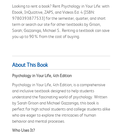
Looking to rent a book? Rent Psychology in Your Life: with
Ebook, InQuizitive, ZAPS, and Videos Ed. 4 [ISBN:
9780393877533] for the semester, quarter, and short
term or search our site for other textbooks by Grison,
Sarah; Gazzaniga, Michael S.. Renting a textbook can save
you up to 90% from the cost of buying.
About This Book
Psychology in Your Life, 4th Edition
Psychology in Your Life, 4th Edition, is a comprehensive
and inclusive textbook designed to help students
understand the fascinating world of psychology. Written
by Sarah Grison and Michael Gazzaniga, this book is
perfect for high school students and college students alike
who are eager to explore the intricacies of human
behavior and mental processes.
Who Uses It?