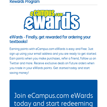
Rewards Program
eWards - Finally, get rewarded for ordering your
textbooks!
Earning points with eCampus.com eWards is easy and free. Just
sign up using your email address and you are ready to get started.
Earn points when you make purchases, refer a friend, follow us on
Twitter and more. Receive exclusive deals on future orders when
you trade in your eWards points. Get started today and start
saving money!
Join eCampus.com eWards
today and start redeeming