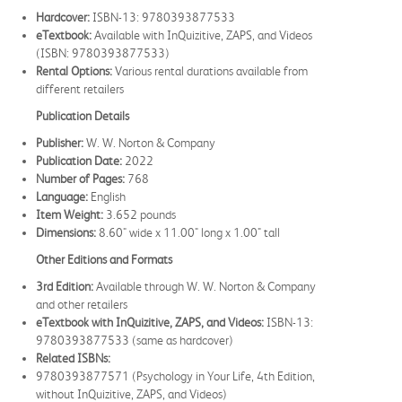
Hardcover:
ISBN-13: 9780393877533
eTextbook:
Available with InQuizitive, ZAPS, and Videos
(ISBN: 9780393877533)
Rental Options:
Various rental durations available from
different retailers
Publication Details
Publisher:
W. W. Norton & Company
Publication Date:
2022
Number of Pages:
768
Language:
English
Item Weight:
3.652 pounds
Dimensions:
8.60" wide x 11.00" long x 1.00" tall
Other Editions and Formats
3rd Edition:
Available through W. W. Norton & Company
and other retailers
eTextbook with InQuizitive, ZAPS, and Videos:
ISBN-13:
9780393877533 (same as hardcover)
Related ISBNs:
9780393877571 (Psychology in Your Life, 4th Edition,
without InQuizitive, ZAPS, and Videos)