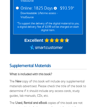
VitalSource
Online: 1825 Days
$93.59*
Downloadable: Lifetime access -
VitalSource
*To support the delivery of the digital material to you,
a digital delivery fee of $3.99 will be charged on each
digital item.
Excellent
Supplemental Materials
What is included with this book?
The
New
copy of this book will include any supplemental
materials advertised. Please check the title of the book to
determine if it should include any access cards, study
guides, lab manuals, CDs, etc.
The
Used, Rental and eBook
copies of this book are not