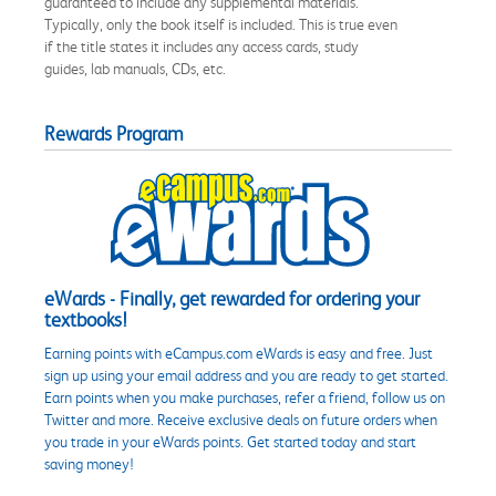
guaranteed to include any supplemental materials.
Typically, only the book itself is included. This is true even
if the title states it includes any access cards, study
guides, lab manuals, CDs, etc.
Rewards Program
eWards - Finally, get rewarded for ordering your
textbooks!
Earning points with eCampus.com eWards is easy and free. Just
sign up using your email address and you are ready to get started.
Earn points when you make purchases, refer a friend, follow us on
Twitter and more. Receive exclusive deals on future orders when
you trade in your eWards points. Get started today and start
saving money!