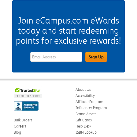
Join eCampus.com eWards
today and start redeeming
points for exclusive rewards!
eWards Sign Up Email Address Field
Sign Up
About Us
Accessibility
Affiliate Program
Influencer Program
Brand Assets
Bulk Orders
Gift Cards
Careers
Help Desk
Blog
ISBN Lookup