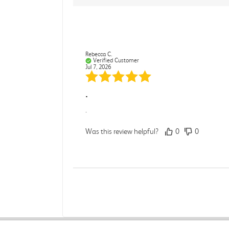
Rebecca C.
Verified Customer
Jul 7, 2026
.
.
Was this review helpful?
0
0
Darcy E.
Verified Customer
Jun 18, 2026
Books in great condition