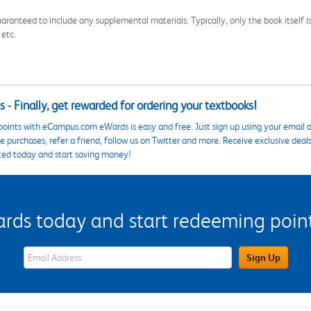
aranteed to include any supplemental materials. Typically, only the book itself is in
 etc.
 - Finally, get rewarded for ordering your textbooks!
points with eCampus.com eWards is easy and free. Just sign up using your email a
 purchases, refer a friend, follow us on Twitter and more. Receive exclusive deal
ted today and start saving money!
s today and start redeeming points
eWards Sign Up Email Address Field
Sign Up