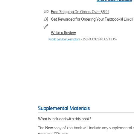
Free Shipping
On Orders Over $59!
Get Rewarded for Ordering Your Textbooks!
Enrol
Write a Review
Public Service Exemplars
> ISBN13: 9781032212357
Supplemental Materials
What is included with this book?
The
New
copy of this book will include any supplemental m
manuals, CDs, etc.