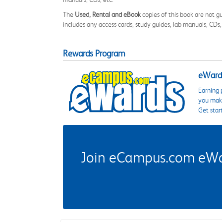
The
Used, Rental and eBook
copies of this book are not gu
includes any access cards, study guides, lab manuals, CDs,
Rewards Program
eWards
Earning 
you make
Get star
Join eCampus.com eWard