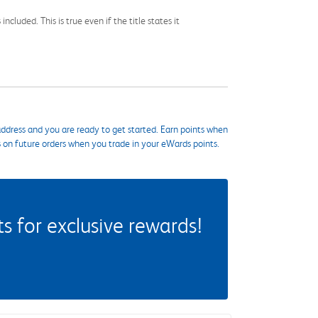
cluded. This is true even if the title states it
ddress and you are ready to get started. Earn points when
s on future orders when you trade in your eWards points.
 for exclusive rewards!