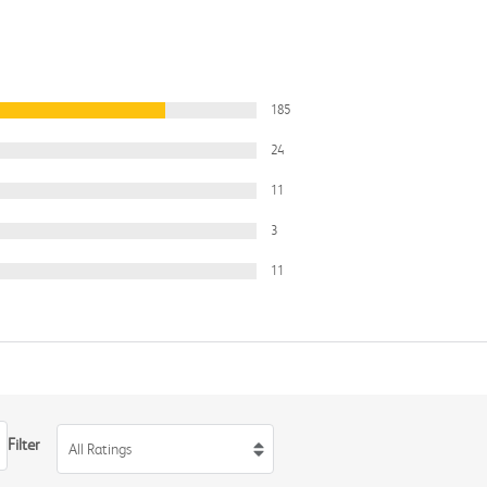
185
24
11
3
11
Filter
All Ratings