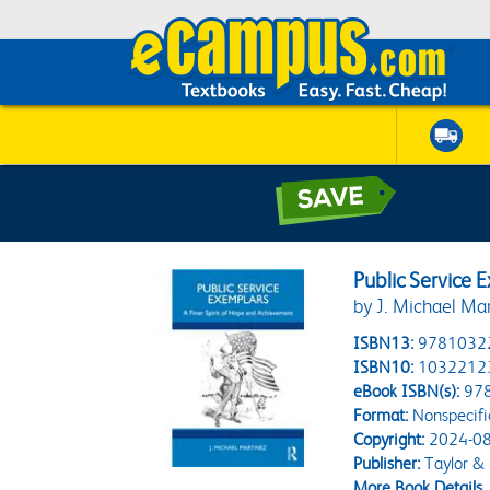
Public Service 
by J. Michael Ma
ISBN13:
9781032
ISBN10:
1032212
eBook ISBN(s):
97
Format:
Nonspecifi
Copyright:
2024-08
Publisher:
Taylor & 
More Book Details