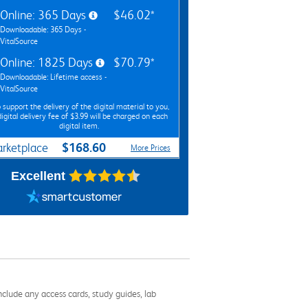
Online: 365 Days
$46.02*
Downloadable: 365 Days -
VitalSource
Online: 1825 Days
$70.79*
Downloadable: Lifetime access -
VitalSource
 support the delivery of the digital material to you,
digital delivery fee of $3.99 will be charged on each
digital item.
$168.60
rketplace
More Prices
Excellent
nclude any access cards, study guides, lab