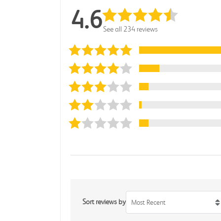
4.6
See all 234 reviews
Sort reviews by
Most Recent