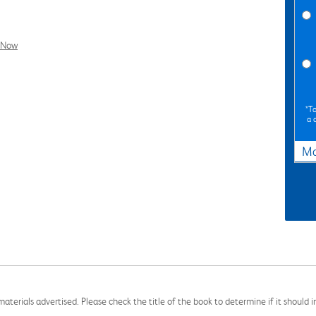
l Now
*To
a 
Ma
aterials advertised. Please check the title of the book to determine if it should i