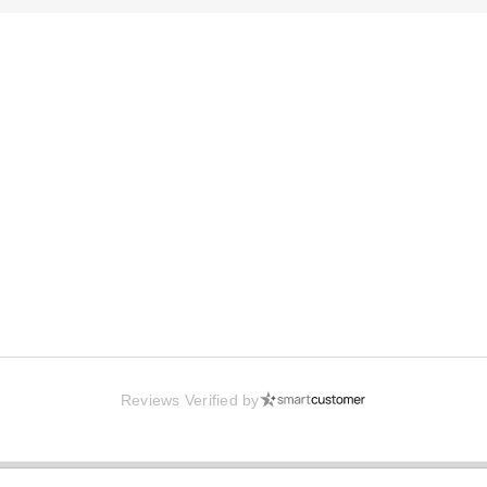
Reviews Verified by