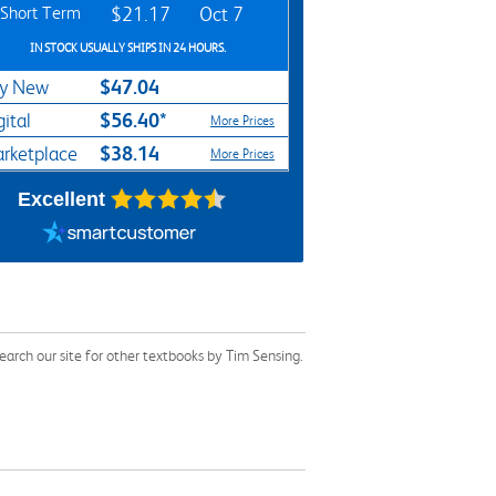
Short Term
$21.17
Oct 7
IN STOCK USUALLY SHIPS IN 24 HOURS.
$47.04
y New
$56.40*
gital
More Prices
$38.14
rketplace
More Prices
Excellent
arch our site for other textbooks by Tim Sensing.