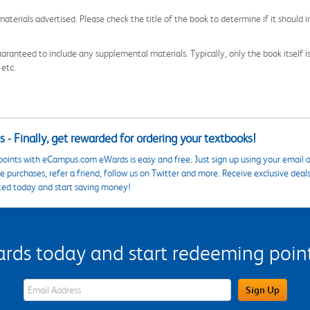
aterials advertised. Please check the title of the book to determine if it should i
aranteed to include any supplemental materials. Typically, only the book itself is in
 etc.
 - Finally, get rewarded for ordering your textbooks!
points with eCampus.com eWards is easy and free. Just sign up using your email a
 purchases, refer a friend, follow us on Twitter and more. Receive exclusive deal
ted today and start saving money!
s today and start redeeming points
eWards Sign Up Email Address Field
Sign Up