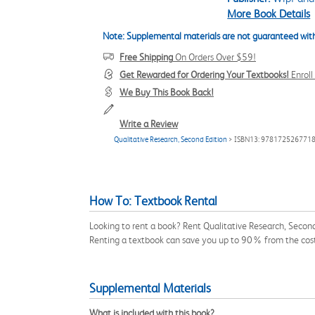
More Book Details
Note: Supplemental materials are not guaranteed with
Free Shipping
On Orders Over $59!
Get Rewarded for Ordering Your Textbooks!
Enrol
We Buy This Book Back!
Write a Review
Qualitative Research, Second Edition
> ISBN13: 978172526771
How To: Textbook Rental
Looking to rent a book? Rent Qualitative Research, Secon
Renting a textbook can save you up to 90% from the cost
Supplemental Materials
What is included with this book?