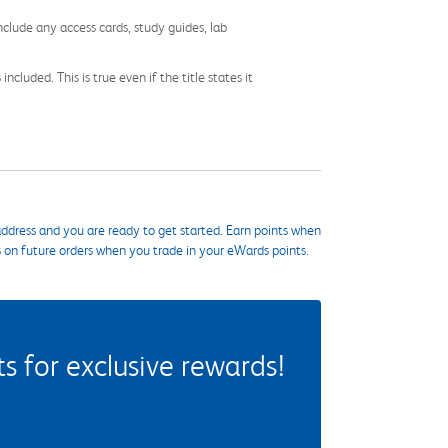
nclude any access cards, study guides, lab
cluded. This is true even if the title states it
ddress and you are ready to get started. Earn points when
s on future orders when you trade in your eWards points.
 for exclusive rewards!