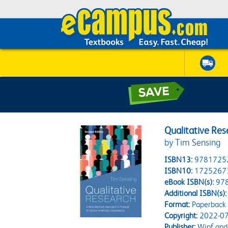
Qualitative Res
by Tim Sensing
ISBN13:
9781725
ISBN10:
1725267
eBook ISBN(s):
97
Additional ISBN(s):
Format:
Paperback
Copyright:
2022-07
Publisher:
Wipf and 