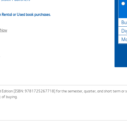
 Rental or Used book purchases.
Bu
l Now
Di
Ma
8
d Edition [ISBN: 9781725267718] for the semester, quarter, and short term or se
 of buying.