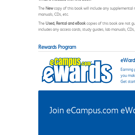
The
New
copy of this book will include any supplemental m
manuals, CDs, etc.
The
Used, Rental and eBook
copies of this book are not gu
includes any access cards, study guides, lab manuals, CDs,
Rewards Program
eWards
Earning 
you make
Get star
Join eCampus.com eWard