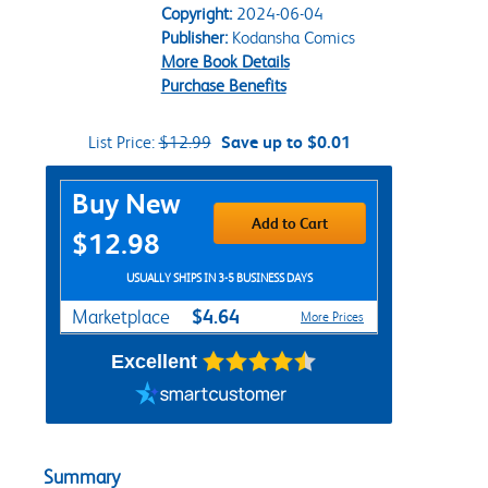
Copyright:
2024-06-04
Publisher:
Kodansha Comics
More Book Details
Purchase Benefits
List Price:
$12.99
Save up to $0.01
Purchase Options
Buy New
Add to Cart
$12.98
USUALLY SHIPS IN 3-5 BUSINESS DAYS
$4.64
Marketplace
More Prices
Excellent
Summary