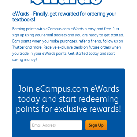
eWards - Finally, get rewarded for ordering your
textbooks!
Earning points with eCampus.com eWards is easy and free. Just
sign up using your email address and you are ready to get started.
Earn points when you make purchases, refer a friend, follow us on
Twitter and more. Receive exclusive deals on future orders when
you trade in your eWards points. Get started today and start
saving money!
Join eCampus.com eWards
today and start redeeming
points for exclusive rewards!
eWards Sign Up Email Address Field
Sign Up