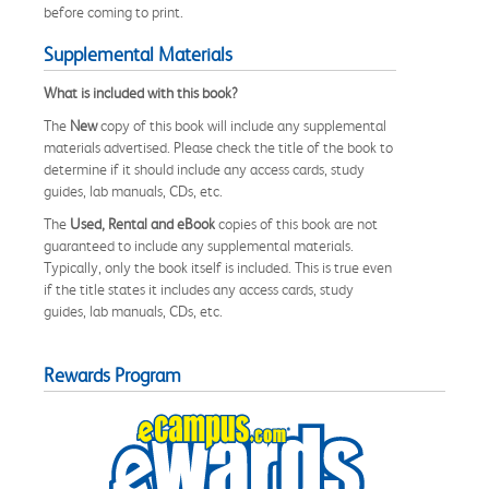
before coming to print.
Supplemental Materials
What is included with this book?
The
New
copy of this book will include any supplemental
materials advertised. Please check the title of the book to
determine if it should include any access cards, study
guides, lab manuals, CDs, etc.
The
Used, Rental and eBook
copies of this book are not
guaranteed to include any supplemental materials.
Typically, only the book itself is included. This is true even
if the title states it includes any access cards, study
guides, lab manuals, CDs, etc.
Rewards Program