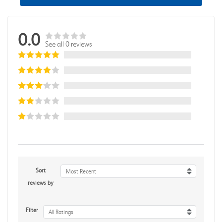
0.0
See all 0 reviews
Sort
Most Recent
reviews by
Filter
All Ratings