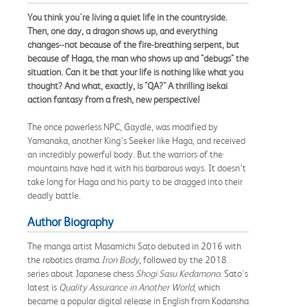
You think you're living a quiet life in the countryside.
Then, one day, a dragon shows up, and everything
changes--not because of the fire-breathing serpent, but
because of Haga, the man who shows up and "debugs" the
situation. Can it be that your life is nothing like what you
thought? And what, exactly, is "QA?" A thrilling isekai
action fantasy from a fresh, new perspective!
The once powerless NPC, Gaydle, was modified by
Yamanaka, another King’s Seeker like Haga, and received
an incredibly powerful body. But the warriors of the
mountains have had it with his barbarous ways. It doesn’t
take long for Haga and his party to be dragged into their
deadly battle.
Author Biography
The manga artist Masamichi Sato debuted in 2016 with
the robotics drama
Iron Body
, followed by the 2018
series about Japanese chess
Shogi Sasu Kedamono
. Sato's
latest is
Quality Assurance in Another World
, which
became a popular digital release in English from Kodansha