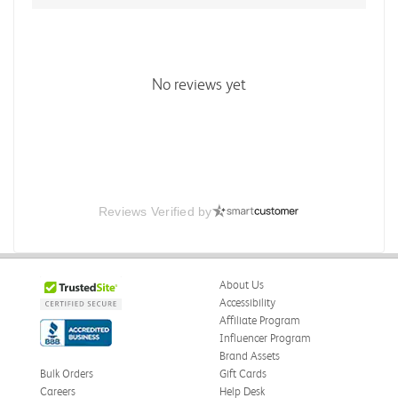
No reviews yet
Reviews Verified by
About Us
Accessibility
Affiliate Program
Influencer Program
Brand Assets
Bulk Orders
Gift Cards
Careers
Help Desk