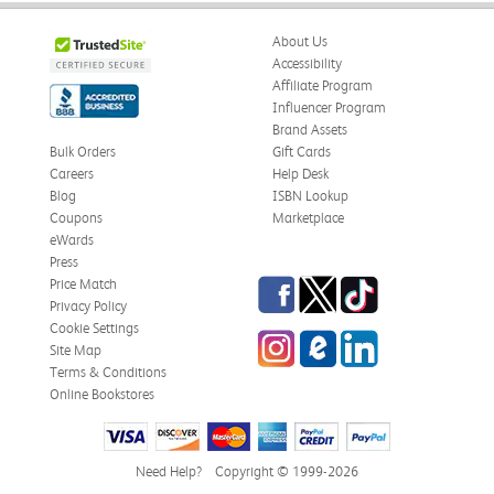
About Us
Accessibility
Affiliate Program
Influencer Program
Brand Assets
Bulk Orders
Gift Cards
Careers
Help Desk
Blog
ISBN Lookup
Coupons
Marketplace
eWards
Press
Facebook
Twitter
TikTok
Price Match
Privacy Policy
Cookie Settings
Instagram
eCampus Blog
LinkedIn
Site Map
Terms & Conditions
Online Bookstores
Need Help?
Copyright © 1999-2026