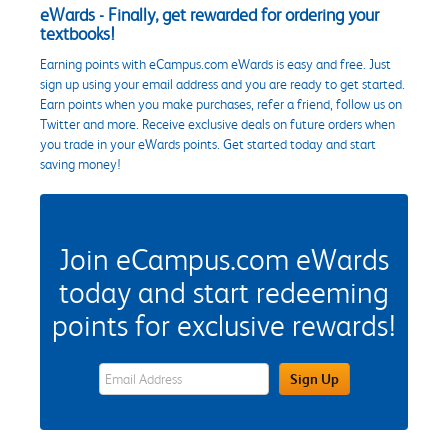
eWards - Finally, get rewarded for ordering your
textbooks!
Earning points with eCampus.com eWards is easy and free. Just
sign up using your email address and you are ready to get started.
Earn points when you make purchases, refer a friend, follow us on
Twitter and more. Receive exclusive deals on future orders when
you trade in your eWards points. Get started today and start
saving money!
Join eCampus.com eWards
today and start redeeming
points for exclusive rewards!
eWards Sign Up Email Address Field
Sign Up