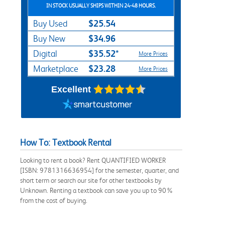
IN STOCK USUALLY SHIPS WITHIN 24-48 HOURS.
$25.54
Buy Used
$34.96
Buy New
$35.52*
Digital
More Prices
$23.28
Marketplace
More Prices
Excellent
How To: Textbook Rental
Looking to rent a book? Rent QUANTIFIED WORKER
[ISBN: 9781316636954] for the semester, quarter, and
short term or search our site for other textbooks by
Unknown. Renting a textbook can save you up to 90%
from the cost of buying.