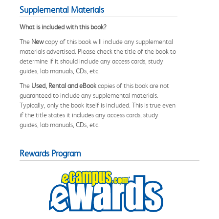
Supplemental Materials
What is included with this book?
The
New
copy of this book will include any supplemental
materials advertised. Please check the title of the book to
determine if it should include any access cards, study
guides, lab manuals, CDs, etc.
The
Used, Rental and eBook
copies of this book are not
guaranteed to include any supplemental materials.
Typically, only the book itself is included. This is true even
if the title states it includes any access cards, study
guides, lab manuals, CDs, etc.
Rewards Program