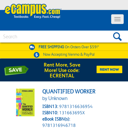
Toggle 
Search
FREE SHIPPING
On Orders Over $59!*
Now Accepting
Venmo & PayPal
Rent More, Save
More! Use code:
ECRENTAL
QUANTIFIED WORKER
by Unknown
ISBN13:
9781316636954
ISBN10:
131663695X
eBook ISBN(s):
9781316946718