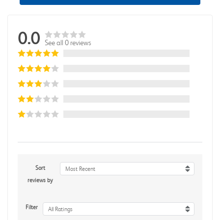
0.0
See all 0 reviews
Sort
Most Recent
reviews by
Filter
All Ratings