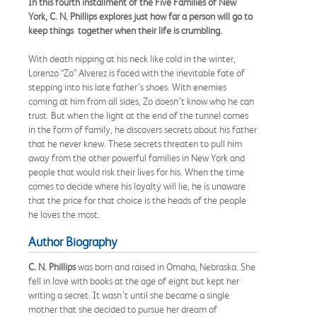
In this fourth installment of the Five Families of New
York, C. N. Phillips explores just how far a person will go to
keep things together when their life is crumbling.
With death nipping at his neck like cold in the winter,
Lorenzo “Zo” Alverez is faced with the inevitable fate of
stepping into his late father’s shoes. With enemies
coming at him from all sides, Zo doesn’t know who he can
trust. But when the light at the end of the tunnel comes
in the form of family, he discovers secrets about his father
that he never knew. These secrets threaten to pull him
away from the other powerful families in New York and
people that would risk their lives for his. When the time
comes to decide where his loyalty will lie, he is unaware
that the price for that choice is the heads of the people
he loves the most.
Author Biography
C. N. Phillips
was born and raised in Omaha, Nebraska. She
fell in love with books at the age of eight but kept her
writing a secret. It wasn’t until she became a single
mother that she decided to pursue her dream of