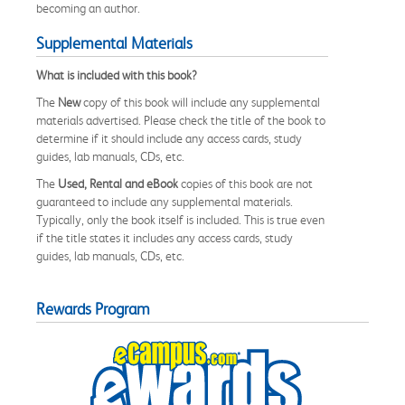
becoming an author.
Supplemental Materials
What is included with this book?
The
New
copy of this book will include any supplemental
materials advertised. Please check the title of the book to
determine if it should include any access cards, study
guides, lab manuals, CDs, etc.
The
Used, Rental and eBook
copies of this book are not
guaranteed to include any supplemental materials.
Typically, only the book itself is included. This is true even
if the title states it includes any access cards, study
guides, lab manuals, CDs, etc.
Rewards Program