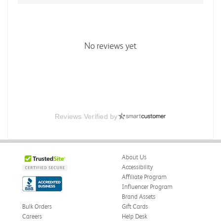
No reviews yet
Reviews Verified by
About Us
Accessibility
Affiliate Program
Influencer Program
Brand Assets
Bulk Orders
Gift Cards
Careers
Help Desk