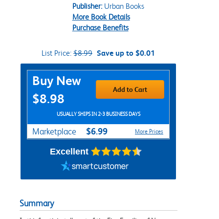
Publisher:
Urban Books
More Book Details
Purchase Benefits
List Price:
$8.99
Save up to $0.01
Purchase Options
Buy New
Add to Cart
$8.98
USUALLY SHIPS IN 2-3 BUSINESS DAYS
$6.99
Marketplace
More Prices
Excellent
Summary