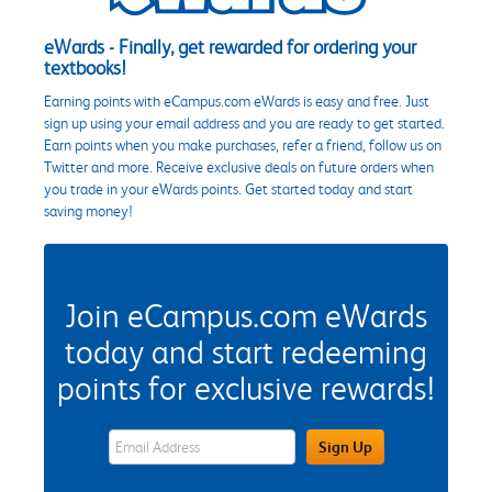
eWards - Finally, get rewarded for ordering your
textbooks!
Earning points with eCampus.com eWards is easy and free. Just
sign up using your email address and you are ready to get started.
Earn points when you make purchases, refer a friend, follow us on
Twitter and more. Receive exclusive deals on future orders when
you trade in your eWards points. Get started today and start
saving money!
Join eCampus.com eWards
today and start redeeming
points for exclusive rewards!
eWards Sign Up Email Address Field
Sign Up