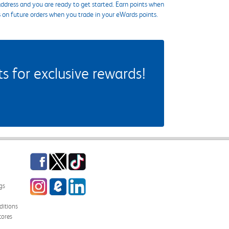
ddress and you are ready to get started. Earn points when
s on future orders when you trade in your eWards points.
 for exclusive rewards!
Facebook
Twitter
TikTok
Instagram
eCampus Blog
LinkedIn
gs
itions
tores