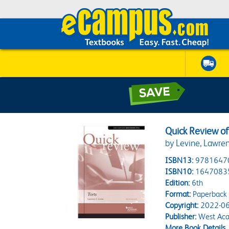
Quick Review of
by Levine, Lawre
ISBN13:
9781647
ISBN10:
1647083
Edition:
6th
Format:
Paperback
Copyright:
2022-06
Publisher:
West Aca
More Book Details