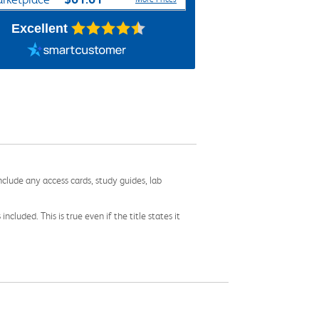
Excellent
nclude any access cards, study guides, lab
cluded. This is true even if the title states it