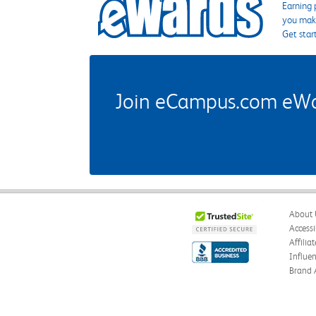
Earning 
you make
Get star
Join eCampus.com eWard
About 
Accessi
Affilia
Influe
Brand 