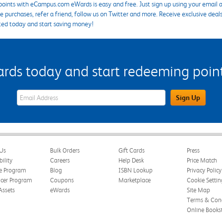
points with eCampus.com eWards is easy and free. Just sign up using your email a
 purchases, refer a friend, follow us on Twitter and more. Receive exclusive deal
ted today and start saving money!
s today and start redeeming points
eWards Sign Up Email Address Field
Sign Up
Us
Bulk Orders
Gift Cards
Press
bility
Careers
Help Desk
Price Match
te Program
Blog
ISBN Lookup
Privacy Policy
ncer Program
Coupons
Marketplace
Cookie Settin
Assets
eWards
Site Map
Terms & Cond
Online Books