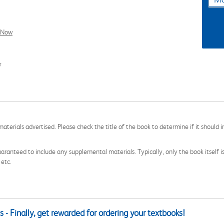
l Now
7
aterials advertised. Please check the title of the book to determine if it should i
aranteed to include any supplemental materials. Typically, only the book itself is in
 etc.
 - Finally, get rewarded for ordering your textbooks!