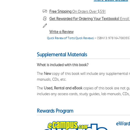
Free Shipping
On Orders Over $59!
Get Rewarded for Ordering Your Textbooks!
Enrol
Write a Review
Quick Review of Torts(Quick Reviews)
> ISBN13: 978164708355
Supplemental Materials
What is included with this book?
The
New
copy of this book will include any supplemental m
manuals, CDs, etc.
The
Used, Rental and eBook
copies of this book are not gu
includes any access cards, study guides, lab manuals, CDs,
Rewards Program
eWards