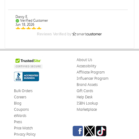
Darcy E.
Verified Customer
Jun 18, 2026
Reviews Verified by
Books in great condition
Books were in great condition.
Was this review helpful?
0
0
About Us
Accessibility
Affiliate Program
Influencer Program
Stephanie L.
Brand Assets
Verified Customer
Bulk Orders
Gift Cards
Jun 15, 2026
Careers
Help Desk
Blog
ISBN Lookup
Great shape
Coupons
Marketplace
Correct book, got it quickly!
eWards
Press
Was this review helpful?
0
0
Facebook
Twitter
TikTok
Price Match
Privacy Policy