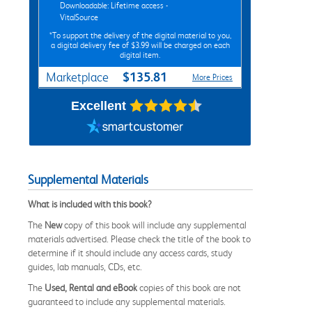
Downloadable: Lifetime access -
VitalSource
*To support the delivery of the digital material to you,
a digital delivery fee of $3.99 will be charged on each
digital item.
$135.81
Marketplace
More Prices
Excellent
Supplemental Materials
What is included with this book?
The
New
copy of this book will include any supplemental
materials advertised. Please check the title of the book to
determine if it should include any access cards, study
guides, lab manuals, CDs, etc.
The
Used, Rental and eBook
copies of this book are not
guaranteed to include any supplemental materials.