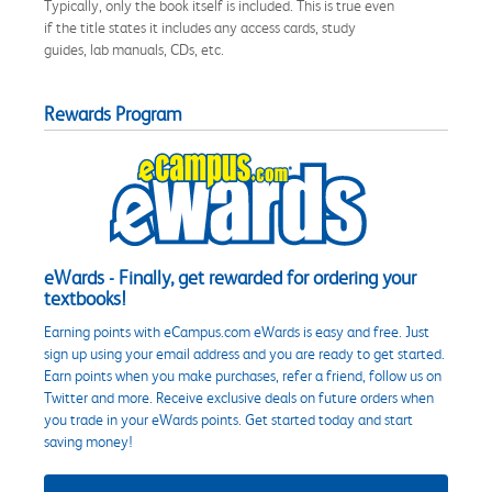
Typically, only the book itself is included. This is true even
if the title states it includes any access cards, study
guides, lab manuals, CDs, etc.
Rewards Program
eWards - Finally, get rewarded for ordering your
textbooks!
Earning points with eCampus.com eWards is easy and free. Just
sign up using your email address and you are ready to get started.
Earn points when you make purchases, refer a friend, follow us on
Twitter and more. Receive exclusive deals on future orders when
you trade in your eWards points. Get started today and start
saving money!