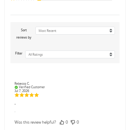
Sort
Most Recent
reviews by
Filter
All Ratings
Rebecca C.
Verified Customer
Jul 7, 2026
.
.
Was this review helpful?
0
0