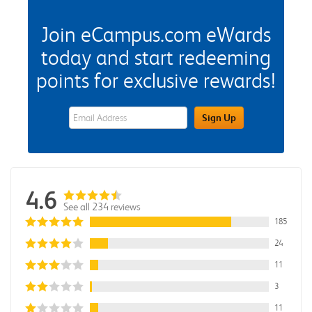
Join eCampus.com eWards
today and start redeeming
points for exclusive rewards!
eWards Sign Up Email Address Field
Sign Up
4.6
See all 234 reviews
185
24
11
3
11