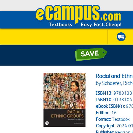
Racial and Ethn
by Schaefer, Rich
ISBN13:
9780138
ISBN10:
0138104
eBook ISBN(s):
97
Edition:
16
Format:
Textbook
Copyright:
2024-01
Publisher:
Pearson 