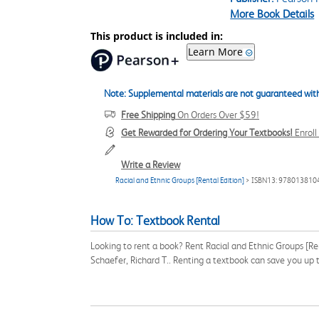
More Book Details
This product is included in:
Learn More
Note: Supplemental materials are not guaranteed with
Free Shipping
On Orders Over $59!
Get Rewarded for Ordering Your Textbooks!
Enrol
Write a Review
Racial and Ethnic Groups [Rental Edition]
> ISBN13: 978013810
How To: Textbook Rental
Looking to rent a book? Rent Racial and Ethnic Groups [R
Schaefer, Richard T.. Renting a textbook can save you up