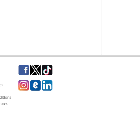
Facebook
Twitter
TikTok
Instagram
eCampus Blog
LinkedIn
gs
itions
tores