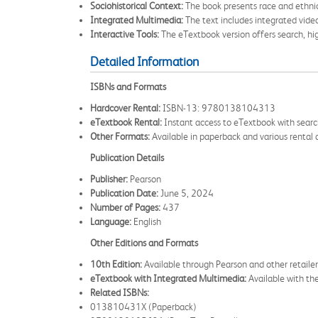
Sociohistorical Context:
The book presents race and ethnic 
Integrated Multimedia:
The text includes integrated vide
Interactive Tools:
The eTextbook version offers search, high
Detailed Information
ISBNs and Formats
Hardcover Rental:
ISBN-13: 9780138104313
eTextbook Rental:
Instant access to eTextbook with sear
Other Formats:
Available in paperback and various rental d
Publication Details
Publisher:
Pearson
Publication Date:
June 5, 2024
Number of Pages:
437
Language:
English
Other Editions and Formats
10th Edition:
Available through Pearson and other retai
eTextbook with Integrated Multimedia:
Available with 
Related ISBNs:
013810431X (Paperback)