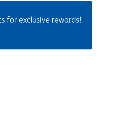
 for exclusive rewards!