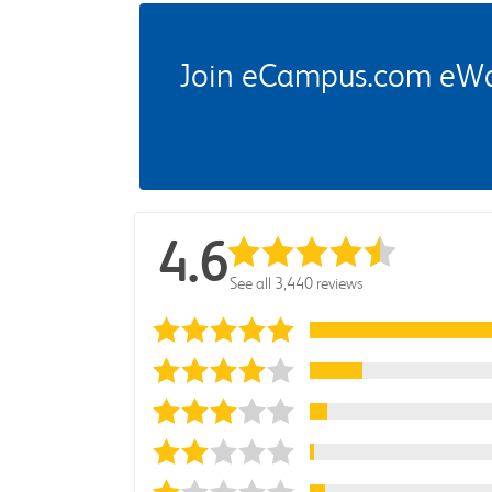
Join eCampus.com eWard
4.6
See all 3,440 reviews