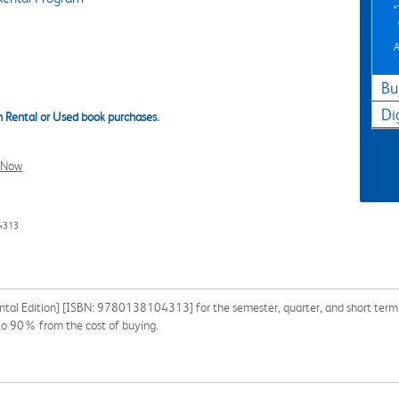
A
Bu
Di
 Rental or Used book purchases.
l Now
4313
ental Edition] [ISBN: 9780138104313] for the semester, quarter, and short term o
 to 90% from the cost of buying.