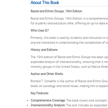
About This Book
Racial and Ethnic Groups, 16th Edition
Racial and Ethnic Groups, 16th Edition, is a comprehensive
for students and educators alike, offering an up-to-date e
Who Uses It?
Primarily, this book is used by students and instructors in 
anyone interested in understanding the complexities of ra
History and Editions
The 16th edition of Racial and Ethnic Groups has been upda
expanded analysis of intersectionality, ensuring that it r
minority groups in the United States, such as Native Amer
Author and Other Works
Richard T. Schaefer is the author of Racial and Ethnic Gro
books on sociology and social issues, making him a respecte
Key Features
Comprehensive Coverage:
The book covers core concepts i
Intersectionality Analysis:
The text includes an expanded an