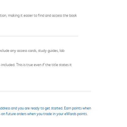
tion, making it easier to find and access the book
nclude any access cards, study guides, lab
cluded. This is true even if the title states it
ddress and you are ready to get started. Earn points when
s on future orders when you trade in your eWards points.