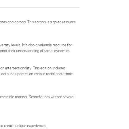
tes and abroad. This edition is a go-to resource
rsity levels. It's also a valuable resource for
xpand their understanding of social dynamics.
n intersectionality. This edition includes
s detailed updates on various racial and ethnic
 accessible manner. Schaefer has written several
 to create unique experiences.