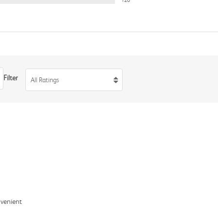
120
Filter
All Ratings
nvenient