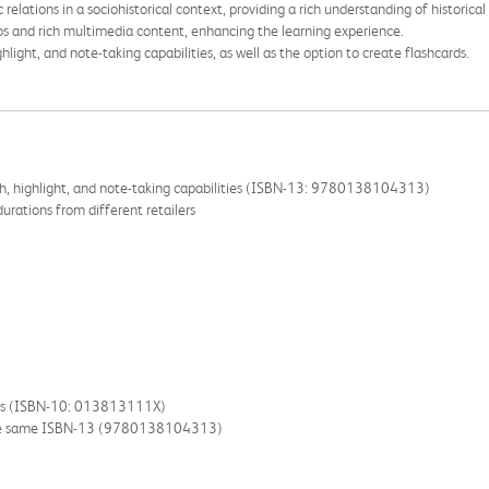
relations in a sociohistorical context, providing a rich understanding of historica
os and rich multimedia content, enhancing the learning experience.
light, and note-taking capabilities, as well as the option to create flashcards.
ch, highlight, and note-taking capabilities (ISBN-13: 9780138104313)
urations from different retailers
lers (ISBN-10: 013813111X)
the same ISBN-13 (9780138104313)