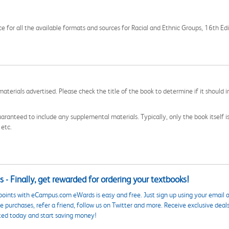
ce for all the available formats and sources for Racial and Ethnic Groups, 16th Edi
aterials advertised. Please check the title of the book to determine if it should i
aranteed to include any supplemental materials. Typically, only the book itself is in
 etc.
 - Finally, get rewarded for ordering your textbooks!
points with eCampus.com eWards is easy and free. Just sign up using your email a
 purchases, refer a friend, follow us on Twitter and more. Receive exclusive deal
ted today and start saving money!