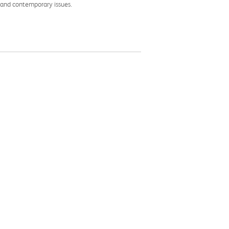
l and contemporary issues.