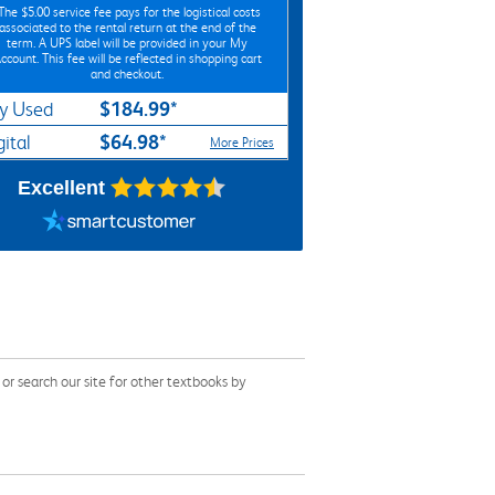
*The
$5.00
service fee pays for the logistical costs
associated to the rental return at the end of the
term. A UPS label will be provided in your My
ccount. This fee will be reflected in shopping cart
and checkout.
$184.99*
y Used
$64.98*
gital
More Prices
Excellent
r search our site for other textbooks by