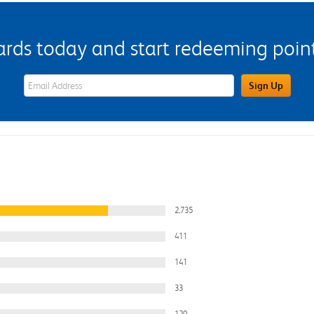
s today and start redeeming points
eWards Sign Up Email Address Field
Sign Up
2,735
411
141
33