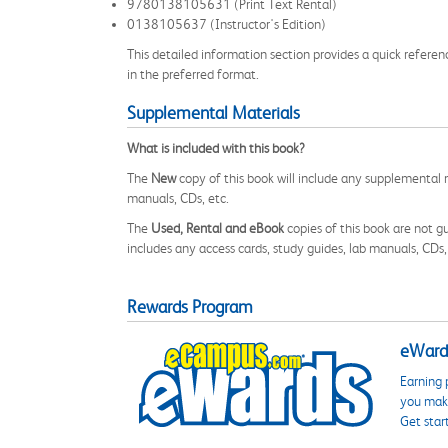
9780138105631 (Print Text Rental)
0138105637 (Instructor's Edition)
This detailed information section provides a quick referen
in the preferred format.
Supplemental Materials
What is included with this book?
The
New
copy of this book will include any supplemental m
manuals, CDs, etc.
The
Used, Rental and eBook
copies of this book are not gu
includes any access cards, study guides, lab manuals, CDs,
Rewards Program
eWards
Earning 
you make
Get star