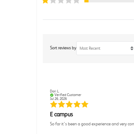
Sort reviews by
Most Recent
Dori L.
Verified Customer
Jul 26, 2026
E campus
So far it's been a good experience and very co