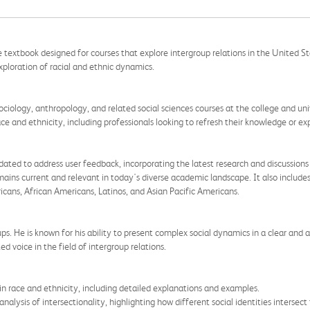
 textbook designed for courses that explore intergroup relations in the United Sta
xploration of racial and ethnic dynamics.
sociology, anthropology, and related social sciences courses at the college and unive
ce and ethnicity, including professionals looking to refresh their knowledge or e
ted to address user feedback, incorporating the latest research and discussions o
emains current and relevant in today's diverse academic landscape. It also include
icans, African Americans, Latinos, and Asian Pacific Americans.
ups. He is known for his ability to present complex social dynamics in a clear and
d voice in the field of intergroup relations.
n race and ethnicity, including detailed explanations and examples.
alysis of intersectionality, highlighting how different social identities intersect