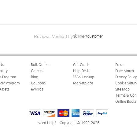
Reviews Verified by
Us
Bulk Orders
Gift Cards
Press
bility
Careers
Help Desk
Price Match
te Program
Blog
ISBN Lookup
Privacy Policy
ncer Program
Coupons
Marketplace
Cookie Settin
Assets
eWards
Site Map
Terms & Cond
Online Books
Need Help?
Copyright © 1999-2026