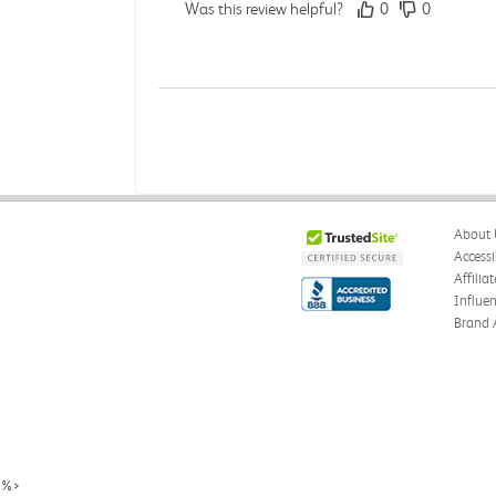
Was this review helpful?
0
0
Michelle D.
Verified Customer
Jul 26, 2026
Accurate
About 
Good quality
Accessi
Affilia
Was this review helpful?
0
0
Influe
Brand 
Michelle D.
Verified Customer
Jul 26, 2026
Accurate
%>