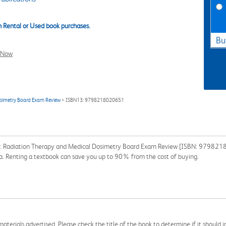
 Rental or Used book purchases.
Bu
l Now
osimetry Board Exam Review
> ISBN13: 9798218020651
als: Radiation Therapy and Medical Dosimetry Board Exam Review [ISBN: 9798218
ssa. Renting a textbook can save you up to 90% from the cost of buying.
aterials advertised. Please check the title of the book to determine if it should i