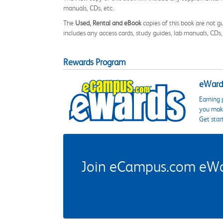
manuals, CDs, etc.
The
Used, Rental and eBook
copies of this book are not gu
includes any access cards, study guides, lab manuals, CDs,
Rewards Program
eWards
Earning 
you make
Get star
Join eCampus.com eWard