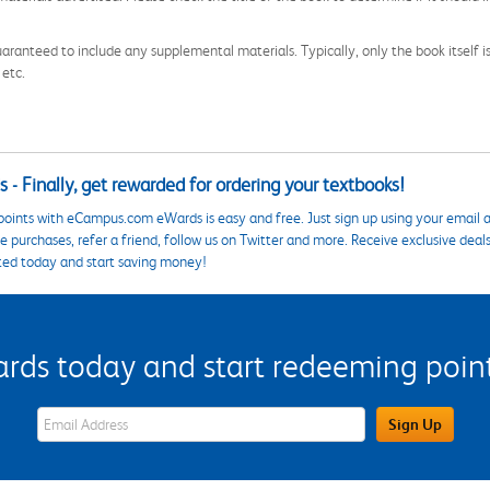
aranteed to include any supplemental materials. Typically, only the book itself is in
 etc.
 - Finally, get rewarded for ordering your textbooks!
points with eCampus.com eWards is easy and free. Just sign up using your email a
 purchases, refer a friend, follow us on Twitter and more. Receive exclusive deal
ted today and start saving money!
s today and start redeeming points
eWards Sign Up Email Address Field
Sign Up