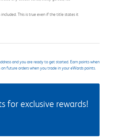
cluded. This is true even if the title states it
ddress and you are ready to get started. Earn points when
s on future orders when you trade in your eWards points.
 for exclusive rewards!