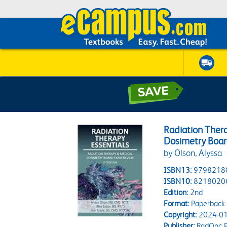
Radiation Thera
Dosimetry Boa
by Olson, Alyssa
ISBN13:
9798218
ISBN10:
8218020
Edition:
2nd
Format:
Paperback
Copyright:
2024-01
Publisher:
RadOnc P