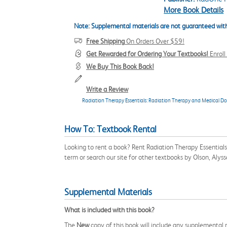
More Book Details
Note: Supplemental materials are not guaranteed with
Free Shipping
On Orders Over $59!
Get Rewarded for Ordering Your Textbooks!
Enrol
We Buy This Book Back!
Write a Review
Radiation Therapy Essentials: Radiation Therapy and Medical D
How To: Textbook Rental
Looking to rent a book? Rent Radiation Therapy Essenti
term or search our site for other textbooks by Olson, Aly
Supplemental Materials
What is included with this book?
The
New
copy of this book will include any supplemental m