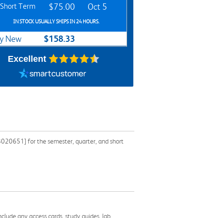
Short Term
$75.00
Oct 5
IN STOCK USUALLY SHIPS IN 24 HOURS.
$158.33
y New
Excellent
020651] for the semester, quarter, and short
nclude any access cards, study guides, lab