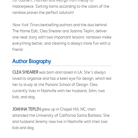
masterpiece. Sorting items according to the colors of the
rainbow proves the perfect solution!
New York Times
bestselling authors and the duo behind
The Home Edit, Clea Shearer and Joanna Teplin, deliver
one neat story with two important lessons: rainbows make
everything better, and cleaning is always more fun with a
friend.
Author Biography
CLEA SHEARER
was born and raised in LA. She’s always
loved to organize and has a keen eye for design, which led
her to study at the Parsons School of Design. Clea
currently lives in Nashville with her husband, John, two
kids, and dog.
JOANNA TEPLIN
grew up in Chapel Hill, NC, then
attended the University of California Santa Barbara. She
and husband Jeremy now live in Nashville with their two
kids and dog.