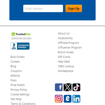
eWards Sign Up Email Address Field
Sign Up
About Us
Accessibility
Affiliate Program
Influencer Program
Brand Assets
Bulk Orders
Gift Cards
Careers
Help Desk
Blog
ISBN Lookup
Coupons
Marketplace
eWards
Press
Facebook
Twitter
TikTok
Price Match
Privacy Policy
Cookie Settings
Instagram
eCampus Blog
LinkedIn
Site Map
Terms & Conditions