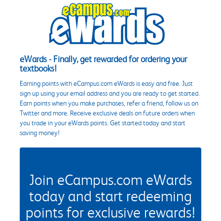
eWards - Finally, get rewarded for ordering your
textbooks!
Earning points with eCampus.com eWards is easy and free. Just
sign up using your email address and you are ready to get started.
Earn points when you make purchases, refer a friend, follow us on
Twitter and more. Receive exclusive deals on future orders when
you trade in your eWards points. Get started today and start
saving money!
Join eCampus.com eWards
today and start redeeming
points for exclusive rewards!