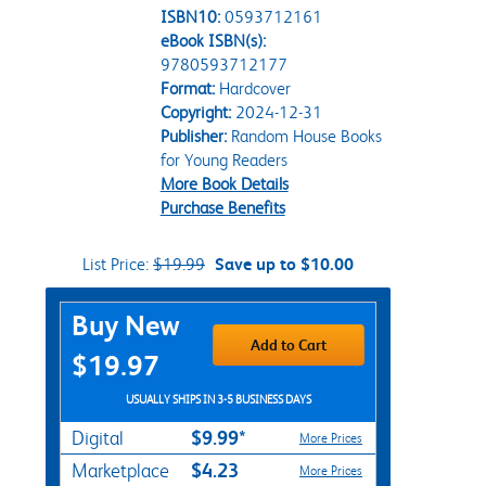
ISBN10:
0593712161
eBook ISBN(s):
9780593712177
Format:
Hardcover
Copyright:
2024-12-31
Publisher:
Random House Books
for Young Readers
More Book Details
Purchase Benefits
List Price:
$19.99
Save up to $10.00
Purchase Options
Buy New
Add to Cart
$19.97
USUALLY SHIPS IN 3-5 BUSINESS DAYS
$9.99*
Digital
More Prices
$4.23
Marketplace
More Prices