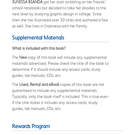
JUNISSA BIANDA
got her start scribbling on her friends’
school notebooks but decided to take her doodles to the
next level by studying graphic design in college. Since
then she has illustrated over 30 titles and authored a few
as well. She lives in Indonesia with her family.
Supplemental Materials
What is included with this book?
The
New
copy of this book will include any supplemental
materials advertised. Please check the title of the book to
determine if it should include any access cards, study
guides, lab manuals, CDs, etc.
The
Used, Rental and eBook
copies of this book are not
guaranteed to include any supplemental materials.
Typically, only the book itself is included. This is true even
if the title states it includes any access cards, study
guides, lab manuals, CDs, etc.
Rewards Program