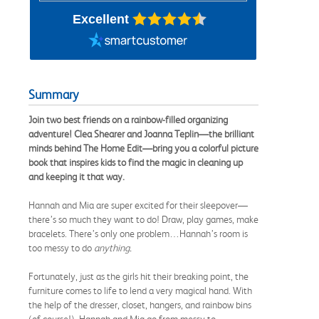
Excellent
Summary
Join two best friends on a rainbow-filled organizing
adventure! Clea Shearer and Joanna Teplin—the brilliant
minds behind The Home Edit—bring you a colorful picture
book that inspires kids to find the magic in cleaning up
and keeping it that way.
Hannah and Mia are super excited for their sleepover—
there’s so much they want to do! Draw, play games, make
bracelets. There’s only one problem…Hannah’s room is
too messy to do
anything.
Fortunately, just as the girls hit their breaking point, the
furniture comes to life to lend a very magical hand. With
the help of the dresser, closet, hangers, and rainbow bins
(of course!), Hannah and Mia go from messy to