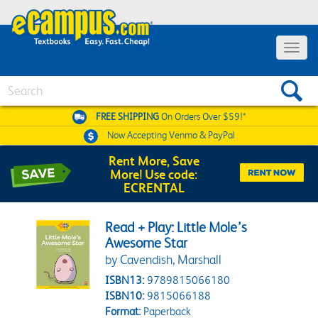
Toggle 
Search
FREE SHIPPING
On Orders Over $59!*
Now Accepting
Venmo & PayPal
Rent More, Save
More! Use code:
ECRENTAL
Read + Play: Little Mole’s
Awesome Star
by Cavendish, Marshall
ISBN13:
9789815066180
ISBN10:
9815066188
Format:
Paperback