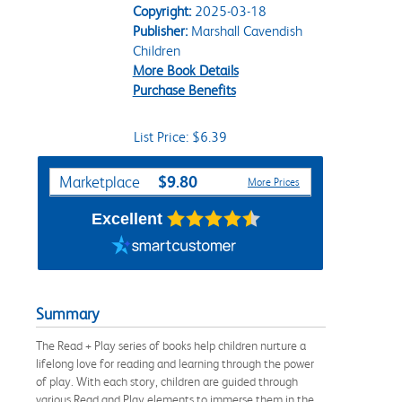
Copyright:
2025-03-18
Publisher:
Marshall Cavendish
Children
More Book Details
Purchase Benefits
List Price: $6.39
Purchase Options
$9.80
Marketplace
More Prices
Excellent
Summary
The Read + Play series of books help children nurture a
lifelong love for reading and learning through the power
of play. With each story, children are guided through
various Read and Play elements to immerse them in the