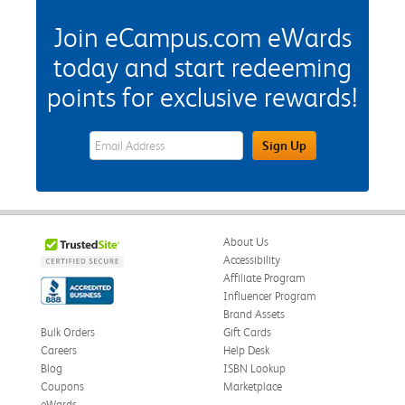
Join eCampus.com eWards
today and start redeeming
points for exclusive rewards!
eWards Sign Up Email Address Field
Sign Up
About Us
Accessibility
Affiliate Program
Influencer Program
Brand Assets
Bulk Orders
Gift Cards
Careers
Help Desk
Blog
ISBN Lookup
Coupons
Marketplace
eWards