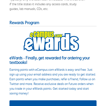
if the title states it includes any access cards, study
guides, lab manuals, CDs, etc.
Rewards Program
eWards - Finally, get rewarded for ordering your
textbooks!
Earning points with eCampus.com eWards is easy and free. Just
sign up using your email address and you are ready to get started.
Earn points when you make purchases, refer a friend, follow us on
Twitter and more. Receive exclusive deals on future orders when
you trade in your eWards points. Get started today and start
saving money!