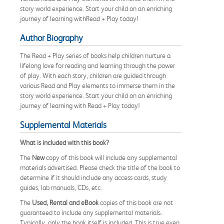
story world experience. Start your child on an enriching
journey of learning withRead + Play today!
Author Biography
The Read + Play series of books help children nurture a
lifelong love for reading and learning through the power
of play. With each story, children are guided through
various Read and Play elements to immerse them in the
story world experience. Start your child on an enriching
journey of learning with Read + Play today!
Supplemental Materials
What is included with this book?
The
New
copy of this book will include any supplemental
materials advertised. Please check the title of the book to
determine if it should include any access cards, study
guides, lab manuals, CDs, etc.
The
Used, Rental and eBook
copies of this book are not
guaranteed to include any supplemental materials.
Typically, only the book itself is included. This is true even