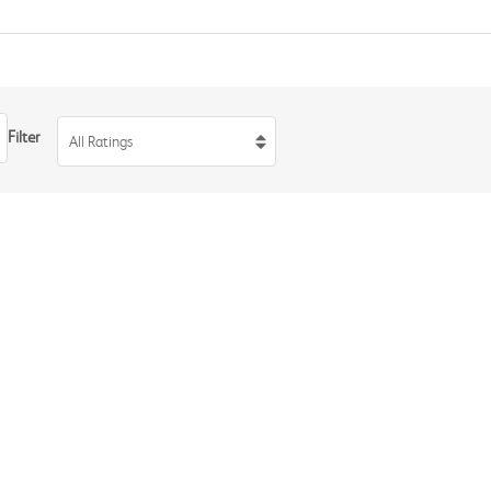
Filter
All Ratings