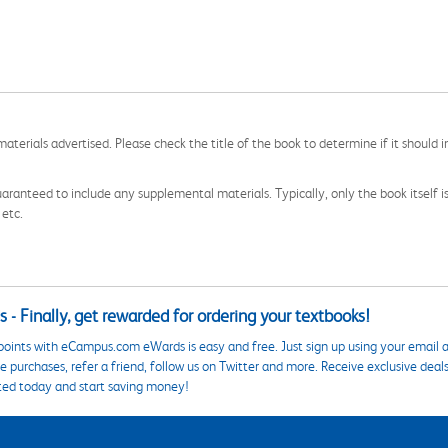
aterials advertised. Please check the title of the book to determine if it should i
aranteed to include any supplemental materials. Typically, only the book itself is in
 etc.
 - Finally, get rewarded for ordering your textbooks!
points with eCampus.com eWards is easy and free. Just sign up using your email a
 purchases, refer a friend, follow us on Twitter and more. Receive exclusive deal
ted today and start saving money!