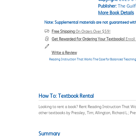
Publisher:
The Guilf
More Book Details
Note: Supplemental materials are not guaranteed with
Free Shipping
On Orders Over $59!
Get Rewarded for Ordering Your Textbooks!
Enrol
Write a Review
Reading Instruction That Works The Case for Balanced Teachin
How To: Textbook Rental
Looking to rent a book? Rent Reading Instruction That W
other textbooks by Pressley, Tim; Allington, Richard L.; P
Summary