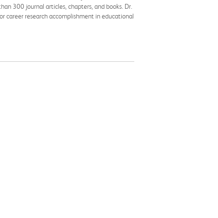
han 300 journal articles, chapters, and books. Dr.
 for career research accomplishment in educational