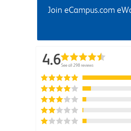
Join eCampus.com eWard
4.6
See all 298 reviews