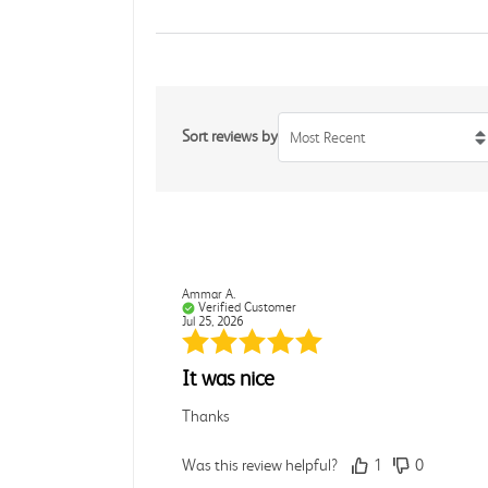
Sort reviews by
Most Recent
Ammar A.
Verified Customer
Jul 25, 2026
It was nice
Thanks
Was this review helpful?
1
0