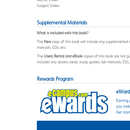
Subject Index
Supplemental Materials
What is included with this book?
The
New
copy of this book will include any supplemental m
manuals, CDs, etc.
The
Used, Rental and eBook
copies of this book are not gu
includes any access cards, study guides, lab manuals, CDs,
Rewards Program
eWards
Earning 
you make
Get star