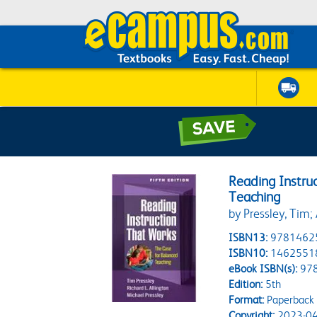
Reading Instru
Teaching
by Pressley, Tim; 
ISBN13:
9781462
ISBN10:
1462551
eBook ISBN(s):
97
Edition:
5th
Format:
Paperback
Copyright:
2023-04