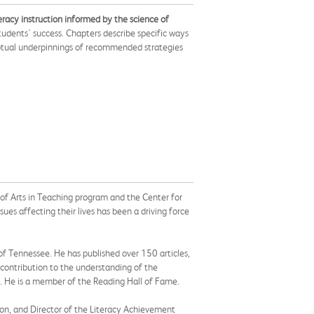
eracy instruction informed by the science of
tudents' success. Chapters describe specific ways
ceptual underpinnings of recommended strategies
 of Arts in Teaching program and the Center for
ues affecting their lives has been a driving force
 of Tennessee. He has published over 150 articles,
 contribution to the understanding of the
on. He is a member of the Reading Hall of Fame.
ion, and Director of the Literacy Achievement