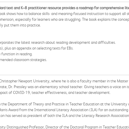
ndard text and K–8 practitioner resource provides a roadmap for comprehensive lit
ok shows how to balance skills- and meaning-focused instruction to support all s
ehension, especially for learners who are struggling. The book explains the con
y put them into practice.
porates the latest research about reading development and difficulties.
), plus an appendix on selecting texts for EBs.
 function in reading.
mmended classroom strategies.
t Christopher Newport University, where he is also a faculty member in the Master
rate, Dr. Pressley was an elementary school teacher. Giving teachers a voice on iss
 impact of COVID-19, teacher effectiveness, and teacher development.
s in the Department of Theory and Practice in Teacher Education at the University
Harris Award from the International Literacy Association (ILA) for an outstanding
ngton has served as president of both the ILA and the Literacy Research Associati
rsity Distinguished Professor, Director of the Doctoral Program in Teacher Educat