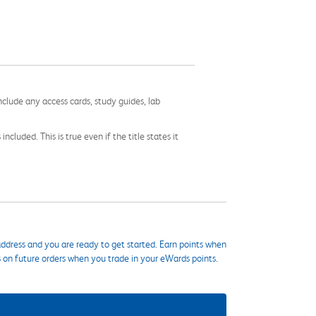
nclude any access cards, study guides, lab
cluded. This is true even if the title states it
ddress and you are ready to get started. Earn points when
s on future orders when you trade in your eWards points.