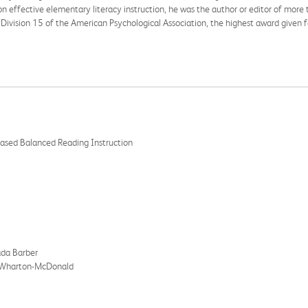
 effective elementary literacy instruction, he was the author or editor of more t
m Division 15 of the American Psychological Association, the highest award given
 Based Balanced Reading Instruction
ada Barber
th Wharton-McDonald