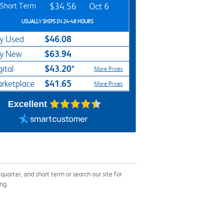
Short Term
$34.56
Oct 6
USUALLY SHIPS IN 24-48 HOURS
$46.08
y Used
$63.94
y New
$43.20*
gital
More Prices
$41.65
rketplace
More Prices
Excellent
rter, and short term or search our site for
ng.