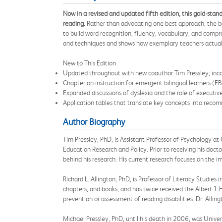
Now in a revised and updated fifth edition, this gold-sta
reading.
Rather than advocating one best approach, the bo
to build word recognition, fluency, vocabulary, and compr
and techniques and shows how exemplary teachers actuall
New to This Edition
Updated throughout with new coauthor Tim Pressley; incor
Chapter on instruction for emergent bilingual learners (EBs
Expanded discussions of dyslexia and the role of executive
Application tables that translate key concepts into reco
Author Biography
Tim Pressley, PhD, is Assistant Professor of Psychology a
Education Research and Policy. Prior to receiving his docto
behind his research. His current research focuses on the
Richard L. Allington, PhD, is Professor of Literacy Studie
chapters, and books, and has twice received the Albert J. 
prevention or assessment of reading disabilities. Dr. Alli
Michael Pressley, PhD, until his death in 2006, was Unive