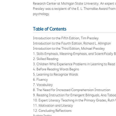
Research Center at Michigan State University. An expert on
Pressley was a recipient of the E. L. Thorndike Award fro
psychology.
Table of Contents
Introduction to the Fifth Edition, Tim Pressley
Introduction to the Fourth Edition, Richard L. Allington
Introduction to the Third Edition, Michael Pressley
1. Skills-Emphasis, Meaning-Emphasis, and Scientifically
2. Skilled Reading
3. Children Who Experience Problems in Learning to Read
4. Before Reading Words Begins
5. Learning to Recognize Words
6. Fluency
7. Vocabulary
8. The Need for Increased Comprehension Instruction
9. Reading Instruction for Emergent Bilinguals, Ana Tabo
10. Expert Literacy Teaching in the Primary Grades, Ru
11. Motivation and Literacy
12. Concluding Reflections
Author Index