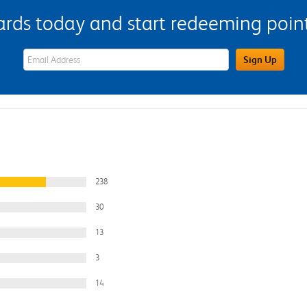
s today and start redeeming points
eWards Sign Up Email Address Field
Sign Up
238
30
13
3
14