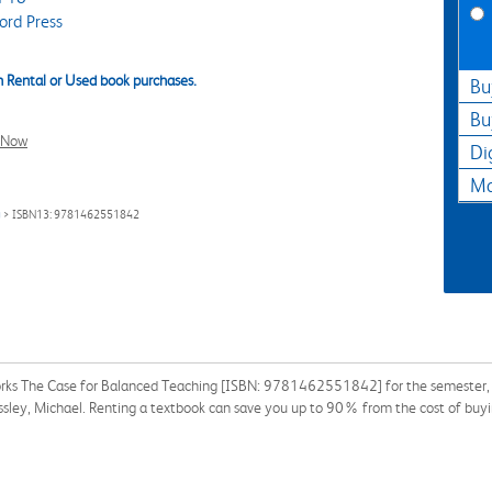
ord Press
 Rental or Used book purchases.
Bu
Bu
l Now
Di
Ma
g
> ISBN13: 9781462551842
orks The Case for Balanced Teaching [ISBN: 9781462551842] for the semester, qua
ressley, Michael. Renting a textbook can save you up to 90% from the cost of buyi