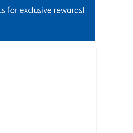
 for exclusive rewards!