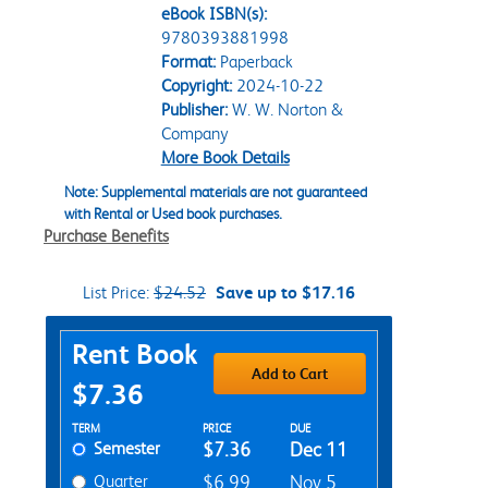
eBook ISBN(s):
9780393881998
Format:
Paperback
Copyright:
2024-10-22
Publisher:
W. W. Norton &
Company
More Book Details
Note: Supplemental materials are not guaranteed
with Rental or Used book purchases.
Purchase Benefits
List Price:
$24.52
Save up to $17.16
Purchase Options
Rent Book
Add to Cart
$7.36
Rent Textbook Options
TERM
PRICE
DUE
Semester
$7.36
Dec 11
Quarter
$6.99
Nov 5