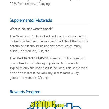
90% from the cost of buying.
Supplemental Materials
What is included with this book?
The
New
copy of this book will include any supplemental
materials advertised. Please check the title of the book to
determine if it should include any access cards, study
guides, lab manuals, CDs, etc.
The
Used, Rental and eBook
copies of this book are not
guaranteed to include any supplemental materials.
Typically, only the book itself is included. This is true even
if the title states it includes any access cards, study
guides, lab manuals, CDs, etc.
Rewards Program