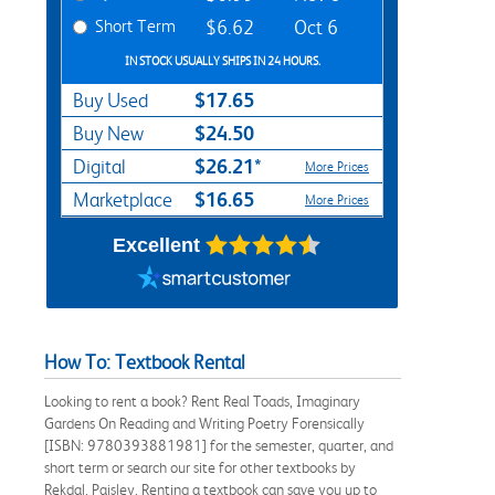
Short Term
$6.62
Oct 6
IN STOCK USUALLY SHIPS IN 24 HOURS.
$17.65
Buy Used
$24.50
Buy New
$26.21*
Digital
More Prices
$16.65
Marketplace
More Prices
Excellent
How To: Textbook Rental
Looking to rent a book? Rent Real Toads, Imaginary
Gardens On Reading and Writing Poetry Forensically
[ISBN: 9780393881981] for the semester, quarter, and
short term or search our site for other textbooks by
Rekdal, Paisley. Renting a textbook can save you up to