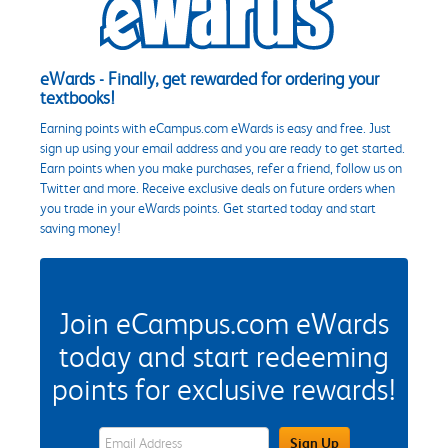
eWards - Finally, get rewarded for ordering your
textbooks!
Earning points with eCampus.com eWards is easy and free. Just
sign up using your email address and you are ready to get started.
Earn points when you make purchases, refer a friend, follow us on
Twitter and more. Receive exclusive deals on future orders when
you trade in your eWards points. Get started today and start
saving money!
Join eCampus.com eWards
today and start redeeming
points for exclusive rewards!
eWards Sign Up Email Address Field
Sign Up