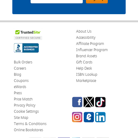
About Us
Accessibility
Affiliate Program
Influencer Program
Brand Assets
Bulk Orders
Gift Cards
Careers
Help Desk
Blog
ISBN Lookup
Coupons
Marketplace
eWards
Press
Facebook
Twitter
TikTok
Price Match
Privacy Policy
Cookie Settings
Instagram
eCampus Blog
LinkedIn
Site Map
Terms & Conditions
Online Bookstores