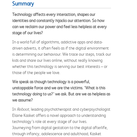
Summary
Technology affects every interaction, shapes our
identities and constantly hijacks our attention. So how
can we reclaim our power and feel less helpless at every
stage of our lives?
In a world full of algorithms, addictive apps and data-
driven adverts, it often feels as if the digital environment
is determining our behaviour. We trace our steps, track our
kids and share our lives online, without really knowing
whether this technology is serving our best interests – or
those of the people we love.
We speak as though technology is a powerful,
unstoppable force and we are the victims.
‘What is this
technology doing to us?’ we ask. But are we as helpless as
we assume?
In
Reboot
, leading psychotherapist and cyberpsychologist
Elaine Kasket offers a novel approach to understanding
technology’s role at every stage of our lives.
Journeying from digital gestation to the digital afterlife,
through infancy, adolescence and adulthood, Kasket