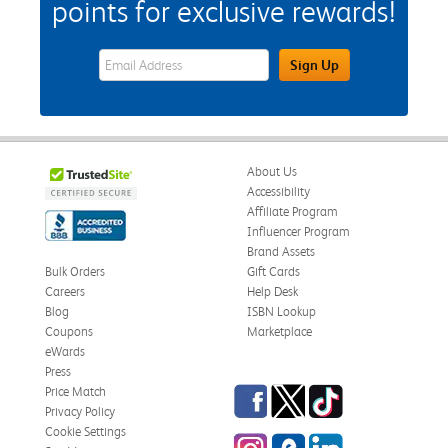
points for exclusive rewards!
eWards Sign Up Email Address Field
Sign Up
About Us
Accessibility
Affiliate Program
Influencer Program
Brand Assets
Bulk Orders
Gift Cards
Careers
Help Desk
Blog
ISBN Lookup
Coupons
Marketplace
eWards
Press
Facebook
Twitter
TikTok
Price Match
Privacy Policy
Cookie Settings
Instagram
eCampus Blog
LinkedIn