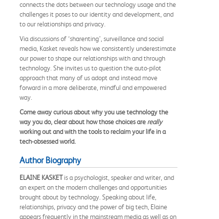
connects the dots between our technology usage and the
challenges it poses to our identity and development, and
to our relationships and privacy.
Via discussions of ‘sharenting’, surveillance and social
media, Kasket reveals how we consistently underestimate
our power to shape our relationships with and through
technology. She invites us to question the auto-pilot
approach that many of us adopt and instead move
forward in a more deliberate, mindful and empowered
way.
Come away curious about why you use technology the
way you do, clear about how those choices are
really
working out and with the tools to reclaim your life in a
tech-obsessed world.
Author Biography
ELAINE KASKET
is a psychologist, speaker and writer, and
an expert on the modern challenges and opportunities
brought about by technology. Speaking about life,
relationships, privacy and the power of big tech, Elaine
appears frequently in the mainstream media as well as on