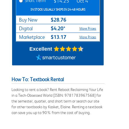
Short Term
$14.25
Oct 4
IN STOCK USUALLY SHIPS IN 24-48 HOURS
$28.76
Buy New
$4.20*
Digital
More Prices
$13.17
Marketplace
More Prices
Excellent
How To: Textbook Rental
Looking to rent a book? Rent Reboot Reclaiming Your Life
in a Tech-Obsessed World [ISBN: 9781783967568] for
the semester, quarter, and short term or search our site
for other textbooks by Kasket, Elaine. Renting a textbook
can save you up to 90% from the cost of buying.