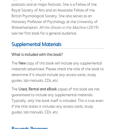
podcasts and at major festivals. She is a Fellow of the
Royal Society of Arts and an Associate Fellow of the
British Psychological Society. She also serves as an
Honorary Professor of Psychology at the University of
Wolverhampton.
All the Ghosts in the Machine
(2019)
was her first book for a general audience.
Supplemental Materials
What is included with this book?
The
New
copy of this book will include any supplemental
materials advertised. Please check the title of the book to
determine if it should include any access cards, study
guides, lab manuals, CDs, etc.
The
Used, Rental and eBook
copies of this book are not
guaranteed to include any supplemental materials.
Typically, only the book itself is included. This is true even
if the title states it includes any access cards, study
guides, lab manuals, CDs, etc.
Rewards Program