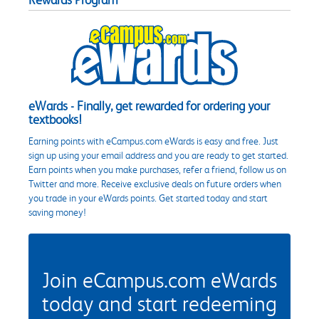
eWards - Finally, get rewarded for ordering your
textbooks!
Earning points with eCampus.com eWards is easy and free. Just
sign up using your email address and you are ready to get started.
Earn points when you make purchases, refer a friend, follow us on
Twitter and more. Receive exclusive deals on future orders when
you trade in your eWards points. Get started today and start
saving money!
Join eCampus.com eWards
today and start redeeming