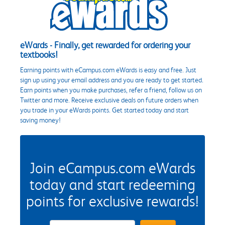
eWards - Finally, get rewarded for ordering your
textbooks!
Earning points with eCampus.com eWards is easy and free. Just
sign up using your email address and you are ready to get started.
Earn points when you make purchases, refer a friend, follow us on
Twitter and more. Receive exclusive deals on future orders when
you trade in your eWards points. Get started today and start
saving money!
Join eCampus.com eWards
today and start redeeming
points for exclusive rewards!
eWards Sign Up Email Address Field