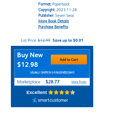
Format:
Paperback
Copyright:
2023-11-28
Publisher:
Seven Seas
More Book Details
Purchase Benefits
List Price:
$12.99
Save up to $0.01
Purchase Options
Buy New
Add to Cart
$12.98
USUALLY SHIPS IN 3-5 BUSINESS DAYS
$28.77
Marketplace
More Prices
Excellent