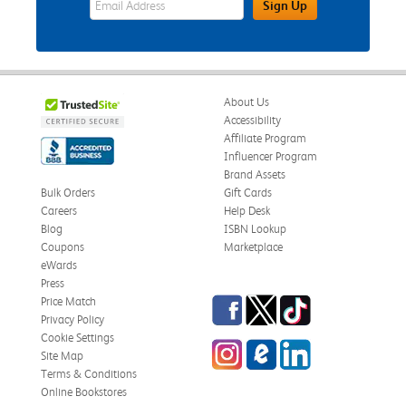
Sign Up
About Us
Accessibility
Affiliate Program
Influencer Program
Brand Assets
Bulk Orders
Gift Cards
Careers
Help Desk
Blog
ISBN Lookup
Coupons
Marketplace
eWards
Press
Facebook
Twitter
TikTok
Price Match
Privacy Policy
Cookie Settings
Instagram
eCampus Blog
LinkedIn
Site Map
Terms & Conditions
Online Bookstores