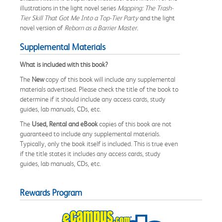
illustrations in the light novel series
Mapping: The Trash-
Tier Skill That Got Me Into a Top-Tier Party
and the light
novel version of
Reborn as a Barrier Master.
Supplemental Materials
What is included with this book?
The
New
copy of this book will include any supplemental
materials advertised. Please check the title of the book to
determine if it should include any access cards, study
guides, lab manuals, CDs, etc.
The
Used, Rental and eBook
copies of this book are not
guaranteed to include any supplemental materials.
Typically, only the book itself is included. This is true even
if the title states it includes any access cards, study
guides, lab manuals, CDs, etc.
Rewards Program