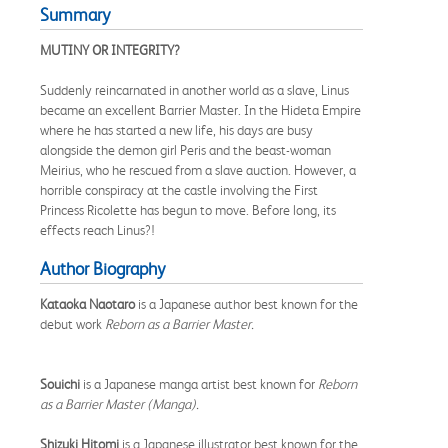
Summary
MUTINY OR INTEGRITY?
Suddenly reincarnated in another world as a slave, Linus
became an excellent Barrier Master. In the Hideta Empire
where he has started a new life, his days are busy
alongside the demon girl Peris and the beast-woman
Meirius, who he rescued from a slave auction. However, a
horrible conspiracy at the castle involving the First
Princess Ricolette has begun to move. Before long, its
effects reach Linus?!
Author Biography
Kataoka Naotaro
is a Japanese author best known for the
debut work
Reborn as a Barrier Master.
Souichi
is a Japanese manga artist best known for
Reborn
as a Barrier Master (Manga).
Shizuki Hitomi
is a Japanese illustrator best known for the