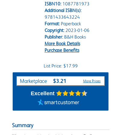
ISBN10:
1087781973
Additional ISBN(s):
9781433643224
Format:
Paperback
Copyright:
2023-01-06
Publisher:
B&H Books
More Book Details
Purchase Benefits
List Price: $17.99
Purchase Options
$3.21
Marketplace
More Prices
Excellent
Summary