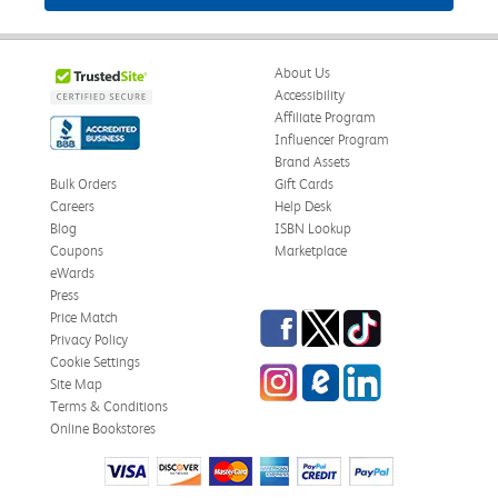
About Us
Accessibility
Affiliate Program
Influencer Program
Brand Assets
Bulk Orders
Gift Cards
Careers
Help Desk
Blog
ISBN Lookup
Coupons
Marketplace
eWards
Press
Facebook
Twitter
TikTok
Price Match
Privacy Policy
Cookie Settings
Instagram
eCampus Blog
LinkedIn
Site Map
Terms & Conditions
Online Bookstores