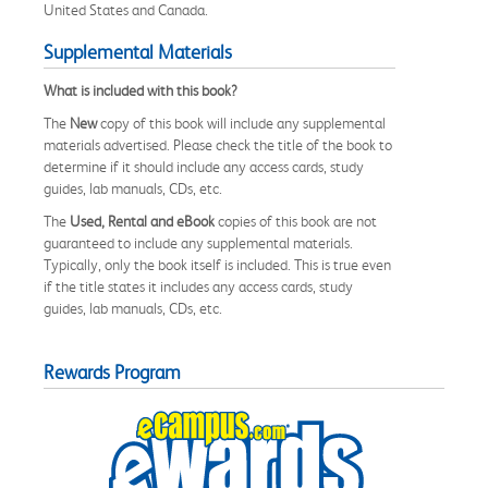
United States and Canada.
Supplemental Materials
What is included with this book?
The
New
copy of this book will include any supplemental
materials advertised. Please check the title of the book to
determine if it should include any access cards, study
guides, lab manuals, CDs, etc.
The
Used, Rental and eBook
copies of this book are not
guaranteed to include any supplemental materials.
Typically, only the book itself is included. This is true even
if the title states it includes any access cards, study
guides, lab manuals, CDs, etc.
Rewards Program