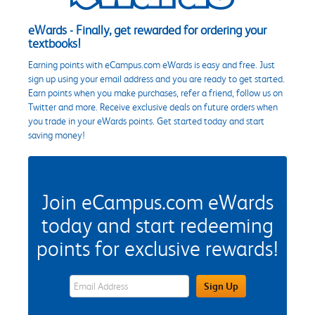
eWards - Finally, get rewarded for ordering your
textbooks!
Earning points with eCampus.com eWards is easy and free. Just
sign up using your email address and you are ready to get started.
Earn points when you make purchases, refer a friend, follow us on
Twitter and more. Receive exclusive deals on future orders when
you trade in your eWards points. Get started today and start
saving money!
Join eCampus.com eWards
today and start redeeming
points for exclusive rewards!
eWards Sign Up Email Address Field
Sign Up