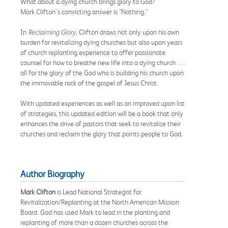
What about a dying church brings glory to God?
Mark Clifton's convicting answer is "Nothing."
In
Reclaiming Glory
, Clifton draws not only upon his own
burden for revitalizing dying churches but also upon years
of church replanting experience to offer passionate
counsel for how to breathe new life into a dying church . . .
all for the glory of the God who is building his church upon
the immovable rock of the gospel of Jesus Christ.
With updated experiences as well as an improved upon list
of strategies, this updated edition will be a book that only
enhances the drive of pastors that seek to revitalize their
churches and reclaim the glory that points people to God.
Author Biography
Mark Clifton
is Lead National Strategist for
Revitalization/Replanting at the North American Mission
Board. God has used Mark to lead in the planting and
replanting of more than a dozen churches across the